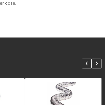
per case.
❮
❯