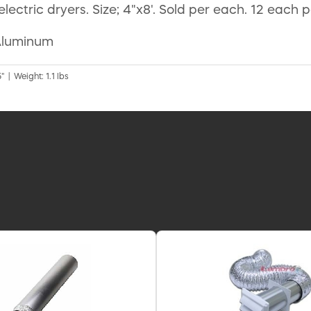
 electric dryers. Size; 4"x8'. Sold per each. 12 each 
 Aluminum
" | Weight: 1.1 lbs