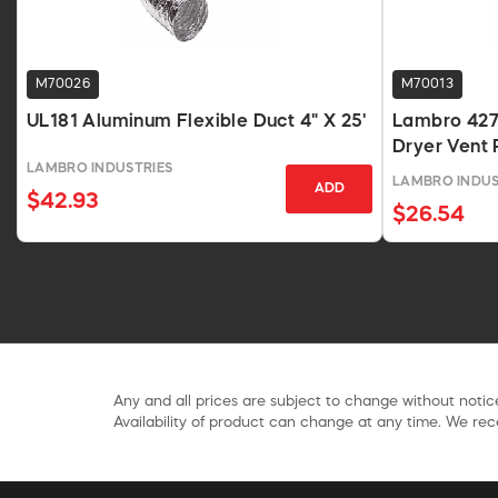
M70026
M70013
UL181 Aluminum Flexible Duct 4" X 25'
Lambro 427
Dryer Vent P
LAMBRO INDUSTRIES
LAMBRO INDUS
ADD
$42.93
$26.54
Any and all prices are subject to change without notice
Availability of product can change at any time. We rece