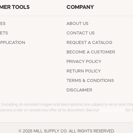
MER TOOLS
COMPANY
EES
ABOUT US
ETS
CONTACT US
APPLICATION
REQUEST A CATALOG
BECOME A CUSTOMER
PRIVACY POLICY
RETURN POLICY
TERMS & CONDITIONS
DISCLAIMER
s (including AI-assisted images and descriptions) are subject to error and chan
cel any order or revoke any offer at its discretion. See our
full Disclaimer
for d
© 2026 MILL SUPPLY CO. ALL RIGHTS RESERVED.