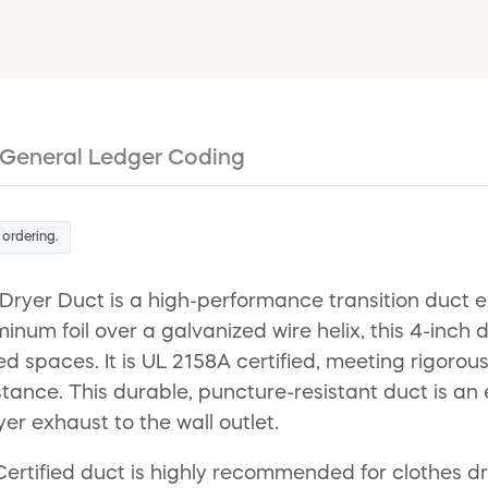
General Ledger Coding
 ordering.
er Duct is a high-performance transition duct eng
num foil over a galvanized wire helix, this 4-inch 
nfined spaces. It is UL 2158A certified, meeting rigor
istance. This durable, puncture-resistant duct is an
er exhaust to the wall outlet.
rtified duct is highly recommended for clothes drye