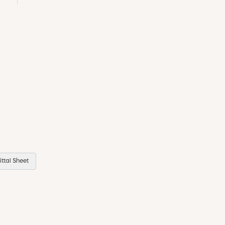
ttal Sheet