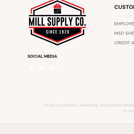
CUSTO
EMPLOY
MSD SHE
CREDIT 
SOCIAL MEDIA
Prices, promotions, availability, and product detail
to can