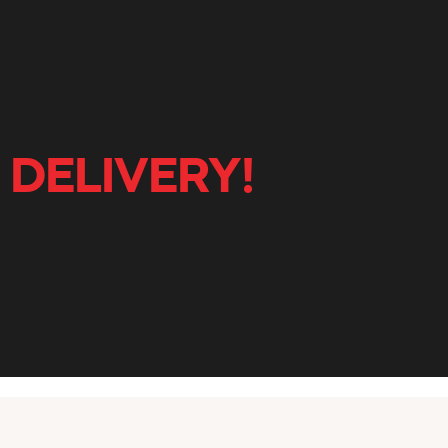
 DELIVERY!