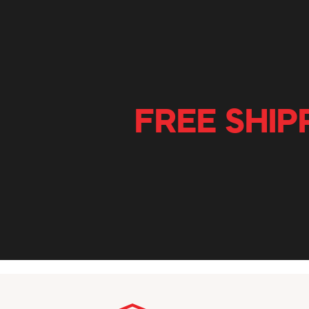
FREE SHIP