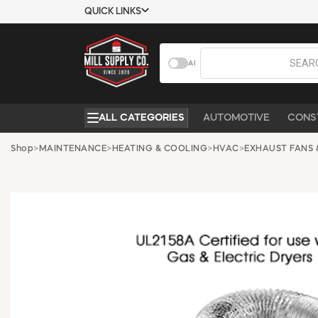
QUICK LINKS
USTOMER TOOLS
COMPANY
AI
EMPLOYEES
ABOUT US
MSD SHEETS
CONTACT US
ALL CATEGORIES
AUTOMOTIVE
CONS
CREDIT
REQUEST A
APPLICATION
CATALOG
Shop
>
MAINTENANCE
>
HEATING & COOLING
>
HVAC
>
EXHAUST FANS 
BECOME A
CUSTOMER