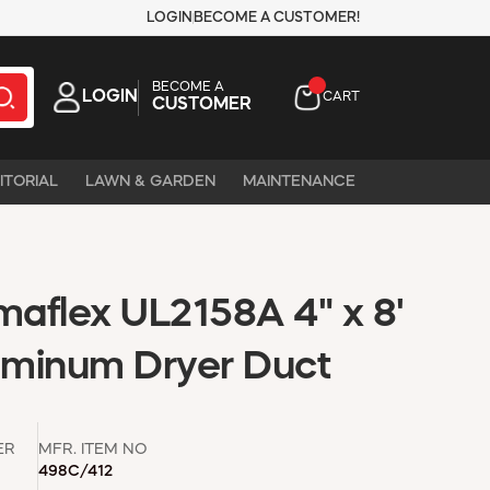
LOGIN
BECOME A CUSTOMER!
BECOME A
LOGIN
CART
CUSTOMER
ITORIAL
LAWN & GARDEN
MAINTENANCE
aflex UL2158A 4" x 8'
luminum Dryer Duct
ER
MFR. ITEM NO
498C/412