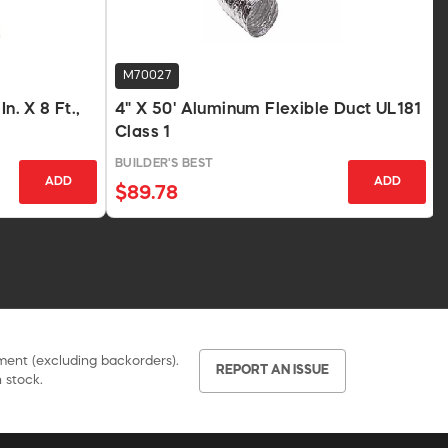
M70027
n. X 8 Ft.,
4" X 50' Aluminum Flexible Duct UL181
Class 1
BUILDER'S BEST
ADD
ADD
$89.78
pment (excluding backorders).
REPORT AN ISSUE
 stock.