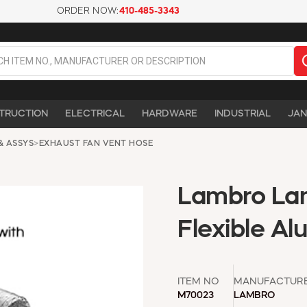
ORDER NOW:
410-485-3343
TRUCTION
ELECTRICAL
HARDWARE
INDUSTRIAL
JAN
& ASSYS
>
EXHAUST FAN VENT HOSE
Lambro Lam
Flexible A
ITEM NO
MANUFACTUR
M70023
LAMBRO