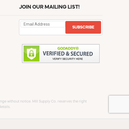
JOIN OUR MAILING LIST!
SUBSCRIBE
ge without notice. Mill Supply Co. reserves the right
etails.