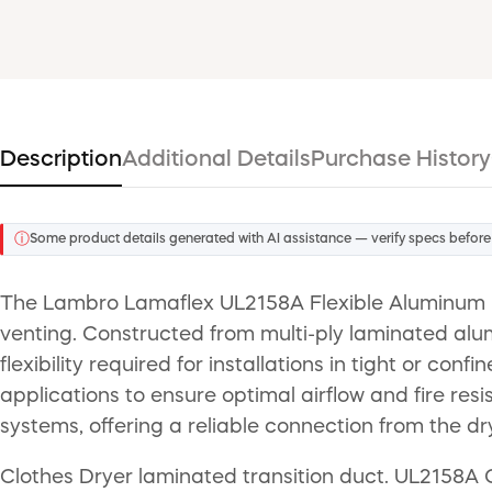
Description
Additional Details
Purchase History
ⓘ
Some product details generated with AI assistance — verify specs before
The Lambro Lamaflex UL2158A Flexible Aluminum Dry
venting. Constructed from multi-ply laminated alumi
flexibility required for installations in tight or co
applications to ensure optimal airflow and fire res
systems, offering a reliable connection from the dry
Clothes Dryer laminated transition duct. UL2158A Ce