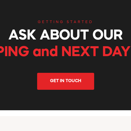
GETTING STARTED
ASK ABOUT OUR
PING and NEXT DAY
GET IN TOUCH