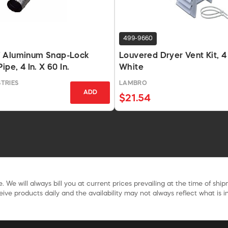
499-9660
 Aluminum Snap-Lock
Louvered Dryer Vent Kit, 4 I
ipe, 4 In. X 60 In.
White
TRIES
LAMBRO
ADD
$21.54
. We will always bill you at current prices prevailing at the time of shi
ive products daily and the availability may not always reflect what is in