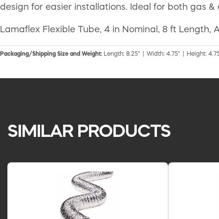
design for easier installations. Ideal for both gas &
Lamaflex Flexible Tube, 4 in Nominal, 8 ft Length,
Packaging/Shipping Size and Weight:
Length: 8.25" | Width: 4.75" | Height: 4.75
SIMILAR PRODUCTS