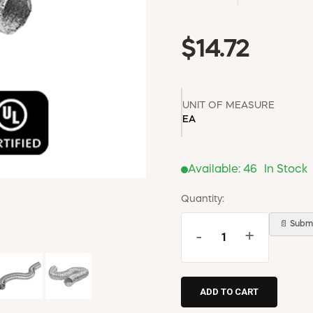
$14.72
UNIT OF MEASURE
EA
Available:
46
In Stock
Quantity:
📄 Submi
-
+