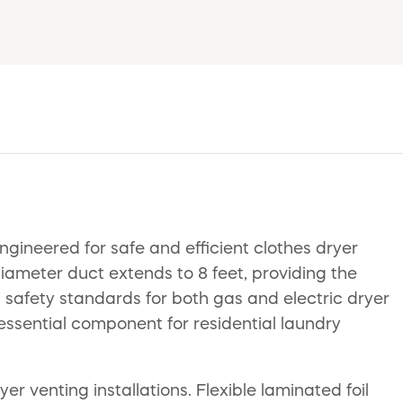
ineered for safe and efficient clothes dryer
diameter duct extends to 8 feet, providing the
ous safety standards for both gas and electric dryer
 essential component for residential laundry
r venting installations. Flexible laminated foil