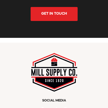
GET IN TOUCH
SOCIAL MEDIA