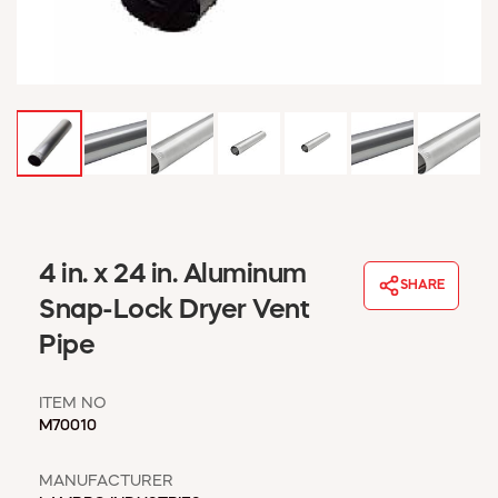
WINDOW COVERINGS
WINTER ESSENTIALS
BECOME A CUSTOMER
MY ACCOUNT
EMPLOYEES
MSD SHEETS
CREDIT APPLICATION
ABOUT US
4 in. x 24 in. Aluminum
CONTACT US
SHARE
REQUEST A CATALOG
Snap-Lock Dryer Vent
Pipe
ITEM NO
M70010
MANUFACTURER