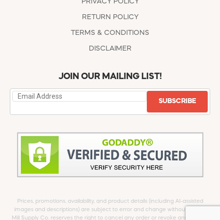
PRIVACY POLICY
RETURN POLICY
TERMS & CONDITIONS
DISCLAIMER
JOIN OUR MAILING LIST!
SUBSCRIBE
Prices, promotions, availability, and product details (including AI-assisted
images and descriptions) are subject to error and change without notice.
Mill Supply Co. reserves the right to cancel any order or revoke any offer at