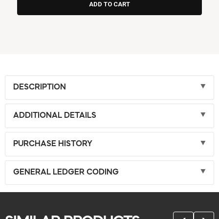
DESCRIPTION
ADDITIONAL DETAILS
PURCHASE HISTORY
GENERAL LEDGER CODING