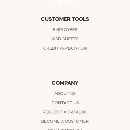
CUSTOMER TOOLS
EMPLOYEES
MSD SHEETS
CREDIT APPLICATION
COMPANY
ABOUT US
CONTACT US
REQUEST A CATALOG
BECOME A CUSTOMER