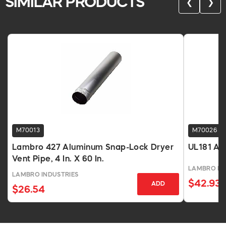
SIMILAR PRODUCTS
❮
❯
M70013
M70026
Lambro 427 Aluminum Snap-Lock Dryer
UL181 Alu
Vent Pipe, 4 In. X 60 In.
LAMBRO IN
LAMBRO INDUSTRIES
$42.93
ADD
$26.54