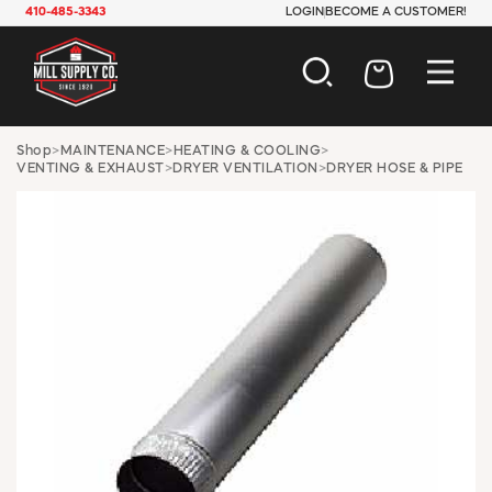
410-485-3343
LOGIN
BECOME A CUSTOMER!
AUTOMOTIVE
Shop
>
MAINTENANCE
>
HEATING & COOLING
>
VENTING & EXHAUST
>
DRYER VENTILATION
>
DRYER HOSE & PIPE
CONSTRUCTION
ELECTRICAL
HARDWARE
INDUSTRIAL
JANITORIAL
LAWN & GARDEN
MAINTENANCE
OFFICE & STORE
PAINT & SUNDRIES
PLUMBING
SAFETY
TOOLS