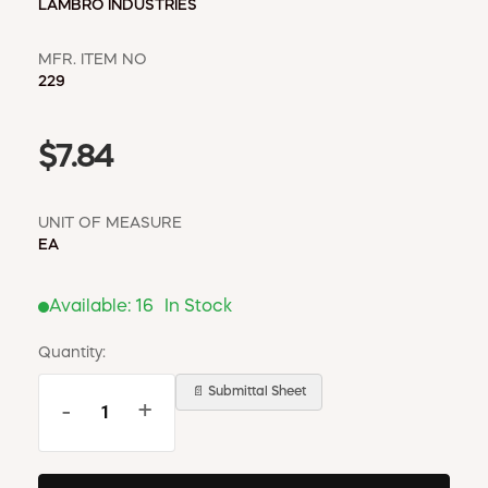
LAMBRO INDUSTRIES
MFR. ITEM NO
229
$7.84
UNIT OF MEASURE
EA
Available:
16
In Stock
Quantity:
📄 Submittal Sheet
-
+