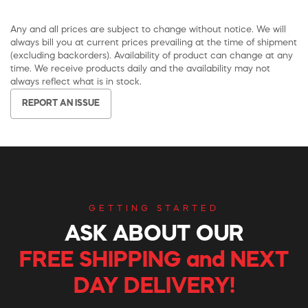
Any and all prices are subject to change without notice. We will
always bill you at current prices prevailing at the time of shipment
(excluding backorders). Availability of product can change at any
time. We receive products daily and the availability may not
always reflect what is in stock.
REPORT AN ISSUE
GETTING STARTED
ASK ABOUT OUR
FREE SHIPPING and NEXT
DAY DELIVERY!