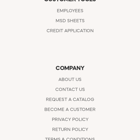
EMPLOYEES
MSD SHEETS
CREDIT APPLICATION
COMPANY
ABOUT US
CONTACT US
REQUEST A CATALOG
BECOME A CUSTOMER
PRIVACY POLICY
RETURN POLICY
TERMS & CONDITIONS