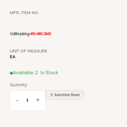
WINDOW COVERINGS
WINTER ESSENTIALS
MFR. ITEM NO
BECOME A CUSTOMER
MY ACCOUNT
Call for pricing:
410-485-3343
EMPLOYEES
MSD SHEETS
CREDIT APPLICATION
UNIT OF MEASURE
EA
ABOUT US
CONTACT US
Available:
2
In Stock
REQUEST A CATALOG
Quantity:
📄 Submittal Sheet
-
+