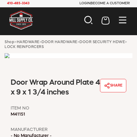
410-485-3343
LOGIN
BECOME A CUSTOMER!
AUTOMOTIVE
Shop
>
HARDWARE
>
DOOR HARDWARE
>
DOOR SECURITY HDWE
>
LOCK REINFORCERS
CONSTRUCTION
ELECTRICAL
HARDWARE
INDUSTRIAL
JANITORIAL
Door Wrap Around Plate 4
LAWN & GARDEN
SHARE
x 9 x 1 3/4 inches
MAINTENANCE
OFFICE & STORE
PAINT & SUNDRIES
ITEM NO
M41151
PLUMBING
SAFETY
MANUFACTURER
TOOLS
- No Manufacturer -