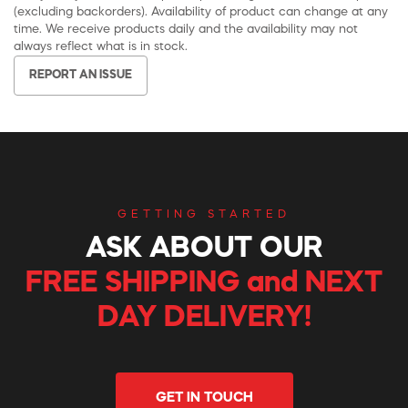
(excluding backorders). Availability of product can change at any
time. We receive products daily and the availability may not
always reflect what is in stock.
REPORT AN ISSUE
GETTING STARTED
ASK ABOUT OUR
FREE SHIPPING and NEXT
DAY DELIVERY!
GET IN TOUCH