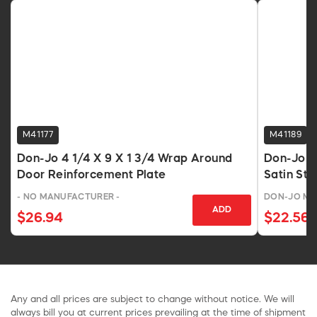
M41177
M41189
Don-Jo 4 1/4 X 9 X 1 3/4 Wrap Around
Don-Jo 5
Door Reinforcement Plate
Satin Sta
- NO MANUFACTURER -
DON-JO MA
ADD
$26.94
$22.56
Any and all prices are subject to change without notice. We will
always bill you at current prices prevailing at the time of shipment