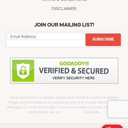
DISCLAIMER
JOIN OUR MAILING LIST!
SUBSCRIBE
Prices, promotions, availability, and product details (including AI-assisted
images and descriptions) are subject to error and change without notice.
Mill Supply Co. reserves the right to cancel any order or revoke any offer at
its discretion. See our
full Disclaimer
for details.