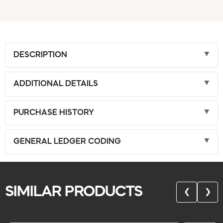
DESCRIPTION
ADDITIONAL DETAILS
PURCHASE HISTORY
GENERAL LEDGER CODING
SIMILAR PRODUCTS
❮
❯