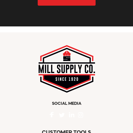
SOCIAL MEDIA
CUSTOMER TOOLS