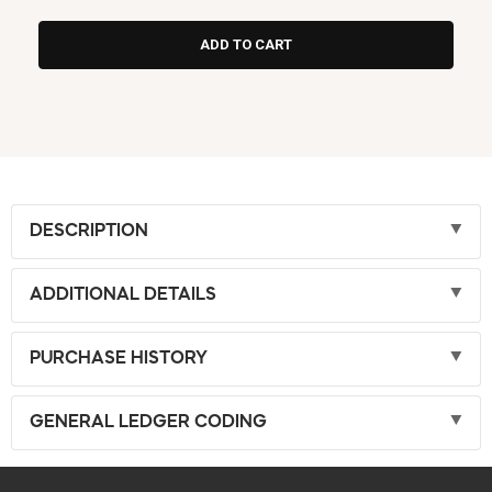
DESCRIPTION
ADDITIONAL DETAILS
PURCHASE HISTORY
GENERAL LEDGER CODING