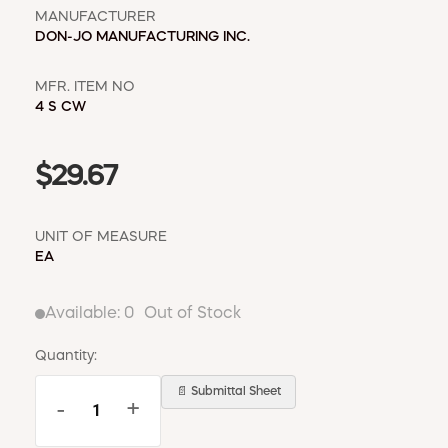
MANUFACTURER
DON-JO MANUFACTURING INC.
MFR. ITEM NO
4 S CW
$29.67
UNIT OF MEASURE
EA
Available:
0
Out of Stock
Quantity:
📄 Submittal Sheet
-
+