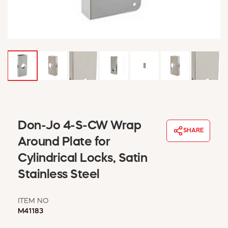
WINDOW COVERINGS
WINTER ESSENTIALS
BECOME A CUSTOMER
MY ACCOUNT
EMPLOYEES
MSD SHEETS
CREDIT APPLICATION
ABOUT US
Don-Jo 4-S-CW Wrap
CONTACT US
SHARE
REQUEST A CATALOG
Around Plate for
Cylindrical Locks, Satin
Stainless Steel
ITEM NO
M41183