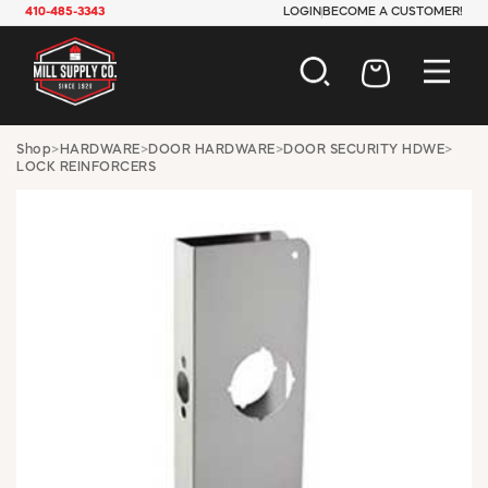
410-485-3343
LOGIN
BECOME A CUSTOMER!
AUTOMOTIVE
Shop
>
HARDWARE
>
DOOR HARDWARE
>
DOOR SECURITY HDWE
>
LOCK REINFORCERS
CONSTRUCTION
ELECTRICAL
HARDWARE
INDUSTRIAL
JANITORIAL
LAWN & GARDEN
MAINTENANCE
OFFICE & STORE
PAINT & SUNDRIES
PLUMBING
SAFETY
TOOLS