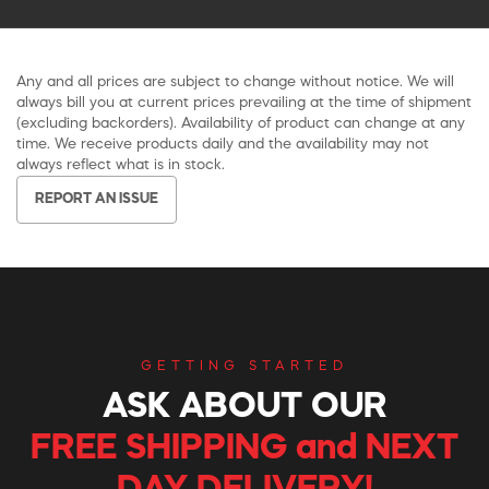
Any and all prices are subject to change without notice. We will
always bill you at current prices prevailing at the time of shipment
(excluding backorders). Availability of product can change at any
time. We receive products daily and the availability may not
always reflect what is in stock.
REPORT AN ISSUE
GETTING STARTED
ASK ABOUT OUR
FREE SHIPPING and NEXT