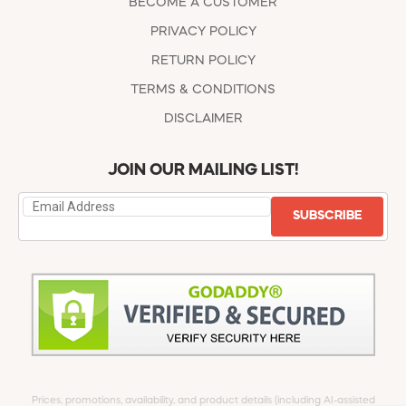
BECOME A CUSTOMER
PRIVACY POLICY
RETURN POLICY
TERMS & CONDITIONS
DISCLAIMER
JOIN OUR MAILING LIST!
SUBSCRIBE
Prices, promotions, availability, and product details (including AI-assisted