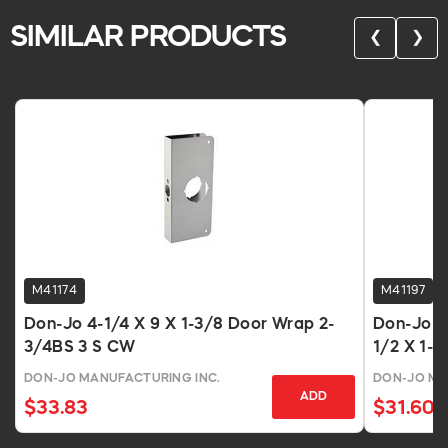
SIMILAR PRODUCTS
❮
❯
M41174
M41197
Don-Jo 4-1/4 X 9 X 1-3/8 Door Wrap 2-
Don-Jo 8
3/4BS 3 S CW
1/2 X 1-3
DON-JO MANUFACTURING INC.
DON-JO MA
ADD
$33.83
$31.60