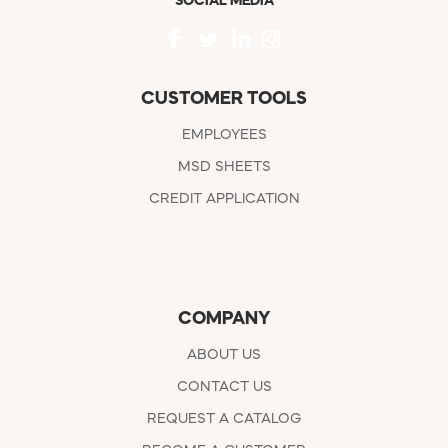
SOCIAL MEDIA
CUSTOMER TOOLS
EMPLOYEES
MSD SHEETS
CREDIT APPLICATION
COMPANY
ABOUT US
CONTACT US
REQUEST A CATALOG