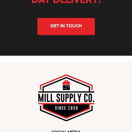
DAY DELIVERY!
GET IN TOUCH