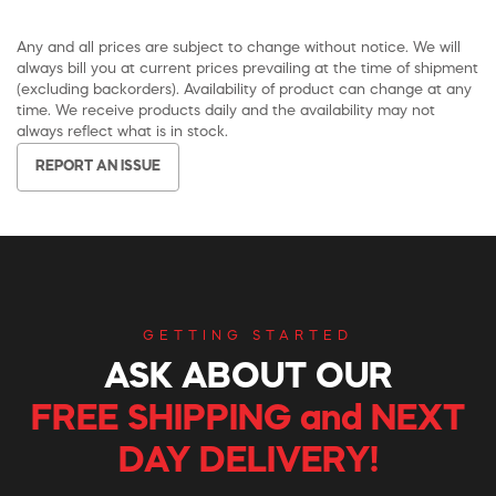
Any and all prices are subject to change without notice. We will
always bill you at current prices prevailing at the time of shipment
(excluding backorders). Availability of product can change at any
time. We receive products daily and the availability may not
always reflect what is in stock.
REPORT AN ISSUE
GETTING STARTED
ASK ABOUT OUR
FREE SHIPPING and NEXT
DAY DELIVERY!