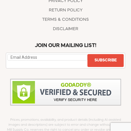
PRIVACY POLICY
RETURN POLICY
TERMS & CONDITIONS
DISCLAIMER
JOIN OUR MAILING LIST!
SUBSCRIBE
Prices, promotions, availability, and product details (including AI-assisted
images and descriptions) are subject to error and change without notice.
Mill Supply Co. reserves the right to cancel any order or revoke any offer at