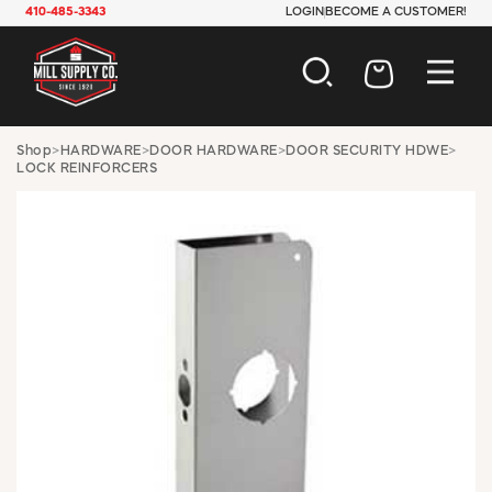
410-485-3343
LOGIN
BECOME A CUSTOMER!
AUTOMOTIVE
Shop
>
HARDWARE
>
DOOR HARDWARE
>
DOOR SECURITY HDWE
>
LOCK REINFORCERS
CONSTRUCTION
ELECTRICAL
HARDWARE
INDUSTRIAL
JANITORIAL
LAWN & GARDEN
MAINTENANCE
OFFICE & STORE
PAINT & SUNDRIES
PLUMBING
SAFETY
TOOLS