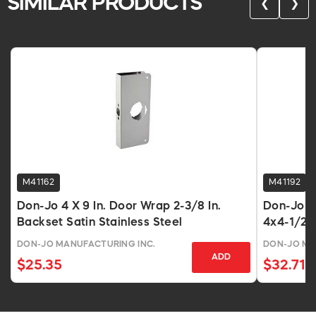
SIMILAR PRODUCTS
❮
❯
M41162
M41192
Don-Jo 4 X 9 In. Door Wrap 2-3/8 In.
Don-Jo 6
Backset Satin Stainless Steel
4x4-1/2, 
DON-JO MANUFACTURING INC.
DON-JO MA
ADD
$25.35
$32.71