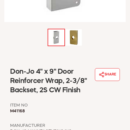
WINDOW COVERINGS
WINTER ESSENTIALS
BECOME A CUSTOMER
MY ACCOUNT
EMPLOYEES
MSD SHEETS
CREDIT APPLICATION
ABOUT US
Don-Jo 4" x 9" Door
CONTACT US
SHARE
REQUEST A CATALOG
Reinforcer Wrap, 2-3/8"
Backset, 2S CW Finish
ITEM NO
M41168
MANUFACTURER