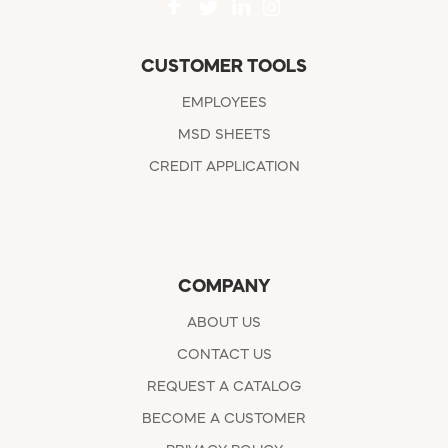
CUSTOMER TOOLS
EMPLOYEES
MSD SHEETS
CREDIT APPLICATION
COMPANY
ABOUT US
CONTACT US
REQUEST A CATALOG
BECOME A CUSTOMER