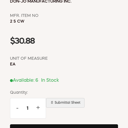
DON-JO MANUFACTURING INC.
MFR. ITEM NO
2 S CW
$30.88
UNIT OF MEASURE
EA
Available:
6
In Stock
Quantity:
📄 Submittal Sheet
-
+