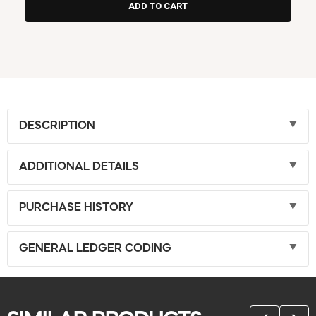
DESCRIPTION
ADDITIONAL DETAILS
PURCHASE HISTORY
GENERAL LEDGER CODING