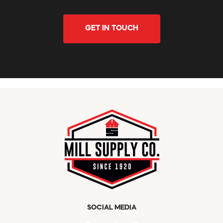
GET IN TOUCH
SOCIAL MEDIA