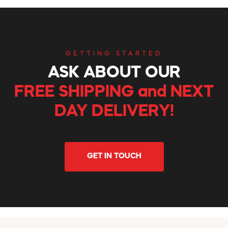
GETTING STARTED
ASK ABOUT OUR
FREE SHIPPING and NEXT
DAY DELIVERY!
GET IN TOUCH