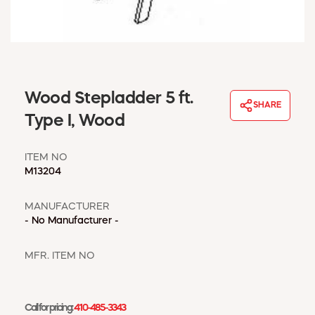
WINDOW COVERINGS
WINTER ESSENTIALS
BECOME A CUSTOMER
MY ACCOUNT
EMPLOYEES
Wood Stepladder 5 ft.
MSD SHEETS
SHARE
Type I, Wood
CREDIT APPLICATION
ITEM NO
ABOUT US
M13204
CONTACT US
REQUEST A CATALOG
MANUFACTURER
- No Manufacturer -
MFR. ITEM NO
Call for pricing:
410-485-3343