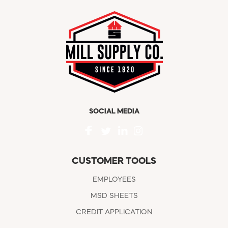
SOCIAL MEDIA
CUSTOMER TOOLS
EMPLOYEES
MSD SHEETS
CREDIT APPLICATION