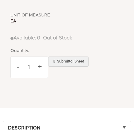
UNIT OF MEASURE
EA
Available:
0
Out of Stock
Quantity:
📄 Submittal Sheet
-
+
DESCRIPTION