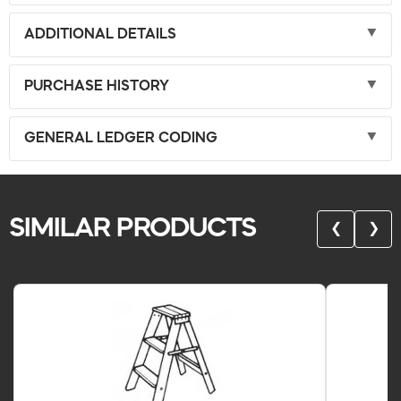
ADDITIONAL DETAILS
PURCHASE HISTORY
GENERAL LEDGER CODING
SIMILAR PRODUCTS
❮
❯