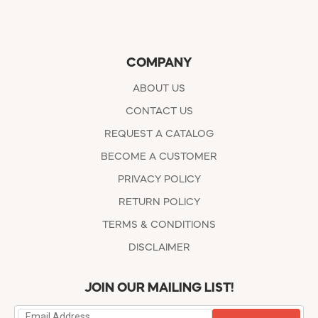
COMPANY
ABOUT US
CONTACT US
REQUEST A CATALOG
BECOME A CUSTOMER
PRIVACY POLICY
RETURN POLICY
TERMS & CONDITIONS
DISCLAIMER
JOIN OUR MAILING LIST!