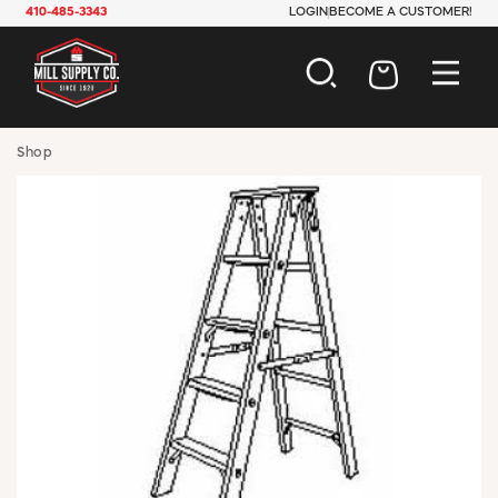
410-485-3343
LOGIN
BECOME A CUSTOMER!
AUTOMOTIVE
Shop
CONSTRUCTION
ELECTRICAL
HARDWARE
INDUSTRIAL
JANITORIAL
LAWN & GARDEN
MAINTENANCE
OFFICE & STORE
PAINT & SUNDRIES
PLUMBING
SAFETY
TOOLS