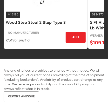
M13186
623-3753
Wood Step Stool 2 Step Type 3
5 Ft Alu
Lb With P
- NO MANUFACTURER -
WERNER
ADD
Call for pricing
$109.13
Any and all prices are subject to change without notice. We will
always bill you at current prices prevailing at the time of shipment
(excluding backorders). Availability of product can change at any
time. We receive products daily and the availability may not
always reflect what is in stock.
REPORT AN ISSUE