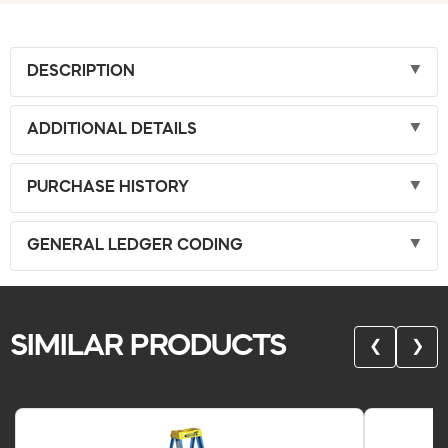
DESCRIPTION
ADDITIONAL DETAILS
PURCHASE HISTORY
GENERAL LEDGER CODING
SIMILAR PRODUCTS
❮
❯