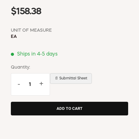
$158.38
UNIT OF MEASURE
EA
Ships in 4-5 days
Quantity:
📄 Submittal Sheet
-
+