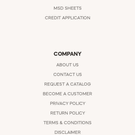
MSD SHEETS
CREDIT APPLICATION
COMPANY
ABOUT US
CONTACT US
REQUEST A CATALOG
BECOME A CUSTOMER
PRIVACY POLICY
RETURN POLICY
TERMS & CONDITIONS
DISCLAIMER