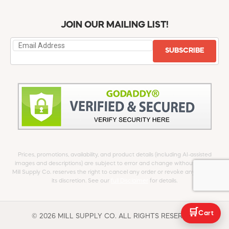
JOIN OUR MAILING LIST!
SUBSCRIBE
Prices, promotions, availability, and product details (including AI-assisted
images and descriptions) are subject to error and change without notice.
Mill Supply Co. reserves the right to cancel any order or revoke any offer at
its discretion. See our
full Disclaimer
for details.
🛒
Cart
© 2026 MILL SUPPLY CO. ALL RIGHTS RESERVED.