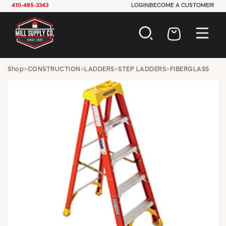
410-485-3343
LOGIN
BECOME A CUSTOMER!
AUTOMOTIVE
Shop
>
CONSTRUCTION
>
LADDERS
>
STEP LADDERS
>
FIBERGLASS
CONSTRUCTION
ELECTRICAL
HARDWARE
INDUSTRIAL
JANITORIAL
LAWN & GARDEN
MAINTENANCE
OFFICE & STORE
PAINT & SUNDRIES
PLUMBING
SAFETY
TOOLS