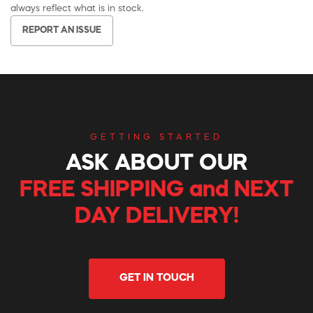
always reflect what is in stock.
REPORT AN ISSUE
GETTING STARTED
ASK ABOUT OUR
FREE SHIPPING and NEXT
DAY DELIVERY!
GET IN TOUCH