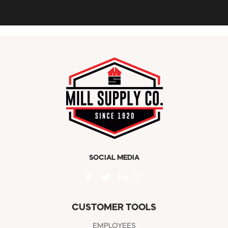
SOCIAL MEDIA
CUSTOMER TOOLS
EMPLOYEES