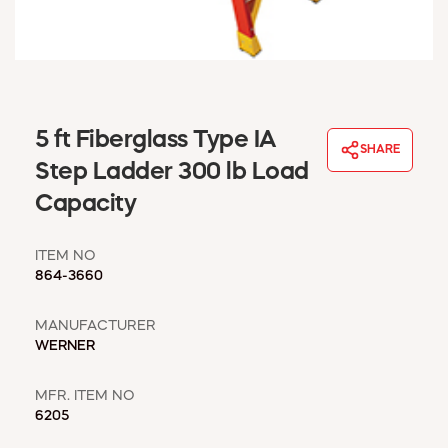
WINDOW COVERINGS
WINTER ESSENTIALS
BECOME A CUSTOMER
MY ACCOUNT
EMPLOYEES
5 ft Fiberglass Type IA
MSD SHEETS
SHARE
Step Ladder 300 lb Load
CREDIT APPLICATION
Capacity
ABOUT US
CONTACT US
ITEM NO
REQUEST A CATALOG
864-3660
MANUFACTURER
WERNER
MFR. ITEM NO
6205