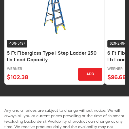
408-5197
629-2494
5 Ft Fiberglass Type I Step Ladder 250
6 Ft Fibe
Lb Load Capacity
Lb Load 
WERNER
WERNER
ADD
$102.38
$96.68
Any and all prices are subject to change without notice. We will
always bill you at current prices prevailing at the time of shipment
(excluding backorders). Availability of product can change at any
time. We receive products daily and the availability may not