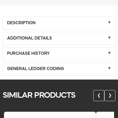
DESCRIPTION
ADDITIONAL DETAILS
PURCHASE HISTORY
GENERAL LEDGER CODING
SIMILAR PRODUCTS
❮
❯