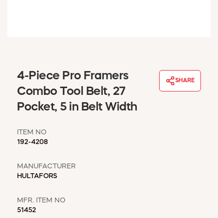
WINDOW COVERINGS
WINTER ESSENTIALS
BECOME A CUSTOMER
MY ACCOUNT
EMPLOYEES
MSD SHEETS
4-Piece Pro Framers
SHARE
CREDIT APPLICATION
Combo Tool Belt, 27
Pocket, 5 in Belt Width
ABOUT US
CONTACT US
ITEM NO
REQUEST A CATALOG
192-4208
MANUFACTURER
HULTAFORS
MFR. ITEM NO
51452