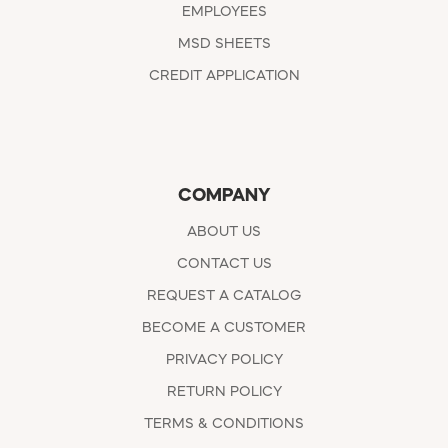
EMPLOYEES
MSD SHEETS
CREDIT APPLICATION
COMPANY
ABOUT US
CONTACT US
REQUEST A CATALOG
BECOME A CUSTOMER
PRIVACY POLICY
RETURN POLICY
TERMS & CONDITIONS