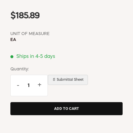
$185.89
UNIT OF MEASURE
EA
Ships in 4-5 days
Quantity:
📄 Submittal Sheet
-
+