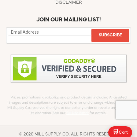
DISCLAIMER
JOIN OUR MAILING LIST!
SUBSCRIBE
Prices, promotions, availability, and product details (including AI-assisted
images and descriptions) are subject to error and change without notice.
Mill Supply Co. reserves the right to cancel any order or revoke any offer at
its discretion. See our
full Disclaimer
for details.
🛒
Cart
© 2026 MILL SUPPLY CO. ALL RIGHTS RESERVED.