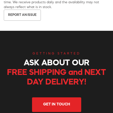
time. We receive products daily and the availability may not
always reflect what is in stock.
REPORT AN ISSUE
GETTING STARTED
ASK ABOUT OUR
FREE SHIPPING and NEXT
DAY DELIVERY!
GET IN TOUCH