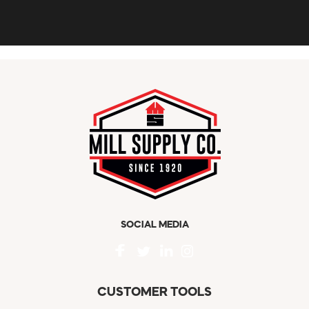
SOCIAL MEDIA
CUSTOMER TOOLS