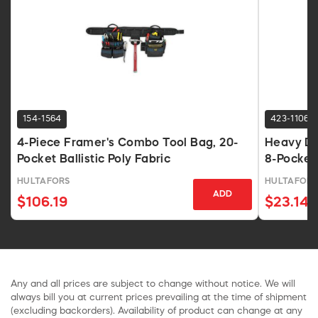
154-1564
423-1106
4-Piece Framer's Combo Tool Bag, 20-
Heavy Du
Pocket Ballistic Poly Fabric
8-Pocket
HULTAFORS
HULTAFORS
ADD
$106.19
$23.14
Any and all prices are subject to change without notice. We will
always bill you at current prices prevailing at the time of shipment
(excluding backorders). Availability of product can change at any