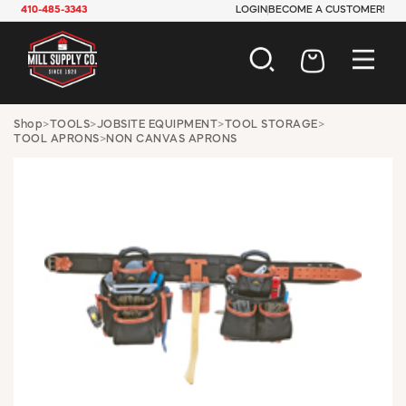
410-485-3343
LOGIN
BECOME A CUSTOMER!
AUTOMOTIVE
Shop
>
TOOLS
>
JOBSITE EQUIPMENT
>
TOOL STORAGE
>
TOOL APRONS
>
NON CANVAS APRONS
CONSTRUCTION
ELECTRICAL
HARDWARE
INDUSTRIAL
JANITORIAL
LAWN & GARDEN
MAINTENANCE
OFFICE & STORE
PAINT & SUNDRIES
PLUMBING
SAFETY
TOOLS