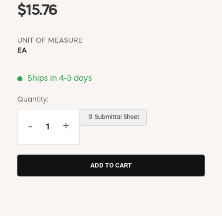
$15.76
UNIT OF MEASURE
EA
Ships in 4-5 days
Quantity:
📄 Submittal Sheet
-
+