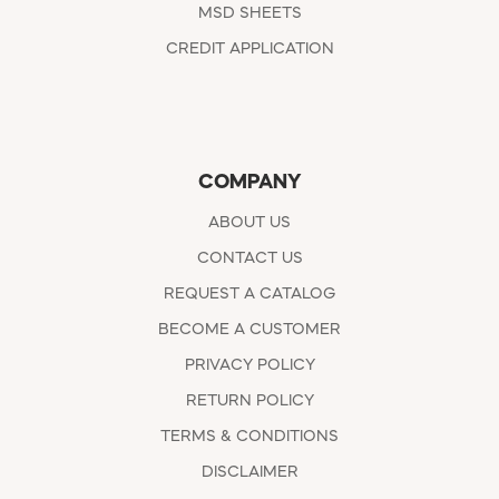
MSD SHEETS
CREDIT APPLICATION
COMPANY
ABOUT US
CONTACT US
REQUEST A CATALOG
BECOME A CUSTOMER
PRIVACY POLICY
RETURN POLICY
TERMS & CONDITIONS
DISCLAIMER