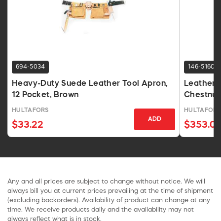
694-5034
146-5160
Heavy-Duty Suede Leather Tool Apron,
Leather 
12 Pocket, Brown
Chestnut,
HULTAFORS
HULTAFORS
ADD
$33.22
$353.0
Any and all prices are subject to change without notice. We will
always bill you at current prices prevailing at the time of shipment
(excluding backorders). Availability of product can change at any
time. We receive products daily and the availability may not
always reflect what is in stock.