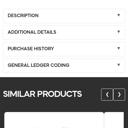
DESCRIPTION
ADDITIONAL DETAILS
PURCHASE HISTORY
GENERAL LEDGER CODING
SIMILAR PRODUCTS
❮
❯