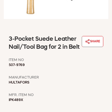
WINDOW COVERINGS
WINTER ESSENTIALS
BECOME A CUSTOMER
MY ACCOUNT
EMPLOYEES
MSD SHEETS
3-Pocket Suede Leather
SHARE
CREDIT APPLICATION
Nail/Tool Bag for 2 in Belt
ABOUT US
ITEM NO
CONTACT US
507-9769
REQUEST A CATALOG
MANUFACTURER
HULTAFORS
MFR. ITEM NO
IPK489X