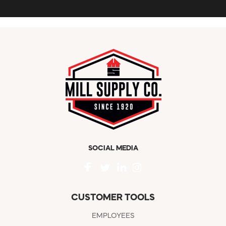
SOCIAL MEDIA
CUSTOMER TOOLS
EMPLOYEES