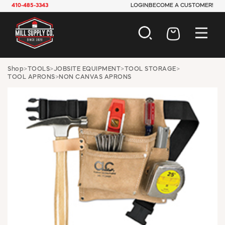
410-485-3343
LOGIN
BECOME A CUSTOMER!
AUTOMOTIVE
Shop
>
TOOLS
>
JOBSITE EQUIPMENT
>
TOOL STORAGE
>
TOOL APRONS
>
NON CANVAS APRONS
CONSTRUCTION
ELECTRICAL
HARDWARE
INDUSTRIAL
JANITORIAL
LAWN & GARDEN
MAINTENANCE
OFFICE & STORE
PAINT & SUNDRIES
PLUMBING
SAFETY
TOOLS