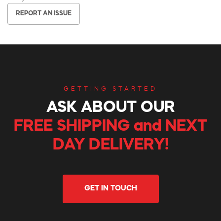
REPORT AN ISSUE
GETTING STARTED
ASK ABOUT OUR
FREE SHIPPING and NEXT
DAY DELIVERY!
GET IN TOUCH