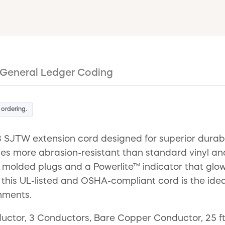
General Ledger Coding
 ordering.
SJTW extension cord designed for superior durabili
imes more abrasion-resistant than standard vinyl an
r molded plugs and a Powerlite™ indicator that glo
ure, this UL-listed and OSHA-compliant cord is the i
nments.
ctor, 3 Conductors, Bare Copper Conductor, 25 ft 