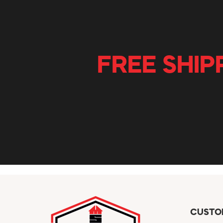
FREE SHIP
CUSTO