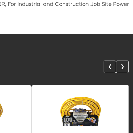
R, For Industrial and Construction Job Site Power
❮
❯