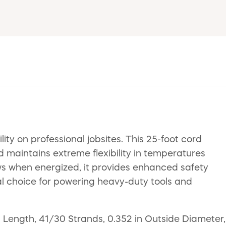
ty on professional jobsites. This 25-foot cord
d maintains extreme flexibility in temperatures
ws when energized, it provides enhanced safety
deal choice for powering heavy-duty tools and
Length, 41/30 Strands, 0.352 in Outside Diameter,