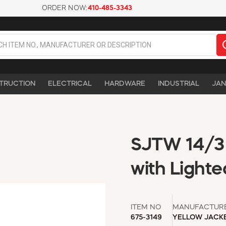
ORDER NOW:
410-485-3343
TRUCTION
ELECTRICAL
HARDWARE
INDUSTRIAL
JAN
SJTW 14/3 
with Lighte
ITEM NO
MANUFACTUR
675-3149
YELLOW JACK