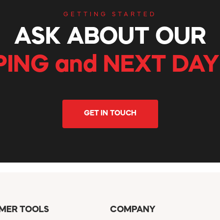
GETTING STARTED
ASK ABOUT OUR
PING and NEXT DAY
GET IN TOUCH
MER TOOLS
COMPANY