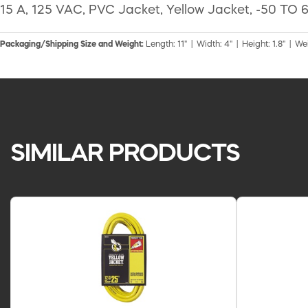
15 A, 125 VAC, PVC Jacket, Yellow Jacket, -50 TO 6
Packaging/Shipping Size and Weight:
Length: 11" | Width: 4" | Height: 1.8" | We
SIMILAR PRODUCTS