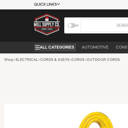
QUICK LINKS
USTOMER TOOLS
COMPANY
AI
EMPLOYEES
ABOUT US
MSD SHEETS
CONTACT US
ALL CATEGORIES
AUTOMOTIVE
CONS
CREDIT
REQUEST A
APPLICATION
CATALOG
Shop
>
ELECTRICAL
>
CORDS & ASSYS
>
CORDS
>
OUTDOOR CORDS
BECOME A
CUSTOMER