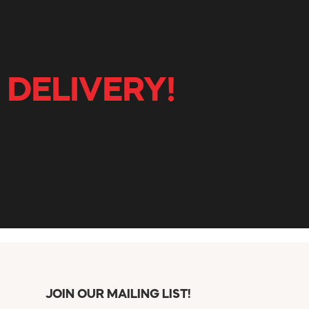
 DELIVERY!
JOIN OUR MAILING LIST!