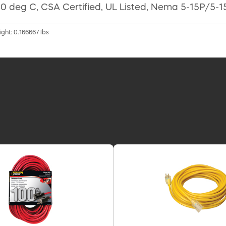
0 deg C, CSA Certified, UL Listed, Nema 5-15P/5-15
ight: 0.166667 lbs