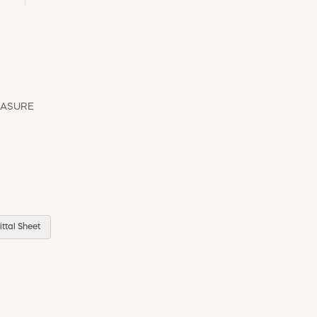
EASURE
ttal Sheet