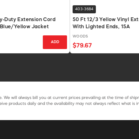
403-3684
-Duty Extension Cord
50 Ft 12/3 Yellow Vinyl Ex
 Blue/Yellow Jacket
With Lighted Ends, 15A
WOODS
ADD
$79.67
. We will always bill you at current prices prevailing at the time of shi
ive products daily and the availability may not always reflect what is in