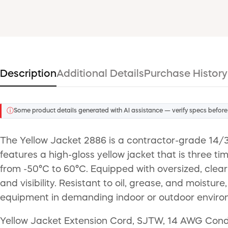
Description
Additional Details
Purchase History
ⓘ
Some product details generated with AI assistance — verify specs before
The Yellow Jacket 2886 is a contractor-grade 14/3 
features a high-gloss yellow jacket that is three t
from -50°C to 60°C. Equipped with oversized, clea
and visibility. Resistant to oil, grease, and moist
equipment in demanding indoor or outdoor enviro
Yellow Jacket Extension Cord, SJTW, 14 AWG Condu