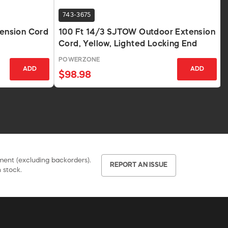
743-3675
tension Cord
100 Ft 14/3 SJTOW Outdoor Extension
Cord, Yellow, Lighted Locking End
POWERZONE
ADD
ADD
$98.98
pment (excluding backorders).
REPORT AN ISSUE
 stock.