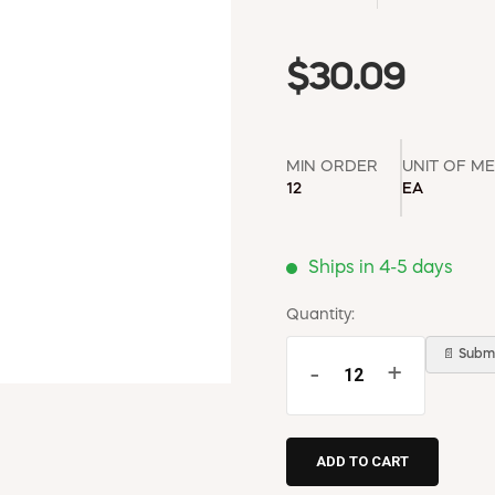
$30.09
MIN ORDER
UNIT OF M
12
EA
Ships in 4-5 days
Quantity:
📄 Submi
-
+