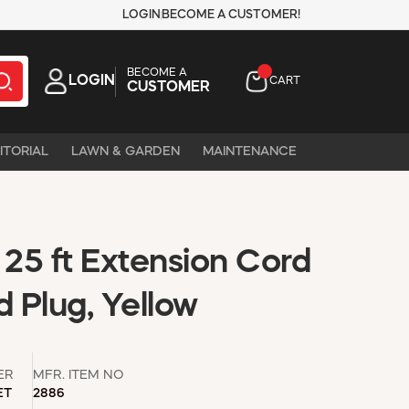
LOGIN
BECOME A CUSTOMER!
BECOME A
LOGIN
CART
CUSTOMER
ITORIAL
LAWN & GARDEN
MAINTENANCE
25 ft Extension Cord
d Plug, Yellow
ER
MFR. ITEM NO
ET
2886