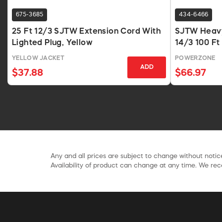
675-3685
434-6466
25 Ft 12/3 SJTW Extension Cord With
SJTW Heavy
Lighted Plug, Yellow
14/3 100 Ft
YELLOW JACKET
POWERZONE
ADD
$37.88
$66.97
Any and all prices are subject to change without notice
Availability of product can change at any time. We rece