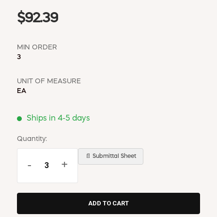
$92.39
MIN ORDER
3
UNIT OF MEASURE
EA
Ships in 4-5 days
Quantity:
📄 Submittal Sheet
-
+