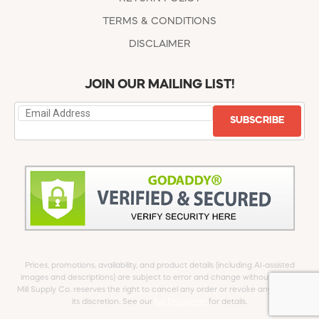
TERMS & CONDITIONS
DISCLAIMER
JOIN OUR MAILING LIST!
SUBSCRIBE
Prices, promotions, availability, and product details (including AI-assisted
images and descriptions) are subject to error and change without notice.
Mill Supply Co. reserves the right to cancel any order or revoke any offer at
its discretion. See our
full Disclaimer
for details.