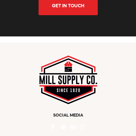
GET IN TOUCH
SOCIAL MEDIA