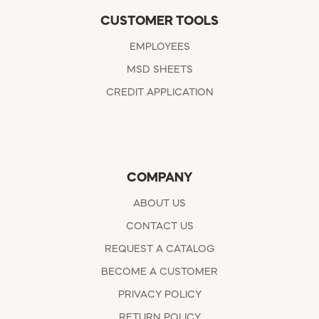
CUSTOMER TOOLS
EMPLOYEES
MSD SHEETS
CREDIT APPLICATION
COMPANY
ABOUT US
CONTACT US
REQUEST A CATALOG
BECOME A CUSTOMER
PRIVACY POLICY
RETURN POLICY