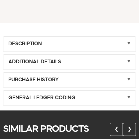
DESCRIPTION
ADDITIONAL DETAILS
PURCHASE HISTORY
GENERAL LEDGER CODING
SIMILAR PRODUCTS
❮
❯