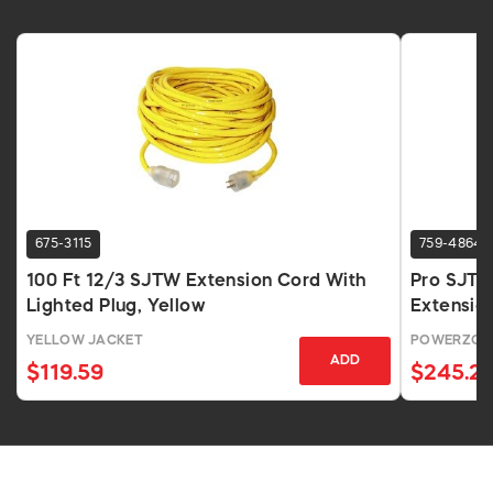
675-3115
759-4864
100 Ft 12/3 SJTW Extension Cord With
Pro SJTO
Lighted Plug, Yellow
Extensio
YELLOW JACKET
POWERZON
ADD
$119.59
$245.2