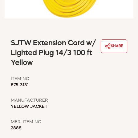
WINDOW COVERINGS
WINTER ESSENTIALS
BECOME A CUSTOMER
MY ACCOUNT
EMPLOYEES
SJTW Extension Cord w/
MSD SHEETS
SHARE
Lighted Plug 14/3 100 ft
CREDIT APPLICATION
Yellow
ABOUT US
CONTACT US
ITEM NO
REQUEST A CATALOG
675-3131
MANUFACTURER
YELLOW JACKET
MFR. ITEM NO
2888