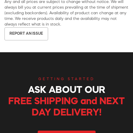
Any and all prices are subject to change without notice. We will
always bill you at current prices prevailing at the time of shipment
(excluding backorders). Availability of product can change at any
time. We receive products daily and the availability may not
always reflect what is in stock.
REPORT AN ISSUE
GETTING STARTED
ASK ABOUT OUR
FREE SHIPPING and NEXT
DAY DELIVERY!