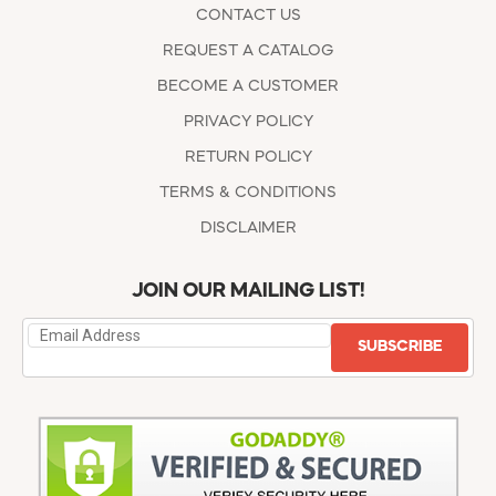
CONTACT US
REQUEST A CATALOG
BECOME A CUSTOMER
PRIVACY POLICY
RETURN POLICY
TERMS & CONDITIONS
DISCLAIMER
JOIN OUR MAILING LIST!
SUBSCRIBE