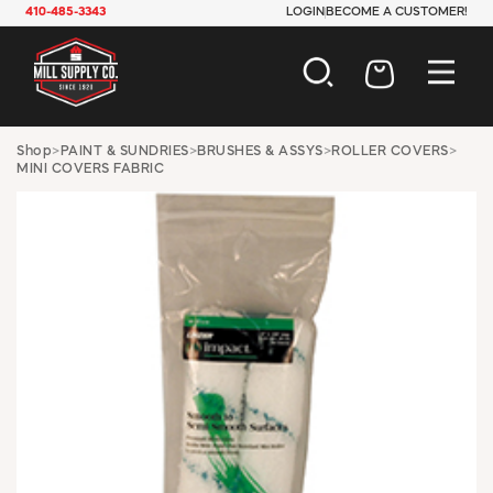
410-485-3343
LOGIN
BECOME A CUSTOMER!
AUTOMOTIVE
Shop
>
PAINT & SUNDRIES
>
BRUSHES & ASSYS
>
ROLLER COVERS
>
MINI COVERS FABRIC
CONSTRUCTION
ELECTRICAL
HARDWARE
INDUSTRIAL
JANITORIAL
LAWN & GARDEN
MAINTENANCE
OFFICE & STORE
PAINT & SUNDRIES
PLUMBING
SAFETY
TOOLS