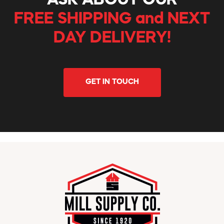
ASK ABOUT OUR
FREE SHIPPING and NEXT
DAY DELIVERY!
GET IN TOUCH