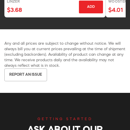
LINZER
WOOSTER 
ADD
$3.68
$4.01
Any and all prices are subject to change without notice. We will
always bill you at current prices prevailing at the time of shipment
(excluding backorders). Availability of product can change at any
time. We receive products daily and the availability may not
always reflect what is in stock.
REPORT AN ISSUE
GETTING STARTED