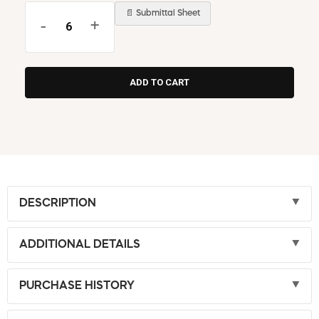
📄 Submittal Sheet
-
+
DESCRIPTION
ADDITIONAL DETAILS
PURCHASE HISTORY