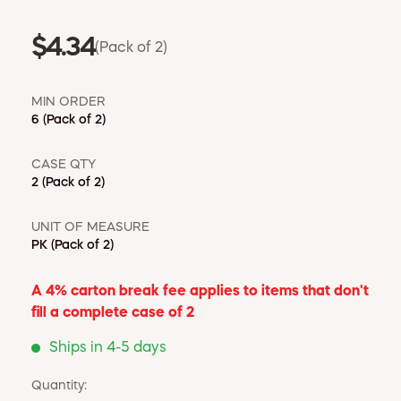
$4.34
(Pack of 2)
MIN ORDER
6
(Pack of 2)
CASE QTY
2
(Pack of 2)
UNIT OF MEASURE
PK
(Pack of 2)
A 4% carton break fee applies to items that don't
fill a complete case of 2
Ships in 4-5 days
Quantity: