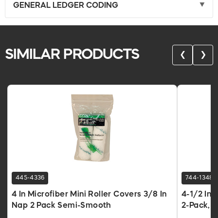
GENERAL LEDGER CODING
SIMILAR PRODUCTS
❮
❯
445-4336
744-1348
4 In Microfiber Mini Roller Covers 3/8 In
4-1/2 In 
Nap 2 Pack Semi-Smooth
2-Pack, 