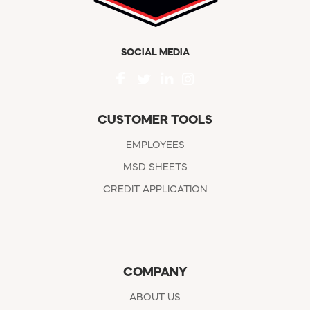
SOCIAL MEDIA
CUSTOMER TOOLS
EMPLOYEES
MSD SHEETS
CREDIT APPLICATION
COMPANY
ABOUT US