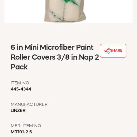
WINDOW COVERINGS
WINTER ESSENTIALS
BECOME A CUSTOMER
MY ACCOUNT
EMPLOYEES
MSD SHEETS
6 in Mini Microfiber Paint
SHARE
CREDIT APPLICATION
Roller Covers 3/8 in Nap 2
Pack
ABOUT US
CONTACT US
ITEM NO
REQUEST A CATALOG
445-4344
MANUFACTURER
LINZER
MFR. ITEM NO
MR701-2 6