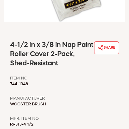
WINDOW COVERINGS
WINTER ESSENTIALS
BECOME A CUSTOMER
MY ACCOUNT
EMPLOYEES
MSD SHEETS
4-1/2 in x 3/8 in Nap Paint
SHARE
CREDIT APPLICATION
Roller Cover 2-Pack,
Shed-Resistant
ABOUT US
CONTACT US
ITEM NO
REQUEST A CATALOG
744-1348
MANUFACTURER
WOOSTER BRUSH
MFR. ITEM NO
RR313-4 1/2