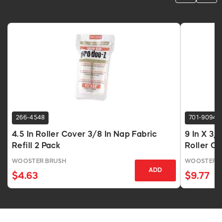
266-4548
701-9094
4.5 In Roller Cover 3/8 In Nap Fabric
9 In X 3/
Refill 2 Pack
Roller C
WOOSTER BRUSH
WOOSTER 
ADD
$4.63
$9.77