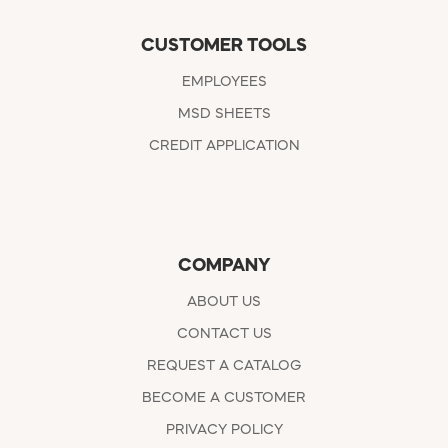
CUSTOMER TOOLS
EMPLOYEES
MSD SHEETS
CREDIT APPLICATION
COMPANY
ABOUT US
CONTACT US
REQUEST A CATALOG
BECOME A CUSTOMER
PRIVACY POLICY