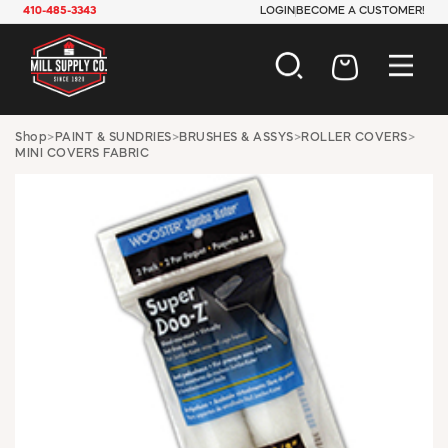
410-485-3343
LOGIN
BECOME A CUSTOMER!
AUTOMOTIVE
Shop
>
PAINT & SUNDRIES
>
BRUSHES & ASSYS
>
ROLLER COVERS
>
MINI COVERS FABRIC
CONSTRUCTION
ELECTRICAL
HARDWARE
INDUSTRIAL
JANITORIAL
LAWN & GARDEN
MAINTENANCE
OFFICE & STORE
PAINT & SUNDRIES
PLUMBING
SAFETY
TOOLS