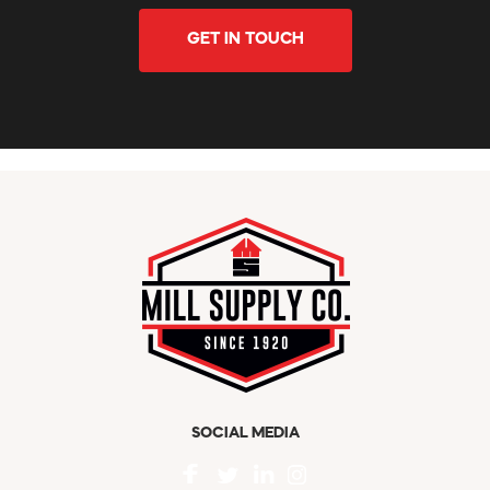
GET IN TOUCH
SOCIAL MEDIA