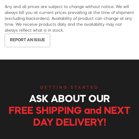
Any and all prices are subject to change without notice. We will
always bill you at current prices prevailing at the time of shipment
(excluding backorders). Availability of product can change at any
time. We receive products daily and the availability may not
always reflect what is in stock.
REPORT AN ISSUE
GETTING STARTED
ASK ABOUT OUR
FREE SHIPPING and NEXT
DAY DELIVERY!