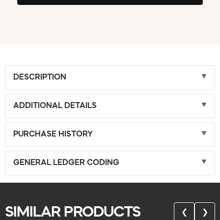
DESCRIPTION
ADDITIONAL DETAILS
PURCHASE HISTORY
GENERAL LEDGER CODING
SIMILAR PRODUCTS
❮
❯