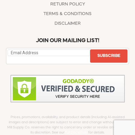
RETURN POLICY
TERMS & CONDITIONS
DISCLAIMER
JOIN OUR MAILING LIST!
SUBSCRIBE
Prices, promotions, availability, and product details (including AI-assisted
images and descriptions) are subject to error and change without notice.
Mill Supply Co. reserves the right to cancel any order or revoke any offer at
its discretion. See our
full Disclaimer
for details.