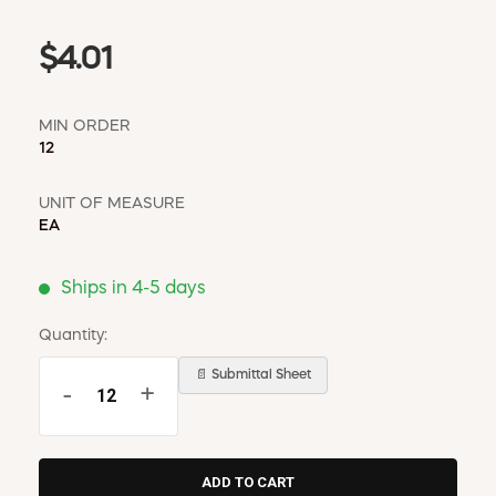
$4.01
MIN ORDER
12
UNIT OF MEASURE
EA
Ships in 4-5 days
Quantity:
📄 Submittal Sheet
-
+