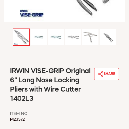
WINDOW COVERINGS
WINTER ESSENTIALS
BECOME A CUSTOMER
MY ACCOUNT
EMPLOYEES
MSD SHEETS
CREDIT APPLICATION
ABOUT US
IRWIN VISE-GRIP Original
CONTACT US
SHARE
REQUEST A CATALOG
6" Long Nose Locking
Pliers with Wire Cutter
1402L3
ITEM NO
M23572