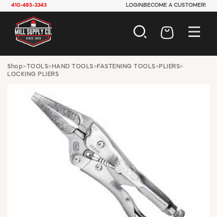
410-485-3343
LOGIN
BECOME A CUSTOMER!
AUTOMOTIVE
Shop
>
TOOLS
>
HAND TOOLS
>
FASTENING TOOLS
>
PLIERS
>
LOCKING PLIERS
CONSTRUCTION
ELECTRICAL
HARDWARE
INDUSTRIAL
JANITORIAL
LAWN & GARDEN
MAINTENANCE
OFFICE & STORE
PAINT & SUNDRIES
PLUMBING
SAFETY
TOOLS