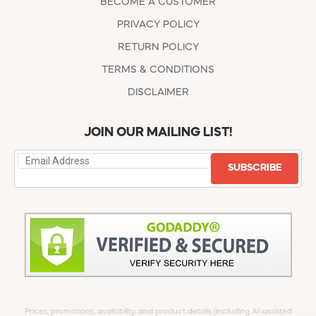
BECOME A CUSTOMER
PRIVACY POLICY
RETURN POLICY
TERMS & CONDITIONS
DISCLAIMER
JOIN OUR MAILING LIST!
SUBSCRIBE
Prices, promotions, availability, and product details (including AI-assisted