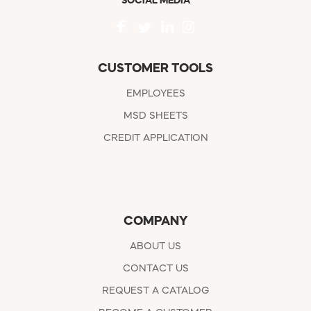
SOCIAL MEDIA
CUSTOMER TOOLS
EMPLOYEES
MSD SHEETS
CREDIT APPLICATION
COMPANY
ABOUT US
CONTACT US
REQUEST A CATALOG