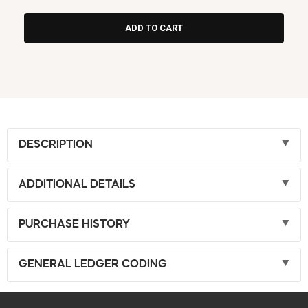
DESCRIPTION
ADDITIONAL DETAILS
PURCHASE HISTORY
GENERAL LEDGER CODING