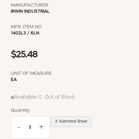
MANUFACTURER
IRWIN INDUSTRIAL
MFR. ITEM NO
1402L3 / 6LN
$25.48
UNIT OF MEASURE
EA
Available:
0
Out of Stock
Quantity:
📄 Submittal Sheet
-
+