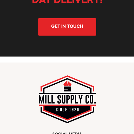
DAY DELIVERY!
GET IN TOUCH