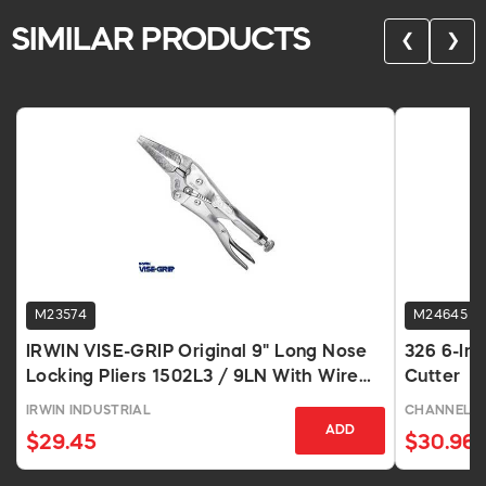
SIMILAR PRODUCTS
❮
❯
M23574
M24645
IRWIN VISE-GRIP Original 9" Long Nose
326 6-Inc
Locking Pliers 1502L3 / 9LN With Wire
Cutter
Cutter
IRWIN INDUSTRIAL
CHANNELL
ADD
$29.45
$30.96