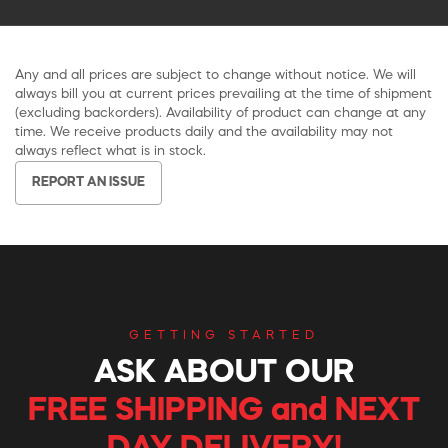
Any and all prices are subject to change without notice. We will
always bill you at current prices prevailing at the time of shipment
(excluding backorders). Availability of product can change at any
time. We receive products daily and the availability may not
always reflect what is in stock.
REPORT AN ISSUE
GETTING STARTED
ASK ABOUT OUR
FREE SHIPPING and NEXT