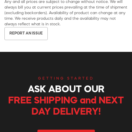
Any and all prices are subject to change without notice. We will
always bill you at current prices prevailing at the time of shipment
(excluding backorders). Availability of product can change at any
time. We receive products daily and the availability may not
always reflect what is in stock.
REPORT AN ISSUE
GETTING STARTED
ASK ABOUT OUR
FREE SHIPPING and NEXT
DAY DELIVERY!