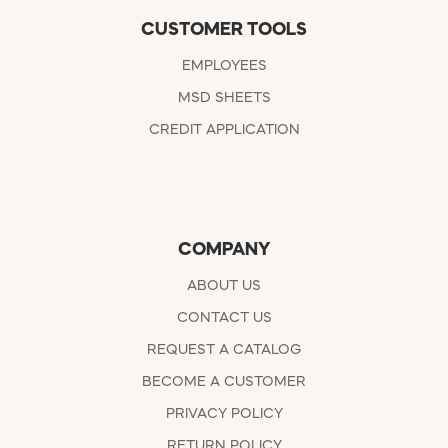
CUSTOMER TOOLS
EMPLOYEES
MSD SHEETS
CREDIT APPLICATION
COMPANY
ABOUT US
CONTACT US
REQUEST A CATALOG
BECOME A CUSTOMER
PRIVACY POLICY
RETURN POLICY