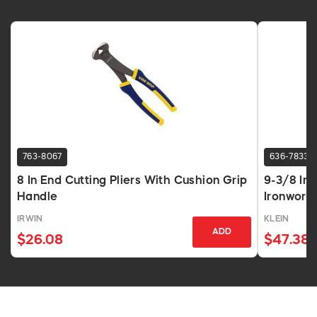
763-8067
636-7833
8 In End Cutting Pliers With Cushion Grip
9-3/8 In
Handle
Ironworke
IRWIN
KLEIN
ADD
$26.08
$47.38