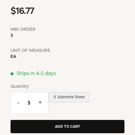
$16.77
MIN ORDER
5
UNIT OF MEASURE
EA
Ships in 4-5 days
Quantity:
📄 Submittal Sheet
-
+