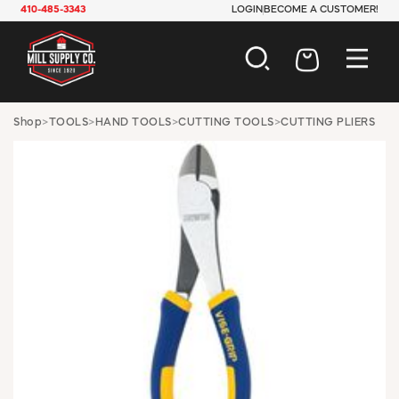
410-485-3343
LOGIN
BECOME A CUSTOMER!
AUTOMOTIVE
Shop
>
TOOLS
>
HAND TOOLS
>
CUTTING TOOLS
>
CUTTING PLIERS
CONSTRUCTION
ELECTRICAL
HARDWARE
INDUSTRIAL
JANITORIAL
LAWN & GARDEN
MAINTENANCE
OFFICE & STORE
PAINT & SUNDRIES
PLUMBING
SAFETY
TOOLS