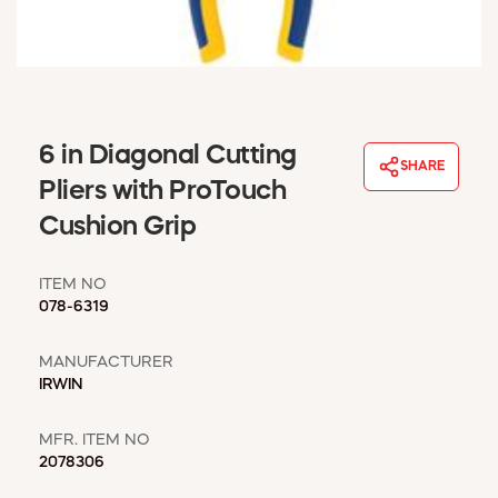
WINDOW COVERINGS
WINTER ESSENTIALS
BECOME A CUSTOMER
MY ACCOUNT
EMPLOYEES
6 in Diagonal Cutting
MSD SHEETS
SHARE
Pliers with ProTouch
CREDIT APPLICATION
Cushion Grip
ABOUT US
CONTACT US
ITEM NO
REQUEST A CATALOG
078-6319
MANUFACTURER
IRWIN
MFR. ITEM NO
2078306