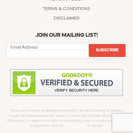
TERMS & CONDITIONS
DISCLAIMER
JOIN OUR MAILING LIST!
SUBSCRIBE
Prices, promotions, availability, and product details (including AI-assisted
images and descriptions) are subject to error and change without notice.
Mill Supply Co. reserves the right to cancel any order or revoke any offer at
its discretion. See our
full Disclaimer
for details.