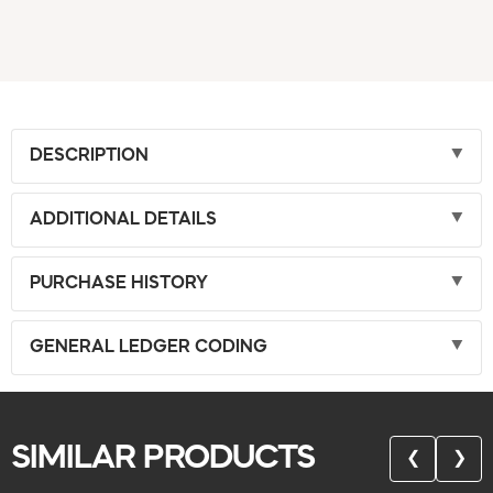
DESCRIPTION
ADDITIONAL DETAILS
PURCHASE HISTORY
GENERAL LEDGER CODING
SIMILAR PRODUCTS
❮
❯