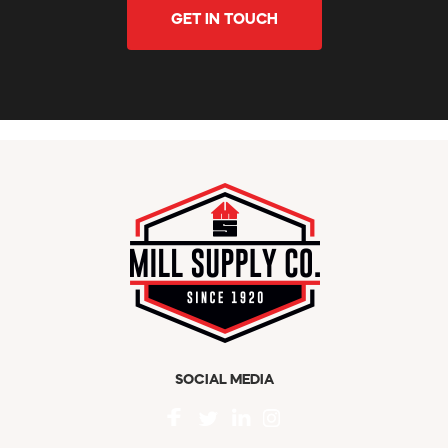
GET IN TOUCH
SOCIAL MEDIA