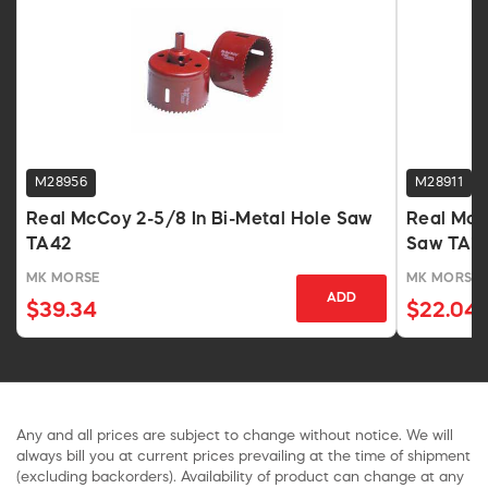
M28956
M28911
Real McCoy 2-5/8 In Bi-Metal Hole Saw
Real McC
TA42
Saw TA1
MK MORSE
MK MORSE
ADD
$39.34
$22.04
Any and all prices are subject to change without notice. We will
always bill you at current prices prevailing at the time of shipment
(excluding backorders). Availability of product can change at any