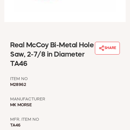
WINDOW COVERINGS
WINTER ESSENTIALS
BECOME A CUSTOMER
MY ACCOUNT
EMPLOYEES
MSD SHEETS
Real McCoy Bi-Metal Hole
SHARE
CREDIT APPLICATION
Saw, 2-7/8 in Diameter
TA46
ABOUT US
CONTACT US
ITEM NO
REQUEST A CATALOG
M28962
MANUFACTURER
MK MORSE
MFR. ITEM NO
TA46