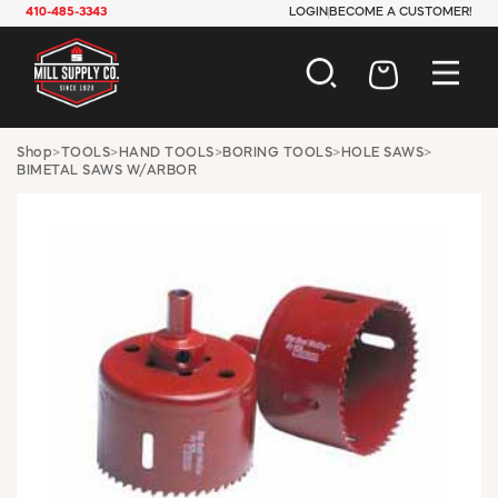
410-485-3343
LOGIN
BECOME A CUSTOMER!
AUTOMOTIVE
Shop
>
TOOLS
>
HAND TOOLS
>
BORING TOOLS
>
HOLE SAWS
>
BIMETAL SAWS W/ARBOR
CONSTRUCTION
ELECTRICAL
HARDWARE
INDUSTRIAL
JANITORIAL
LAWN & GARDEN
MAINTENANCE
OFFICE & STORE
PAINT & SUNDRIES
PLUMBING
SAFETY
TOOLS