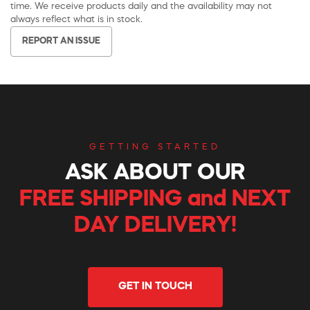
time. We receive products daily and the availability may not
always reflect what is in stock.
REPORT AN ISSUE
GETTING STARTED
ASK ABOUT OUR
FREE SHIPPING and NEXT
DAY DELIVERY!
GET IN TOUCH