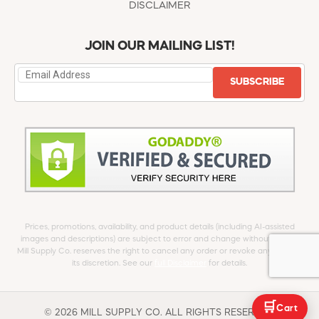
DISCLAIMER
JOIN OUR MAILING LIST!
SUBSCRIBE
Prices, promotions, availability, and product details (including AI-assisted
images and descriptions) are subject to error and change without notice.
Mill Supply Co. reserves the right to cancel any order or revoke any offer at
its discretion. See our
full Disclaimer
for details.
🛒
Cart
© 2026 MILL SUPPLY CO. ALL RIGHTS RESERVED.