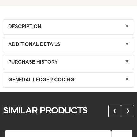
DESCRIPTION
ADDITIONAL DETAILS
PURCHASE HISTORY
GENERAL LEDGER CODING
SIMILAR PRODUCTS
❮
❯