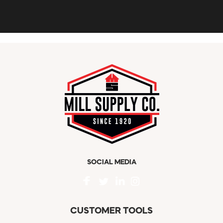
SOCIAL MEDIA
CUSTOMER TOOLS