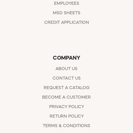
EMPLOYEES
MSD SHEETS
CREDIT APPLICATION
COMPANY
ABOUT US
CONTACT US
REQUEST A CATALOG
BECOME A CUSTOMER
PRIVACY POLICY
RETURN POLICY
TERMS & CONDITIONS