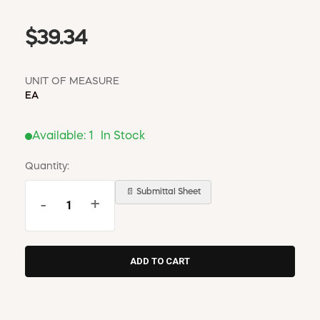
$39.34
UNIT OF MEASURE
EA
Available:
1
In Stock
Quantity:
📄 Submittal Sheet
-
+