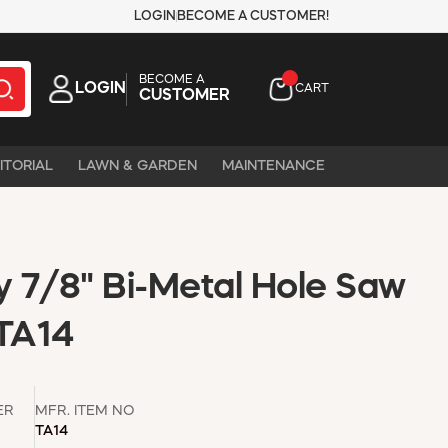
LOGIN
BECOME A CUSTOMER!
BECOME A
LOGIN
CART
CUSTOMER
ITORIAL
LAWN & GARDEN
MAINTENANCE
 7/8" Bi-Metal Hole Saw
 TA14
ER
MFR. ITEM NO
TA14