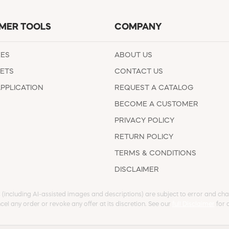
MER TOOLS
COMPANY
EES
ABOUT US
ETS
CONTACT US
APPLICATION
REQUEST A CATALOG
BECOME A CUSTOMER
PRIVACY POLICY
RETURN POLICY
TERMS & CONDITIONS
DISCLAIMER
s (including AI-assisted images and descriptions) are subject to error and chan
cel any order or revoke any offer at its discretion. See our
full Disclaimer
for d