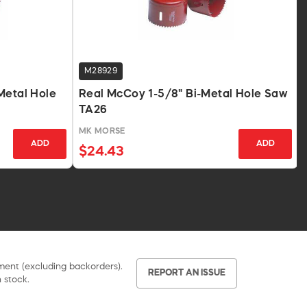
M28929
Metal Hole
Real McCoy 1-5/8" Bi-Metal Hole Saw
TA26
MK MORSE
ADD
ADD
$24.43
pment (excluding backorders).
REPORT AN ISSUE
 stock.