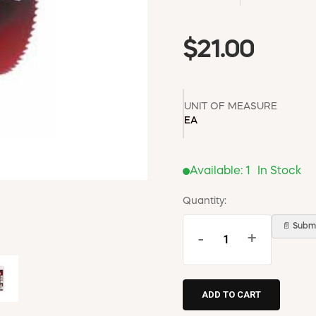
$21.00
UNIT OF MEASURE
EA
Available:
1
In Stock
Quantity:
📄 Submi
-
+