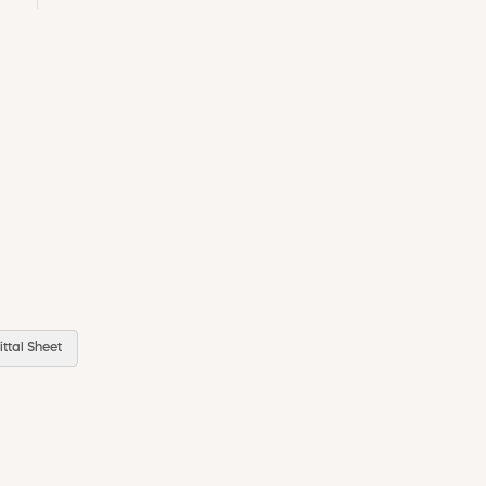
ttal Sheet