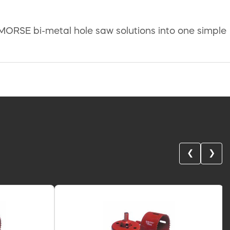
MORSE bi-metal hole saw solutions into one simple
❮
❯