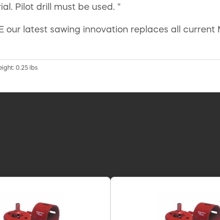
l. Pilot drill must be used. "
ur latest sawing innovation replaces all current 
eight: 0.25 lbs