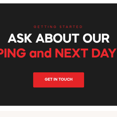
GETTING STARTED
ASK ABOUT OUR
PING and NEXT DAY
GET IN TOUCH