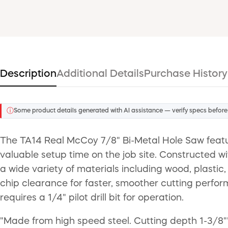
Description
Additional Details
Purchase History
ⓘ
Some product details generated with AI assistance — verify specs before
The TA14 Real McCoy 7/8" Bi-Metal Hole Saw featu
valuable setup time on the job site. Constructed w
a wide variety of materials including wood, plastic
chip clearance for faster, smoother cutting perfor
requires a 1/4" pilot drill bit for operation.
"Made from high speed steel. Cutting depth 1-3/8""