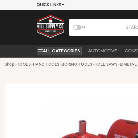
QUICK LINKS
USTOMER TOOLS
COMPANY
AI
EMPLOYEES
ABOUT US
MSD SHEETS
CONTACT US
ALL CATEGORIES
AUTOMOTIVE
CONS
CREDIT
REQUEST A
APPLICATION
CATALOG
Shop
>
TOOLS
>
HAND TOOLS
>
BORING TOOLS
>
HOLE SAWS
>
BIMETAL
BECOME A
CUSTOMER