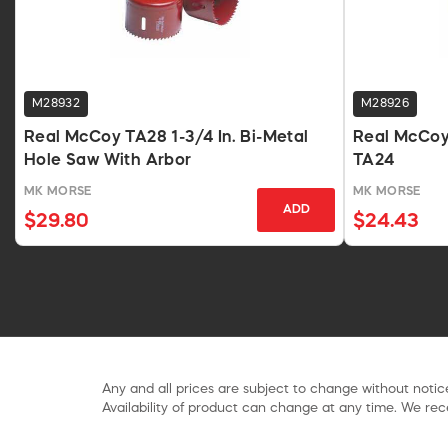
M28932
M28926
Real McCoy TA28 1-3/4 In. Bi-Metal
Real McCoy 
Hole Saw With Arbor
TA24
MK MORSE
MK MORSE
ADD
$29.80
$24.43
Any and all prices are subject to change without notice
Availability of product can change at any time. We rece