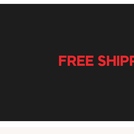
FREE SHIP