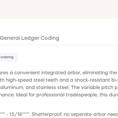
General Ledger Coding
 ordering.
res a convenient integrated arbor, eliminating th
ith high-speed steel teeth and a shock-resistant bi
, aluminum, and stainless steel. The variable pitch
mance. Ideal for professional tradespeople, this du
"" - 15/16"""". Shatterproof; no seperate arbor ne