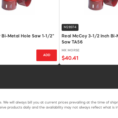
M28974
Bi-Metal Hole Saw 1-1/2"
Real McCoy 3-1/2 Inch Bi-
Saw TA56
MK MORSE
ADD
$40.41
. We will always bill you at current prices prevailing at the time of shi
ive products daily and the availability may not always reflect what is in