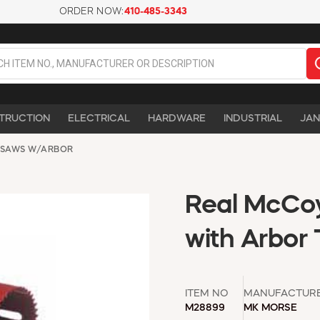
ORDER NOW:
410-485-3343
TRUCTION
ELECTRICAL
HARDWARE
INDUSTRIAL
JAN
 SAWS W/ARBOR
Real McCoy
with Arbor
ITEM NO
MANUFACTUR
M28899
MK MORSE