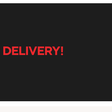
 DELIVERY!