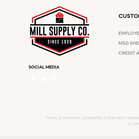
CUSTO
EMPLOY
MSD SHE
CREDIT 
SOCIAL MEDIA
Prices, promotions, availability, and product detail
to can