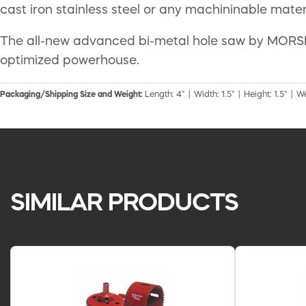
cast iron stainless steel or any machininable materia
The all-new advanced bi-metal hole saw by MORSE o
optimized powerhouse.
Packaging/Shipping Size and Weight:
Length: 4" | Width: 1.5" | Height: 1.5" | W
SIMILAR PRODUCTS