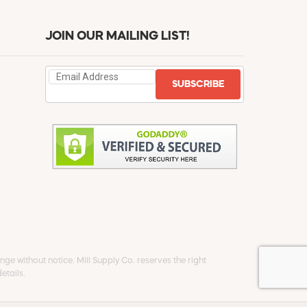
JOIN OUR MAILING LIST!
SUBSCRIBE
ge without notice. Mill Supply Co. reserves the right
etails.