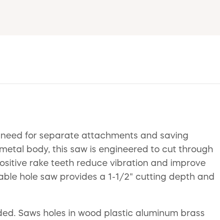
e need for separate attachments and saving
-metal body, this saw is engineered to cut through
 positive rake teeth reduce vibration and improve
rable hole saw provides a 1-1/2" cutting depth and
eded. Saws holes in wood plastic aluminum brass