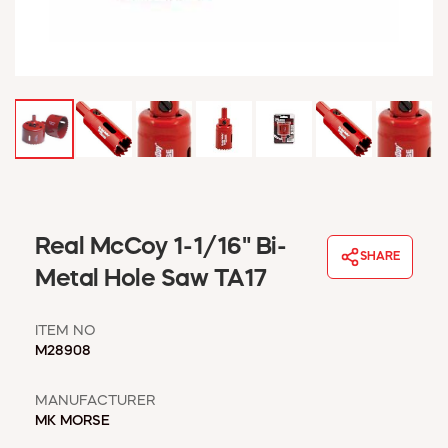
WINDOW COVERINGS
WINTER ESSENTIALS
BECOME A CUSTOMER
MY ACCOUNT
EMPLOYEES
MSD SHEETS
CREDIT APPLICATION
ABOUT US
Real McCoy 1-1/16" Bi-
CONTACT US
SHARE
REQUEST A CATALOG
Metal Hole Saw TA17
ITEM NO
M28908
MANUFACTURER
MK MORSE