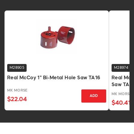
M28905
M28974
Real McCoy 1" Bi-Metal Hole Saw TA16
Real McC
Saw TA5
MK MORSE
MK MORSE
ADD
$22.04
$40.41