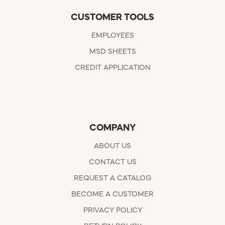
CUSTOMER TOOLS
EMPLOYEES
MSD SHEETS
CREDIT APPLICATION
COMPANY
ABOUT US
CONTACT US
REQUEST A CATALOG
BECOME A CUSTOMER
PRIVACY POLICY