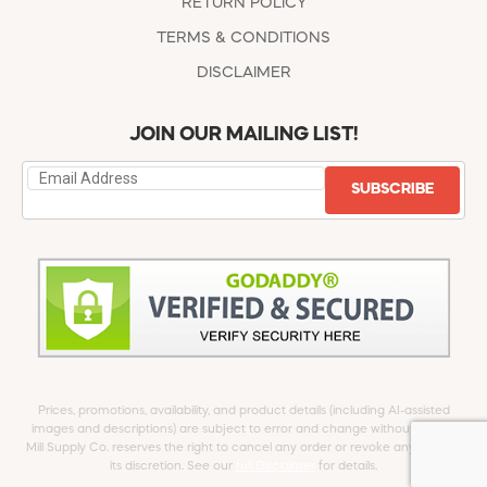
RETURN POLICY
TERMS & CONDITIONS
DISCLAIMER
JOIN OUR MAILING LIST!
SUBSCRIBE
Prices, promotions, availability, and product details (including AI-assisted
images and descriptions) are subject to error and change without notice.
Mill Supply Co. reserves the right to cancel any order or revoke any offer at
its discretion. See our
full Disclaimer
for details.