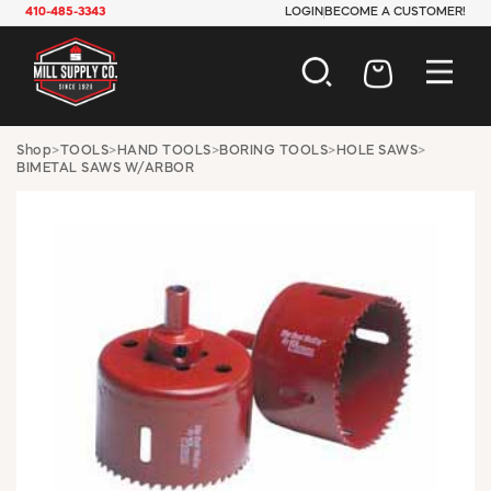
410-485-3343
LOGIN
BECOME A CUSTOMER!
AUTOMOTIVE
Shop
>
TOOLS
>
HAND TOOLS
>
BORING TOOLS
>
HOLE SAWS
>
BIMETAL SAWS W/ARBOR
CONSTRUCTION
ELECTRICAL
HARDWARE
INDUSTRIAL
JANITORIAL
LAWN & GARDEN
MAINTENANCE
OFFICE & STORE
PAINT & SUNDRIES
PLUMBING
SAFETY
TOOLS