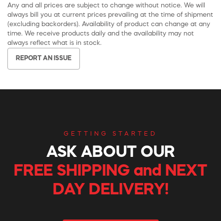
Any and all prices are subject to change without notice. We will
always bill you at current prices prevailing at the time of shipment
(excluding backorders). Availability of product can change at any
time. We receive products daily and the availability may not
always reflect what is in stock.
REPORT AN ISSUE
GETTING STARTED
ASK ABOUT OUR
FREE SHIPPING and NEXT
DAY DELIVERY!