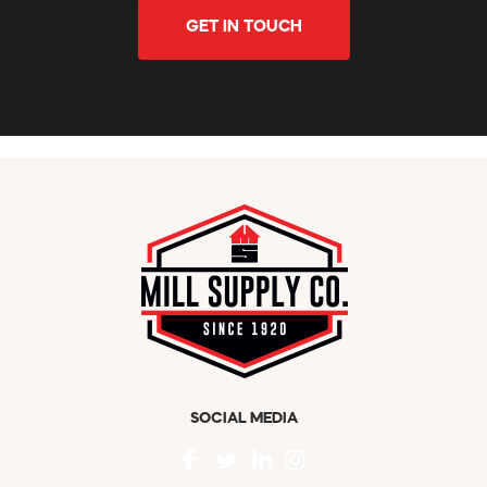
GET IN TOUCH
SOCIAL MEDIA