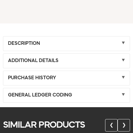
DESCRIPTION
ADDITIONAL DETAILS
PURCHASE HISTORY
GENERAL LEDGER CODING
SIMILAR PRODUCTS
❮
❯