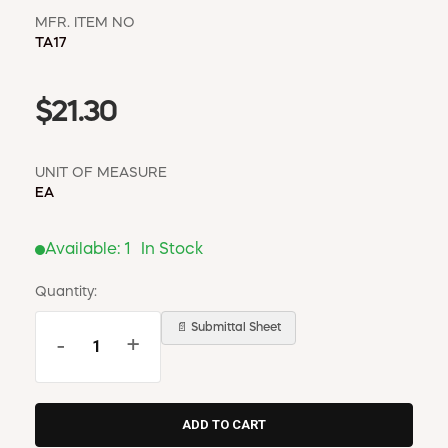
MFR. ITEM NO
TA17
$21.30
UNIT OF MEASURE
EA
Available:
1
In Stock
Quantity:
📄 Submittal Sheet
-
+