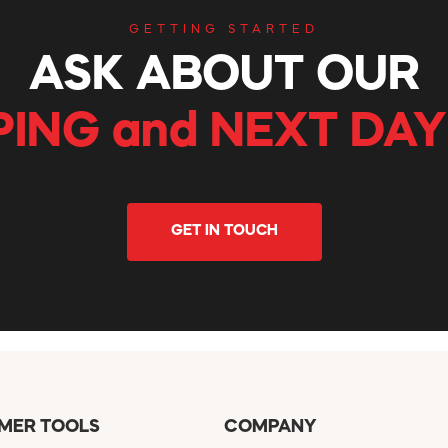
GETTING STARTED
ASK ABOUT OUR
PING and NEXT DAY
GET IN TOUCH
MER TOOLS
COMPANY