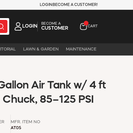
LOGIN
BECOME A CUSTOMER!
BECOME A
LOGIN
CART
CUSTOMER
ITORIAL
LAWN & GARDEN
MAINTENANCE
Gallon Air Tank w/ 4 ft
e Chuck, 85–125 PSI
ER
MFR. ITEM NO
AT05