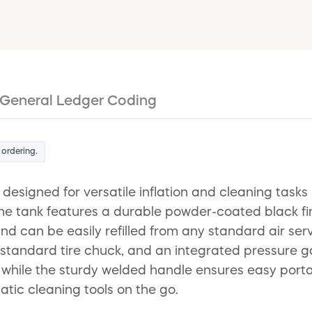
General Ledger Coding
 ordering.
 designed for versatile inflation and cleaning tas
tank features a durable powder-coated black finish
and can be easily refilled from any standard air s
a standard tire chuck, and an integrated pressure ga
 while the sturdy welded handle ensures easy portabi
tic cleaning tools on the go.