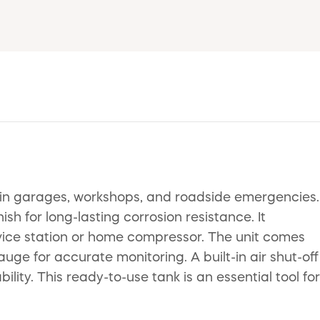
ks in garages, workshops, and roadside emergencies.
 for long-lasting corrosion resistance. It
ervice station or home compressor. The unit comes
uge for accurate monitoring. A built-in air shut-off
lity. This ready-to-use tank is an essential tool for