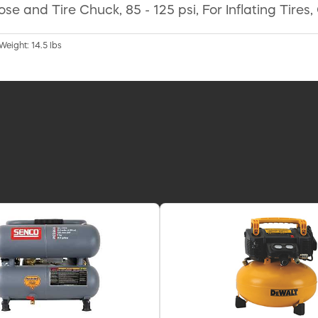
ir Hose and Tire Chuck, 85 - 125 psi, For Inflating T
 Weight: 14.5 lbs