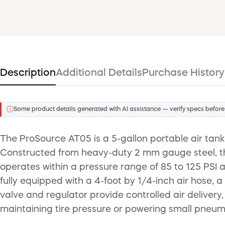
Description
Additional Details
Purchase History
ⓘ
Some product details generated with AI assistance — verify specs before
The ProSource AT05 is a 5-gallon portable air tank
Constructed from heavy-duty 2 mm gauge steel, the 
operates within a pressure range of 85 to 125 PSI 
fully equipped with a 4-foot by 1/4-inch air hose, 
valve and regulator provide controlled air delivery,
maintaining tire pressure or powering small pneuma