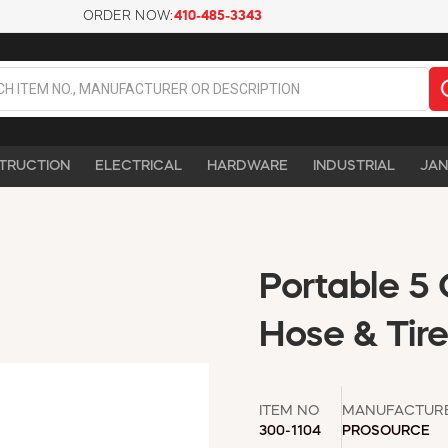
ORDER NOW:
410-485-3343
TRUCTION
ELECTRICAL
HARDWARE
INDUSTRIAL
JAN
Portable 5 
Hose & Tir
ITEM NO
MANUFACTUR
300-1104
PROSOURCE