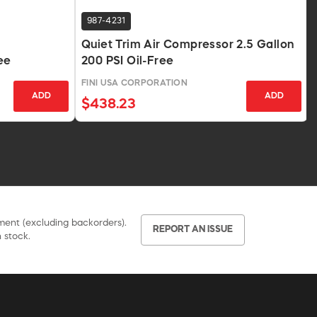
987-4231
Quiet Trim Air Compressor 2.5 Gallon
ee
200 PSI Oil-Free
FINI USA CORPORATION
ADD
ADD
$438.23
pment (excluding backorders).
REPORT AN ISSUE
 stock.