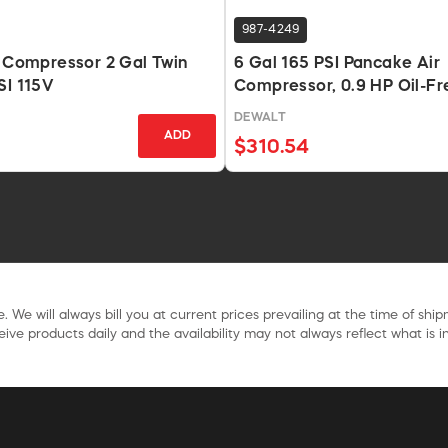
987-4249
r Compressor 2 Gal Twin
6 Gal 165 PSI Pancake Air
SI 115V
Compressor, 0.9 HP Oil-Fr
DEWALT
ADD
$310.54
. We will always bill you at current prices prevailing at the time of shi
ive products daily and the availability may not always reflect what is in