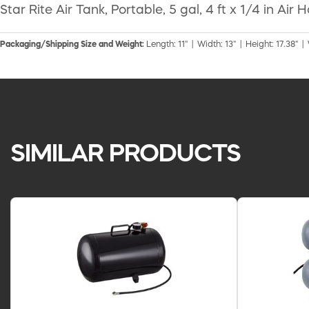
Star Rite Air Tank, Portable, 5 gal, 4 ft x 1/4 in A
Packaging/Shipping Size and Weight:
Length: 11" | Width: 13" | Height: 17.38" |
SIMILAR PRODUCTS