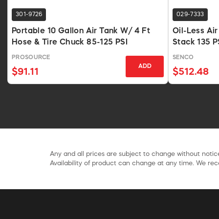
301-9726
029-7333
Portable 10 Gallon Air Tank W/ 4 Ft
Oil-Less Ai
Hose & Tire Chuck 85-125 PSI
Stack 135 P
PROSOURCE
SENCO
ADD
$91.11
$512.48
Any and all prices are subject to change without notice
Availability of product can change at any time. We rece