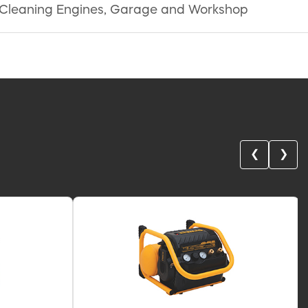
ires, Cleaning Engines, Garage and Workshop
❮
❯