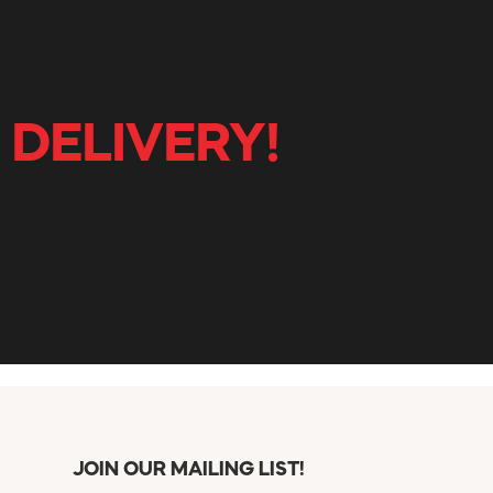
 DELIVERY!
JOIN OUR MAILING LIST!