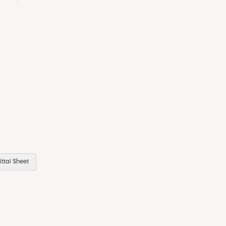
ttal Sheet