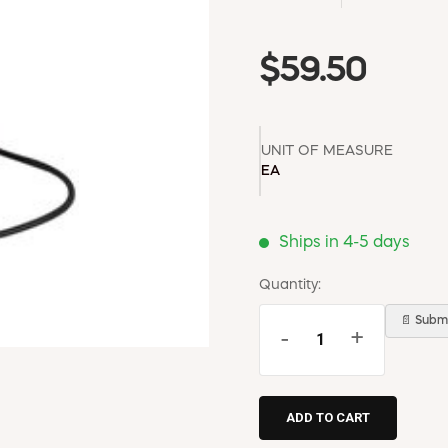
$59.50
UNIT OF MEASURE
EA
Ships in 4-5 days
Quantity:
📄 Submi
-
+