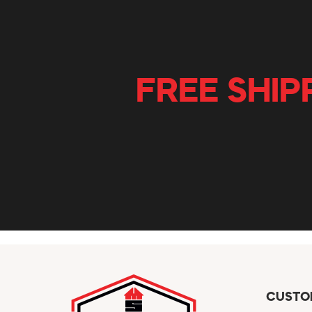
FREE SHIP
CUSTO