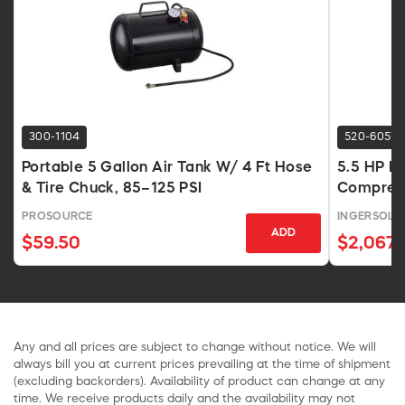
300-1104
520-6057
Portable 5 Gallon Air Tank W/ 4 Ft Hose
5.5 HP H
& Tire Chuck, 85–125 PSI
Compress
PROSOURCE
INGERSOLL
ADD
$59.50
$2,067.
Any and all prices are subject to change without notice. We will
always bill you at current prices prevailing at the time of shipment
(excluding backorders). Availability of product can change at any
time. We receive products daily and the availability may not