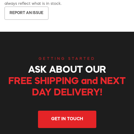
always reflect what is in stock.
REPORT AN ISSUE
GETTING STARTED
ASK ABOUT OUR
FREE SHIPPING and NEXT
DAY DELIVERY!
GET IN TOUCH