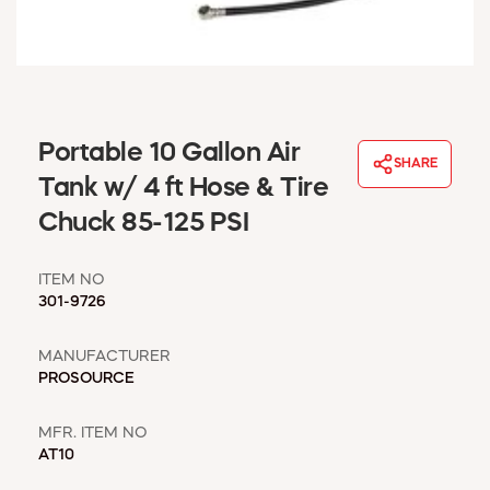
WINDOW COVERINGS
WINTER ESSENTIALS
BECOME A CUSTOMER
MY ACCOUNT
EMPLOYEES
Portable 10 Gallon Air
MSD SHEETS
SHARE
Tank w/ 4 ft Hose & Tire
CREDIT APPLICATION
Chuck 85-125 PSI
ABOUT US
CONTACT US
ITEM NO
REQUEST A CATALOG
301-9726
MANUFACTURER
PROSOURCE
MFR. ITEM NO
AT10