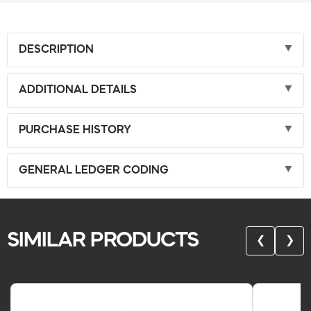
DESCRIPTION
ADDITIONAL DETAILS
PURCHASE HISTORY
GENERAL LEDGER CODING
SIMILAR PRODUCTS
❮
❯