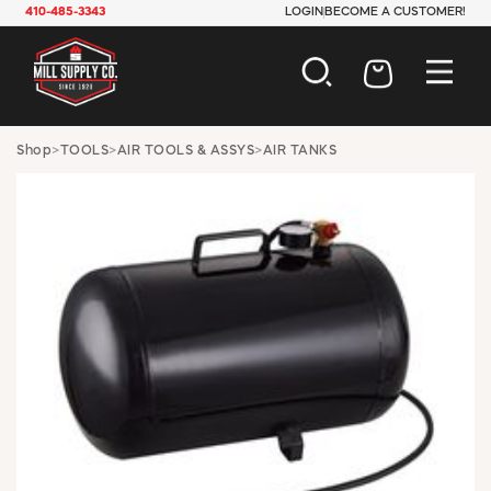
410-485-3343
LOGIN
BECOME A CUSTOMER!
AUTOMOTIVE
Shop
>
TOOLS
>
AIR TOOLS & ASSYS
>
AIR TANKS
CONSTRUCTION
ELECTRICAL
HARDWARE
INDUSTRIAL
JANITORIAL
LAWN & GARDEN
MAINTENANCE
OFFICE & STORE
PAINT & SUNDRIES
PLUMBING
SAFETY
TOOLS