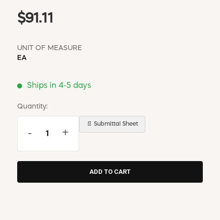
$91.11
UNIT OF MEASURE
EA
Ships in 4-5 days
Quantity:
📄 Submittal Sheet
-
+