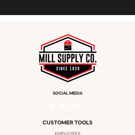
SOCIAL MEDIA
CUSTOMER TOOLS
EMPLOYEES