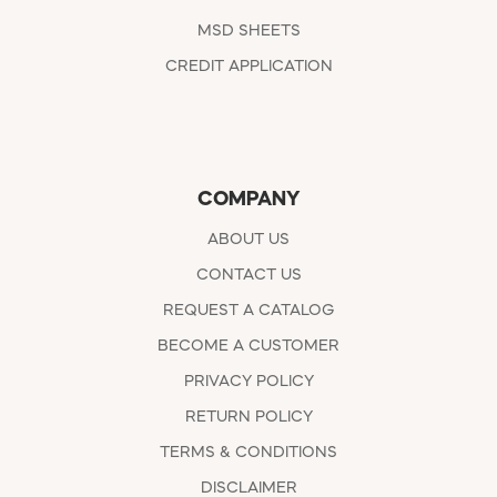
MSD SHEETS
CREDIT APPLICATION
COMPANY
ABOUT US
CONTACT US
REQUEST A CATALOG
BECOME A CUSTOMER
PRIVACY POLICY
RETURN POLICY
TERMS & CONDITIONS
DISCLAIMER