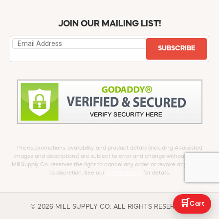
JOIN OUR MAILING LIST!
SUBSCRIBE
Prices, promotions, availability, and product details (including AI-assisted
images and descriptions) are subject to error and change without notice.
Mill Supply Co. reserves the right to cancel any order or revoke any offer at
its discretion. See our
full Disclaimer
for details.
🛒
Cart
© 2026 MILL SUPPLY CO. ALL RIGHTS RESERVED.