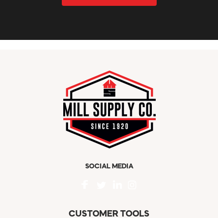
SOCIAL MEDIA
CUSTOMER TOOLS