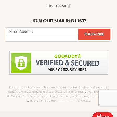
DISCLAIMER
JOIN OUR MAILING LIST!
SUBSCRIBE
Prices, promotions, availability, and product details (including AI-assisted
images and descriptions) are subject to error and change without notice.
Mill Supply Co. reserves the right to cancel any order or revoke any offer at
its discretion. See our
full Disclaimer
for details.