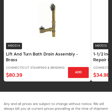
M90514
M97015
Lift And Turn Bath Drain Assembly -
1-1/2 In
Brass
Repair P
CONNECTICUT STAMPING & BENDING
CONNECTIC
ADD
$80.39
$34.98
Any and all prices are subject to change without notice. We will
always bill you at current prices prevailing at the time of shipment