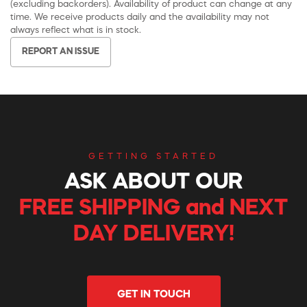
(excluding backorders). Availability of product can change at any
time. We receive products daily and the availability may not
always reflect what is in stock.
REPORT AN ISSUE
GETTING STARTED
ASK ABOUT OUR
FREE SHIPPING and NEXT
DAY DELIVERY!
GET IN TOUCH