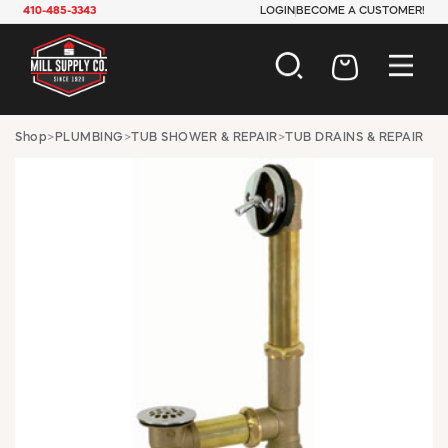
410-485-3343
LOGIN
BECOME A CUSTOMER!
AUTOMOTIVE
Shop
>
PLUMBING
>
TUB SHOWER & REPAIR
>
TUB DRAINS & REPAIR
CONSTRUCTION
ELECTRICAL
HARDWARE
INDUSTRIAL
JANITORIAL
LAWN & GARDEN
MAINTENANCE
OFFICE & STORE
PAINT & SUNDRIES
PLUMBING
SAFETY
TOOLS