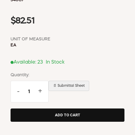
$82.51
UNIT OF MEASURE
EA
Available:
23
In Stock
Quantity:
📄 Submittal Sheet
-
+