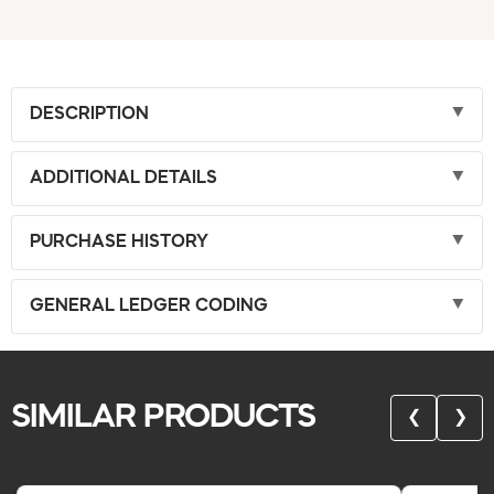
DESCRIPTION
ADDITIONAL DETAILS
PURCHASE HISTORY
GENERAL LEDGER CODING
SIMILAR PRODUCTS
❮
❯