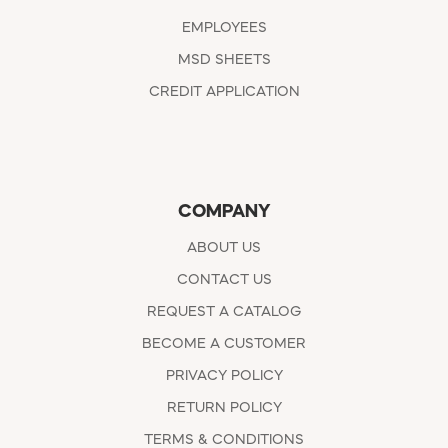
EMPLOYEES
MSD SHEETS
CREDIT APPLICATION
COMPANY
ABOUT US
CONTACT US
REQUEST A CATALOG
BECOME A CUSTOMER
PRIVACY POLICY
RETURN POLICY
TERMS & CONDITIONS