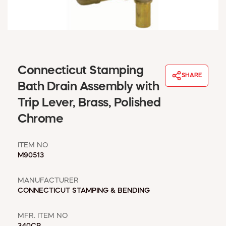
WINDOW COVERINGS
WINTER ESSENTIALS
BECOME A CUSTOMER
MY ACCOUNT
EMPLOYEES
Connecticut Stamping
MSD SHEETS
SHARE
Bath Drain Assembly with
CREDIT APPLICATION
Trip Lever, Brass, Polished
ABOUT US
Chrome
CONTACT US
REQUEST A CATALOG
ITEM NO
M90513
MANUFACTURER
CONNECTICUT STAMPING & BENDING
MFR. ITEM NO
340CP