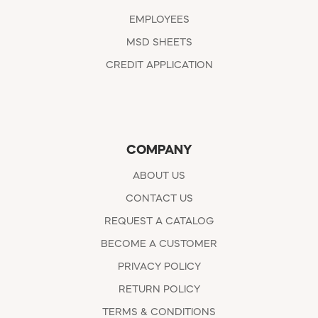
EMPLOYEES
MSD SHEETS
CREDIT APPLICATION
COMPANY
ABOUT US
CONTACT US
REQUEST A CATALOG
BECOME A CUSTOMER
PRIVACY POLICY
RETURN POLICY
TERMS & CONDITIONS