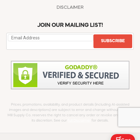
DISCLAIMER
JOIN OUR MAILING LIST!
SUBSCRIBE
Prices, promotions, availability, and product details (including AI-assisted
images and descriptions) are subject to error and change without notice.
Mill Supply Co. reserves the right to cancel any order or revoke any offer at
its discretion. See our
full Disclaimer
for details.