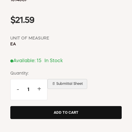
$21.59
UNIT OF MEASURE
EA
Available:
15
In Stock
Quantity:
📄 Submittal Sheet
-
+