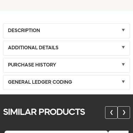
DESCRIPTION
ADDITIONAL DETAILS
PURCHASE HISTORY
GENERAL LEDGER CODING
SIMILAR PRODUCTS
❮
❯