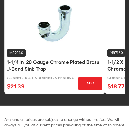
M97030
M97120
1-1/4 In. 20 Gauge Chrome Plated Brass
1-1/2 X 
J-Bend Sink Trap
Chrome 
CONNECTICUT STAMPING & BENDING
CONNECTIC
ADD
$21.39
$18.77
Any and all prices are subject to change without notice. We will
always bill you at current prices prevailing at the time of shipment