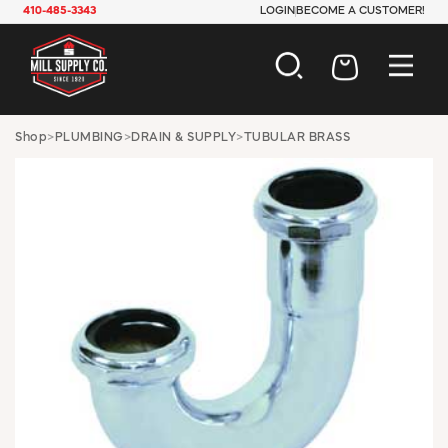
410-485-3343
LOGIN
BECOME A CUSTOMER!
AUTOMOTIVE
Shop
>
PLUMBING
>
DRAIN & SUPPLY
>
TUBULAR BRASS
CONSTRUCTION
ELECTRICAL
HARDWARE
INDUSTRIAL
JANITORIAL
LAWN & GARDEN
MAINTENANCE
OFFICE & STORE
PAINT & SUNDRIES
PLUMBING
SAFETY
TOOLS