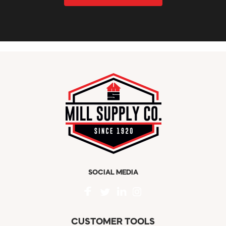
SOCIAL MEDIA
CUSTOMER TOOLS