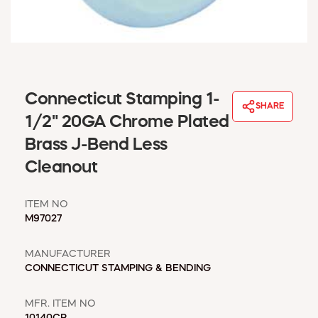
WINDOW COVERINGS
WINTER ESSENTIALS
BECOME A CUSTOMER
MY ACCOUNT
EMPLOYEES
Connecticut Stamping 1-
MSD SHEETS
SHARE
1/2" 20GA Chrome Plated
CREDIT APPLICATION
Brass J-Bend Less
ABOUT US
Cleanout
CONTACT US
REQUEST A CATALOG
ITEM NO
M97027
MANUFACTURER
CONNECTICUT STAMPING & BENDING
MFR. ITEM NO
10140CP