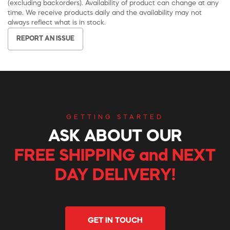
(excluding backorders). Availability of product can change at any
time. We receive products daily and the availability may not
always reflect what is in stock.
REPORT AN ISSUE
GETTING STARTED
ASK ABOUT OUR
FREE SHIPPING and NEXT
DAY DELIVERY!
GET IN TOUCH