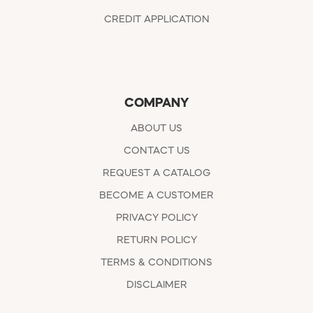
CREDIT APPLICATION
COMPANY
ABOUT US
CONTACT US
REQUEST A CATALOG
BECOME A CUSTOMER
PRIVACY POLICY
RETURN POLICY
TERMS & CONDITIONS
DISCLAIMER