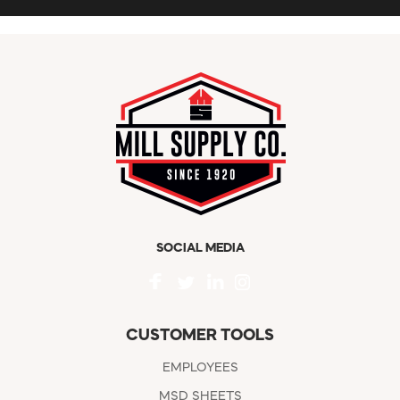
SOCIAL MEDIA
CUSTOMER TOOLS
EMPLOYEES
MSD SHEETS