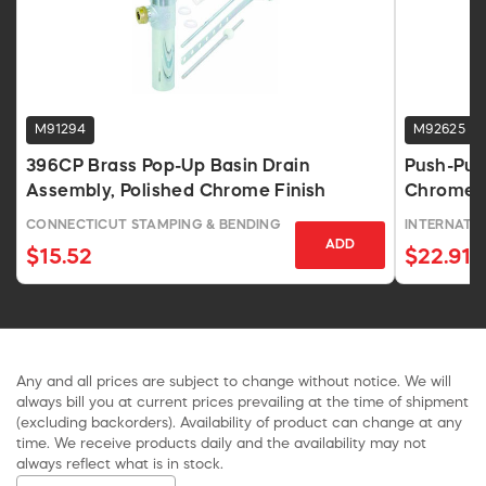
M91294
M92625
396CP Brass Pop-Up Basin Drain
Push-Pul
Assembly, Polished Chrome Finish
Chrome
CONNECTICUT STAMPING & BENDING
INTERNATI
ADD
$15.52
$22.91
Any and all prices are subject to change without notice. We will
always bill you at current prices prevailing at the time of shipment
(excluding backorders). Availability of product can change at any
time. We receive products daily and the availability may not
always reflect what is in stock.