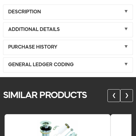
DESCRIPTION
ADDITIONAL DETAILS
PURCHASE HISTORY
GENERAL LEDGER CODING
SIMILAR PRODUCTS
❮
❯