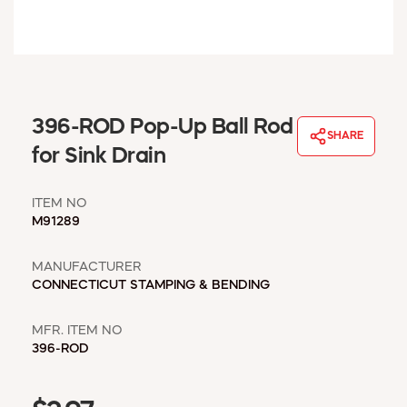
WINDOW COVERINGS
WINTER ESSENTIALS
BECOME A CUSTOMER
MY ACCOUNT
EMPLOYEES
396-ROD Pop-Up Ball Rod
MSD SHEETS
SHARE
for Sink Drain
CREDIT APPLICATION
ITEM NO
ABOUT US
M91289
CONTACT US
REQUEST A CATALOG
MANUFACTURER
CONNECTICUT STAMPING & BENDING
MFR. ITEM NO
396-ROD