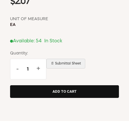
$2.07
UNIT OF MEASURE
EA
Available:
54
In Stock
Quantity:
📄 Submittal Sheet
-
+