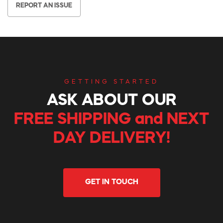
REPORT AN ISSUE
GETTING STARTED
ASK ABOUT OUR
FREE SHIPPING and NEXT
DAY DELIVERY!
GET IN TOUCH