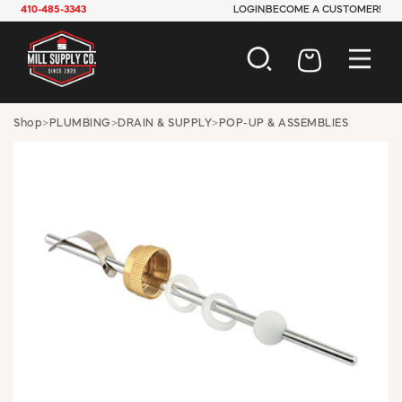
410-485-3343
LOGIN
BECOME A CUSTOMER!
AUTOMOTIVE
Shop
>
PLUMBING
>
DRAIN & SUPPLY
>
POP-UP & ASSEMBLIES
CONSTRUCTION
ELECTRICAL
HARDWARE
INDUSTRIAL
JANITORIAL
LAWN & GARDEN
MAINTENANCE
OFFICE & STORE
PAINT & SUNDRIES
PLUMBING
SAFETY
TOOLS