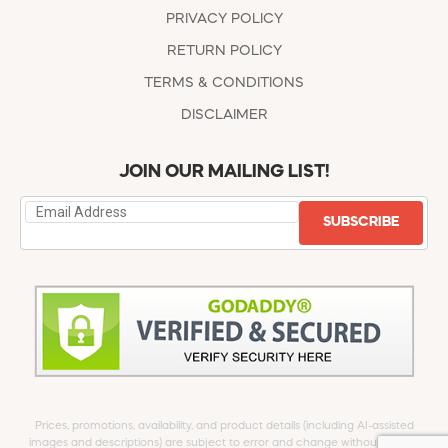
PRIVACY POLICY
RETURN POLICY
TERMS & CONDITIONS
DISCLAIMER
JOIN OUR MAILING LIST!
SUBSCRIBE
Prices, promotions, availability, and product details (including AI-assisted
images and descriptions) are subject to error and change without notice.