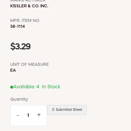
MANUFACTURER
KISSLER & CO. INC.
MFR. ITEM NO
58-1114
$3.29
UNIT OF MEASURE
EA
Available:
4
In Stock
Quantity:
📄 Submittal Sheet
-
+