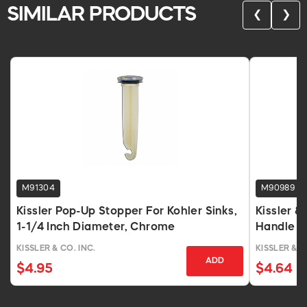
SIMILAR PRODUCTS
❮
❯
M91304
M90989
Kissler Pop-Up Stopper For Kohler Sinks,
Kissler 
1-1/4 Inch Diameter, Chrome
Handle F
Chrome
KISSLER & CO. INC.
KISSLER & C
ADD
$4.95
$4.64