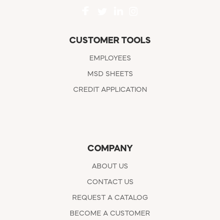
CUSTOMER TOOLS
EMPLOYEES
MSD SHEETS
CREDIT APPLICATION
COMPANY
ABOUT US
CONTACT US
REQUEST A CATALOG
BECOME A CUSTOMER