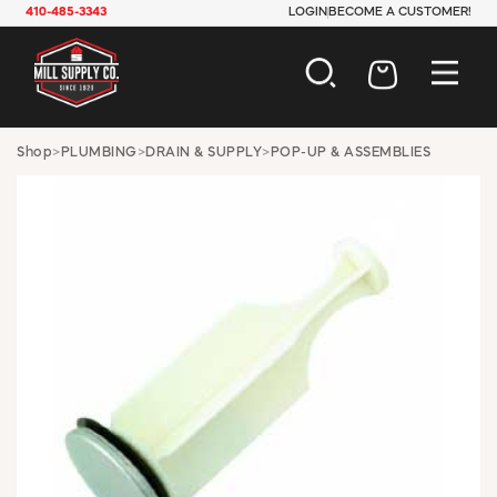
410-485-3343
LOGIN
BECOME A CUSTOMER!
AUTOMOTIVE
Shop
>
PLUMBING
>
DRAIN & SUPPLY
>
POP-UP & ASSEMBLIES
CONSTRUCTION
ELECTRICAL
HARDWARE
INDUSTRIAL
JANITORIAL
LAWN & GARDEN
MAINTENANCE
OFFICE & STORE
PAINT & SUNDRIES
PLUMBING
SAFETY
TOOLS