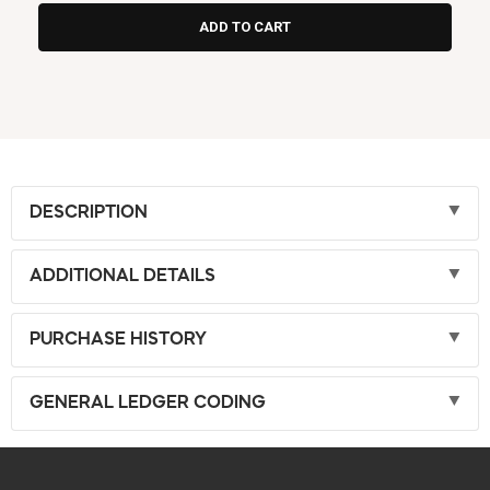
DESCRIPTION
ADDITIONAL DETAILS
PURCHASE HISTORY
GENERAL LEDGER CODING