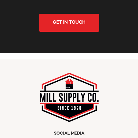
GET IN TOUCH
SOCIAL MEDIA