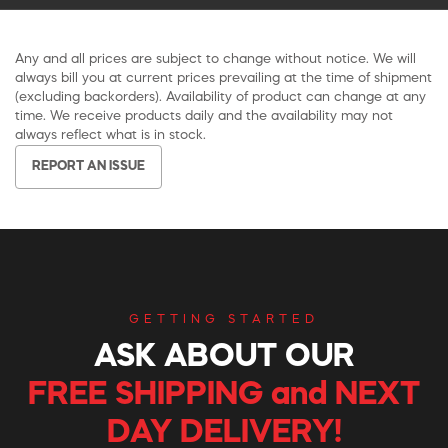
Any and all prices are subject to change without notice. We will
always bill you at current prices prevailing at the time of shipment
(excluding backorders). Availability of product can change at any
time. We receive products daily and the availability may not
always reflect what is in stock.
REPORT AN ISSUE
GETTING STARTED
ASK ABOUT OUR
FREE SHIPPING and NEXT
DAY DELIVERY!