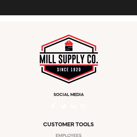
SOCIAL MEDIA
CUSTOMER TOOLS
EMPLOYEES