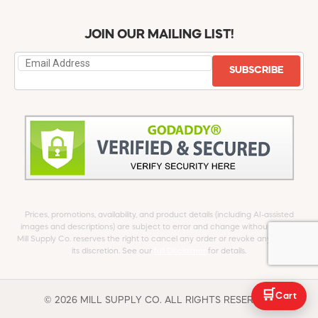
JOIN OUR MAILING LIST!
SUBSCRIBE
Prices, promotions, availability, and product details (including AI-assisted
images and descriptions) are subject to error and change without notice.
Mill Supply Co. reserves the right to cancel any order or revoke any offer at
its discretion. See our
full Disclaimer
for details.
🛒
Cart
© 2026 MILL SUPPLY CO. ALL RIGHTS RESERVED.