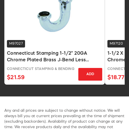
M97027
M97120
Connecticut Stamping 1-1/2" 20GA
1-1/2 X 
Chrome Plated Brass J-Bend Less
Chrome 
Cleanout
CONNECTICUT STAMPING & BENDING
CONNECTIC
ADD
$21.59
$18.77
Any and all prices are subject to change without notice. We will
always bill you at current prices prevailing at the time of shipment
(excluding backorders). Availability of product can change at any
time. We receive products daily and the availability may not