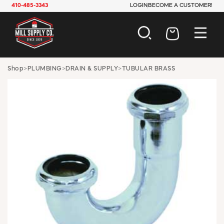
410-485-3343
LOGIN
BECOME A CUSTOMER!
AUTOMOTIVE
Shop
>
PLUMBING
>
DRAIN & SUPPLY
>
TUBULAR BRASS
CONSTRUCTION
ELECTRICAL
HARDWARE
INDUSTRIAL
JANITORIAL
LAWN & GARDEN
MAINTENANCE
OFFICE & STORE
PAINT & SUNDRIES
PLUMBING
SAFETY
TOOLS