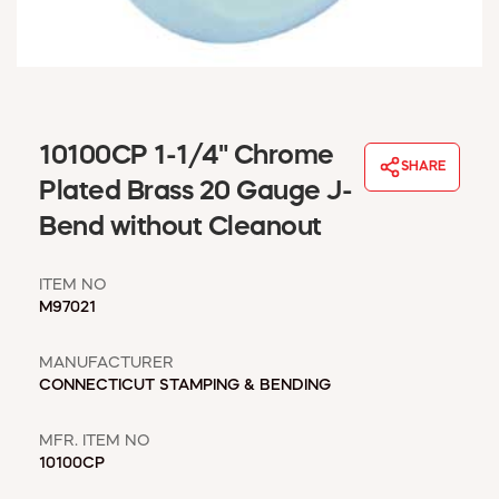
WINDOW COVERINGS
WINTER ESSENTIALS
BECOME A CUSTOMER
MY ACCOUNT
EMPLOYEES
10100CP 1-1/4" Chrome
MSD SHEETS
SHARE
Plated Brass 20 Gauge J-
CREDIT APPLICATION
Bend without Cleanout
ABOUT US
CONTACT US
ITEM NO
REQUEST A CATALOG
M97021
MANUFACTURER
CONNECTICUT STAMPING & BENDING
MFR. ITEM NO
10100CP