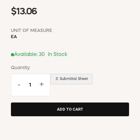
$13.06
UNIT OF MEASURE
EA
Available:
30
In Stock
Quantity:
📄 Submittal Sheet
-
+