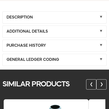
DESCRIPTION
ADDITIONAL DETAILS
PURCHASE HISTORY
GENERAL LEDGER CODING
SIMILAR PRODUCTS
❮
❯