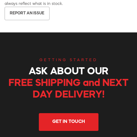
always reflect what is in stock.
REPORT AN ISSUE
GETTING STARTED
ASK ABOUT OUR
FREE SHIPPING and NEXT
DAY DELIVERY!
GET IN TOUCH