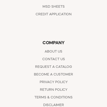
MSD SHEETS
CREDIT APPLICATION
COMPANY
ABOUT US
CONTACT US
REQUEST A CATALOG
BECOME A CUSTOMER
PRIVACY POLICY
RETURN POLICY
TERMS & CONDITIONS
DISCLAIMER