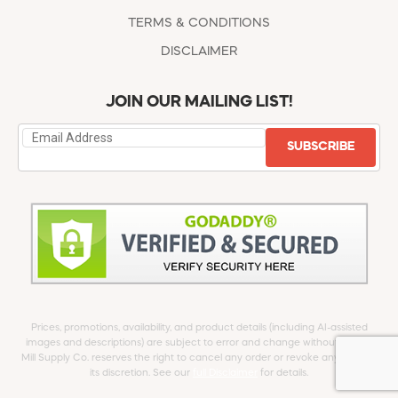
TERMS & CONDITIONS
DISCLAIMER
JOIN OUR MAILING LIST!
SUBSCRIBE
Prices, promotions, availability, and product details (including AI-assisted
images and descriptions) are subject to error and change without notice.
Mill Supply Co. reserves the right to cancel any order or revoke any offer at
its discretion. See our
full Disclaimer
for details.