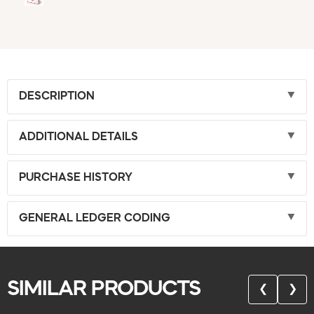
DESCRIPTION
ADDITIONAL DETAILS
PURCHASE HISTORY
GENERAL LEDGER CODING
SIMILAR PRODUCTS
❮
❯