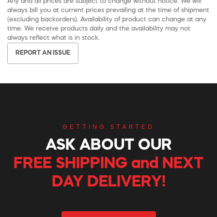
Any and all prices are subject to change without notice. We will
always bill you at current prices prevailing at the time of shipment
(excluding backorders). Availability of product can change at any
time. We receive products daily and the availability may not
always reflect what is in stock.
REPORT AN ISSUE
GETTING STARTED
ASK ABOUT OUR
FREE SHIPPING and NEXT
DAY DELIVERY!