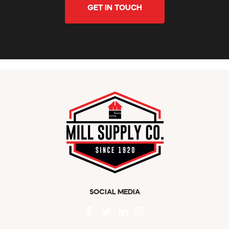
GET IN TOUCH
SOCIAL MEDIA