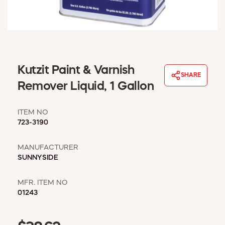
WINDOW COVERINGS
WINTER ESSENTIALS
BECOME A CUSTOMER
MY ACCOUNT
EMPLOYEES
Kutzit Paint & Varnish
MSD SHEETS
SHARE
Remover Liquid, 1 Gallon
CREDIT APPLICATION
ITEM NO
ABOUT US
723-3190
CONTACT US
REQUEST A CATALOG
MANUFACTURER
SUNNYSIDE
MFR. ITEM NO
01243