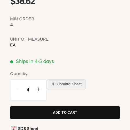
$38.62
MIN ORDER
4
UNIT OF MEASURE
EA
Ships in 4-5 days
Quantity:
📄 Submittal Sheet
-
+
SDS Sheet