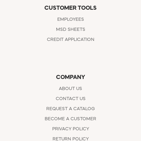
CUSTOMER TOOLS
EMPLOYEES
MSD SHEETS
CREDIT APPLICATION
COMPANY
ABOUT US
CONTACT US
REQUEST A CATALOG
BECOME A CUSTOMER
PRIVACY POLICY
RETURN POLICY