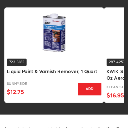
723-3182
287-4253
Liquid Paint & Varnish Remover, 1 Quart
KWIK-STRI
Oz Aeros
SUNNYSIDE
KLEAN STRI
ADD
$12.75
$16.95