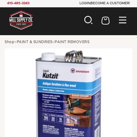
410-485-3343
LOGIN
BECOME A CUSTOMER!
AUTOMOTIVE
Shop
>
PAINT & SUNDRIES
>
PAINT REMOVERS
CONSTRUCTION
ELECTRICAL
HARDWARE
INDUSTRIAL
JANITORIAL
LAWN & GARDEN
MAINTENANCE
OFFICE & STORE
PAINT & SUNDRIES
PLUMBING
SAFETY
TOOLS