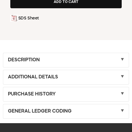
SDS Sheet
DESCRIPTION
ADDITIONAL DETAILS
PURCHASE HISTORY
GENERAL LEDGER CODING