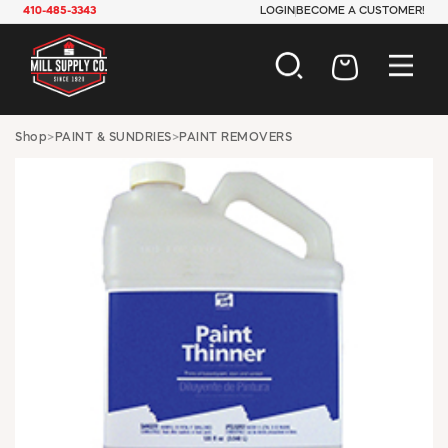
410-485-3343
LOGIN
BECOME A CUSTOMER!
AUTOMOTIVE
Shop
>
PAINT & SUNDRIES
>
PAINT REMOVERS
CONSTRUCTION
ELECTRICAL
HARDWARE
INDUSTRIAL
JANITORIAL
LAWN & GARDEN
MAINTENANCE
OFFICE & STORE
PAINT & SUNDRIES
PLUMBING
SAFETY
TOOLS