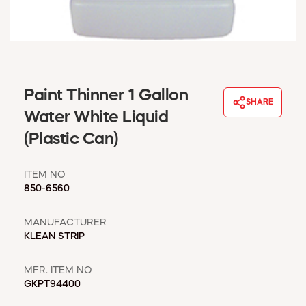
WINDOW COVERINGS
WINTER ESSENTIALS
BECOME A CUSTOMER
MY ACCOUNT
EMPLOYEES
Paint Thinner 1 Gallon
MSD SHEETS
SHARE
Water White Liquid
CREDIT APPLICATION
(Plastic Can)
ABOUT US
CONTACT US
ITEM NO
REQUEST A CATALOG
850-6560
MANUFACTURER
KLEAN STRIP
MFR. ITEM NO
GKPT94400