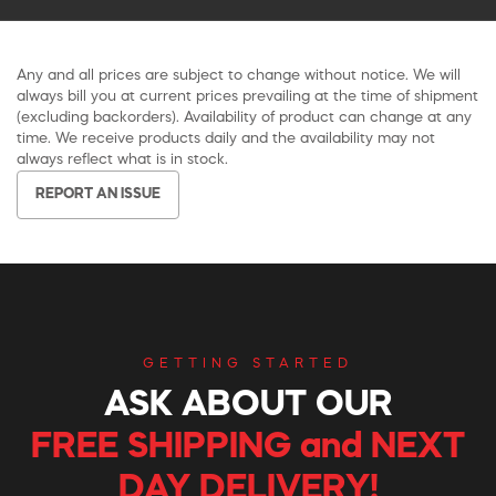
Any and all prices are subject to change without notice. We will
always bill you at current prices prevailing at the time of shipment
(excluding backorders). Availability of product can change at any
time. We receive products daily and the availability may not
always reflect what is in stock.
REPORT AN ISSUE
GETTING STARTED
ASK ABOUT OUR
FREE SHIPPING and NEXT
DAY DELIVERY!