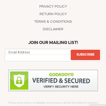
PRIVACY POLICY
RETURN POLICY
TERMS & CONDITIONS
DISCLAIMER
JOIN OUR MAILING LIST!
SUBSCRIBE
Prices, promotions, availability, and product details (including AI-assisted