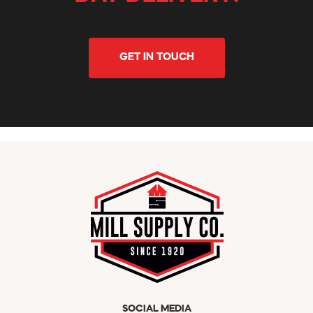
GET IN TOUCH
SOCIAL MEDIA