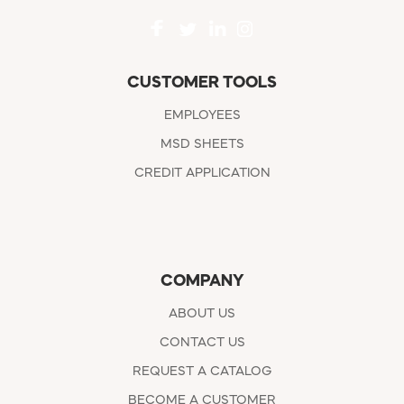
CUSTOMER TOOLS
EMPLOYEES
MSD SHEETS
CREDIT APPLICATION
COMPANY
ABOUT US
CONTACT US
REQUEST A CATALOG
BECOME A CUSTOMER