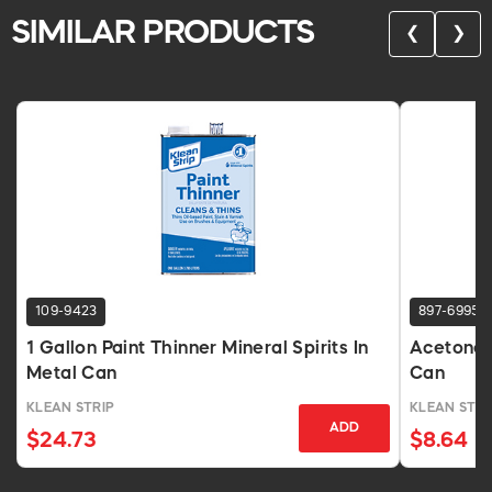
SIMILAR PRODUCTS
❮
❯
109-9423
897-6995
1 Gallon Paint Thinner Mineral Spirits In
Acetone T
Metal Can
Can
KLEAN STRIP
KLEAN STRI
ADD
$24.73
$8.64