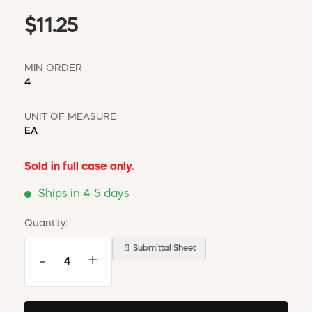
$11.25
MIN ORDER
4
UNIT OF MEASURE
EA
Sold in full case only.
Ships in 4-5 days
Quantity:
📄 Submittal Sheet
-
+