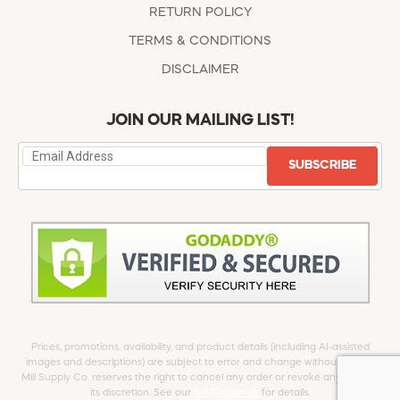
RETURN POLICY
TERMS & CONDITIONS
DISCLAIMER
JOIN OUR MAILING LIST!
SUBSCRIBE
Prices, promotions, availability, and product details (including AI-assisted
images and descriptions) are subject to error and change without notice.
Mill Supply Co. reserves the right to cancel any order or revoke any offer at
its discretion. See our
full Disclaimer
for details.