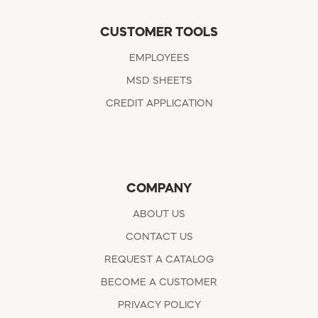
CUSTOMER TOOLS
EMPLOYEES
MSD SHEETS
CREDIT APPLICATION
COMPANY
ABOUT US
CONTACT US
REQUEST A CATALOG
BECOME A CUSTOMER
PRIVACY POLICY