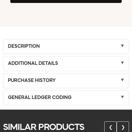
DESCRIPTION
ADDITIONAL DETAILS
PURCHASE HISTORY
GENERAL LEDGER CODING
SIMILAR PRODUCTS
❮
❯