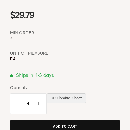
$29.79
MIN ORDER
4
UNIT OF MEASURE
EA
Ships in 4-5 days
Quantity:
📄 Submittal Sheet
-
+