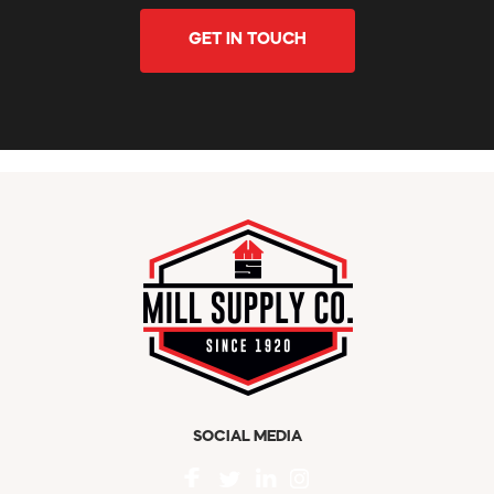
GET IN TOUCH
SOCIAL MEDIA