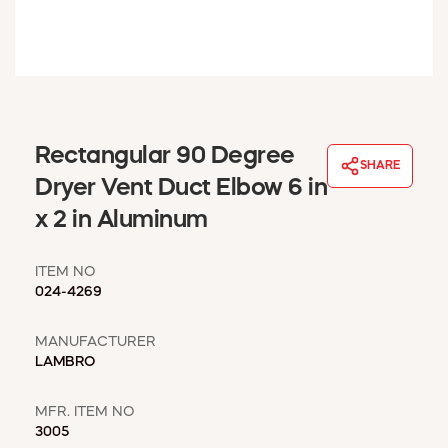
WINDOW COVERINGS
WINTER ESSENTIALS
BECOME A CUSTOMER
MY ACCOUNT
EMPLOYEES
MSD SHEETS
Rectangular 90 Degree
SHARE
CREDIT APPLICATION
Dryer Vent Duct Elbow 6 in
x 2 in Aluminum
ABOUT US
CONTACT US
ITEM NO
REQUEST A CATALOG
024-4269
MANUFACTURER
LAMBRO
MFR. ITEM NO
3005