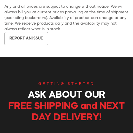
Any and all prices are subject to change without notice. We will
always bill you at current prices prevailing at the time of shipment
(excluding backorders). Availability of product can change at any
time. We receive products daily and the availability may not
always reflect what is in stock.
REPORT AN ISSUE
GETTING STARTED
ASK ABOUT OUR
FREE SHIPPING and NEXT
DAY DELIVERY!