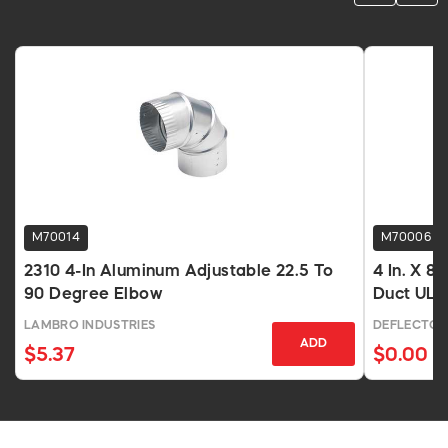
M70014
M70006
2310 4-In Aluminum Adjustable 22.5 To
4 In. X 8
90 Degree Elbow
Duct UL
LAMBRO INDUSTRIES
DEFLECTO
ADD
$5.37
$0.00