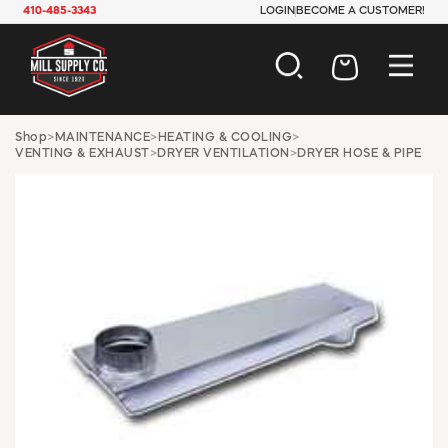
410-485-3343
LOGIN
BECOME A CUSTOMER!
AUTOMOTIVE
Shop
>
MAINTENANCE
>
HEATING & COOLING
>
VENTING & EXHAUST
>
DRYER VENTILATION
>
DRYER HOSE & PIPE
CONSTRUCTION
ELECTRICAL
HARDWARE
INDUSTRIAL
JANITORIAL
LAWN & GARDEN
MAINTENANCE
OFFICE & STORE
PAINT & SUNDRIES
PLUMBING
SAFETY
TOOLS