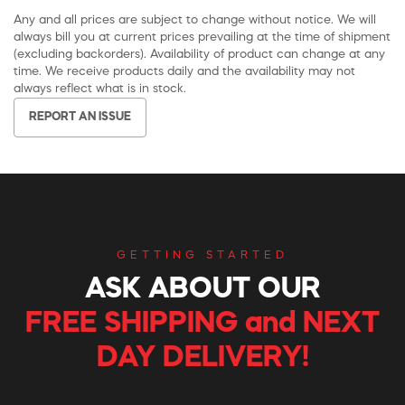
Any and all prices are subject to change without notice. We will
always bill you at current prices prevailing at the time of shipment
(excluding backorders). Availability of product can change at any
time. We receive products daily and the availability may not
always reflect what is in stock.
REPORT AN ISSUE
GETTING STARTED
ASK ABOUT OUR
FREE SHIPPING and NEXT
DAY DELIVERY!