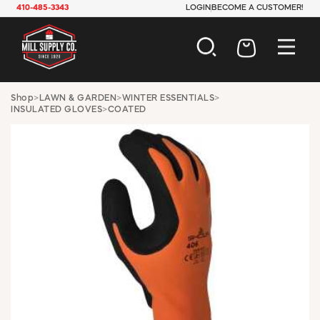
410-485-3343
LOGIN
BECOME A CUSTOMER!
AUTOMOTIVE
Shop
>
LAWN & GARDEN
>
WINTER ESSENTIALS
>
INSULATED GLOVES
>
COATED
CONSTRUCTION
ELECTRICAL
HARDWARE
INDUSTRIAL
JANITORIAL
LAWN & GARDEN
MAINTENANCE
OFFICE & STORE
PAINT & SUNDRIES
PLUMBING
SAFETY
TOOLS