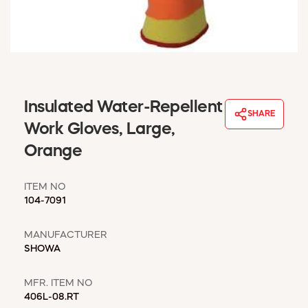
WINDOW COVERINGS
WINTER ESSENTIALS
BECOME A CUSTOMER
MY ACCOUNT
EMPLOYEES
MSD SHEETS
Insulated Water-Repellent
SHARE
CREDIT APPLICATION
Work Gloves, Large,
Orange
ABOUT US
CONTACT US
ITEM NO
REQUEST A CATALOG
104-7091
MANUFACTURER
SHOWA
MFR. ITEM NO
406L-08.RT