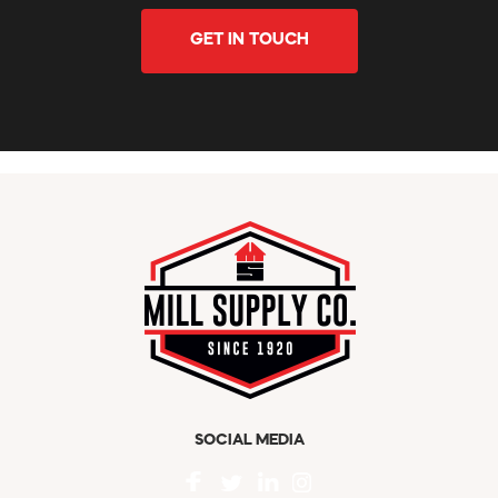
GET IN TOUCH
SOCIAL MEDIA