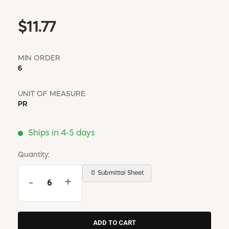
$11.77
MIN ORDER
6
UNIT OF MEASURE
PR
Ships in 4-5 days
Quantity:
📄 Submittal Sheet
-
+