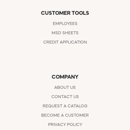
CUSTOMER TOOLS
EMPLOYEES
MSD SHEETS
CREDIT APPLICATION
COMPANY
ABOUT US
CONTACT US
REQUEST A CATALOG
BECOME A CUSTOMER
PRIVACY POLICY