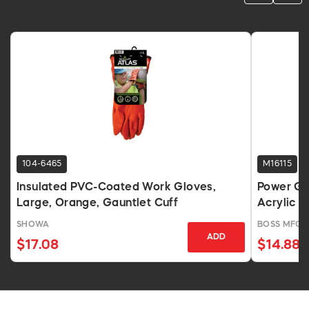
104-6465
M16115
Insulated PVC-Coated Work Gloves,
Power Gr
Large, Orange, Gauntlet Cuff
Acrylic T
SHOWA
BOSS MFG
ADD
$17.08
$14.88