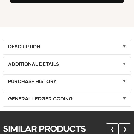
DESCRIPTION
ADDITIONAL DETAILS
PURCHASE HISTORY
GENERAL LEDGER CODING
SIMILAR PRODUCTS
❮
❯