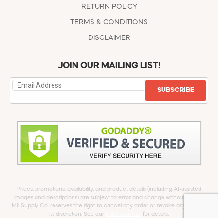
RETURN POLICY
TERMS & CONDITIONS
DISCLAIMER
JOIN OUR MAILING LIST!
SUBSCRIBE
Prices, promotions, availability, and product details (including AI-assisted
images and descriptions) are subject to error and change without notice.
Mill Supply Co. reserves the right to cancel any order or revoke any offer at
its discretion. See our
full Disclaimer
for details.