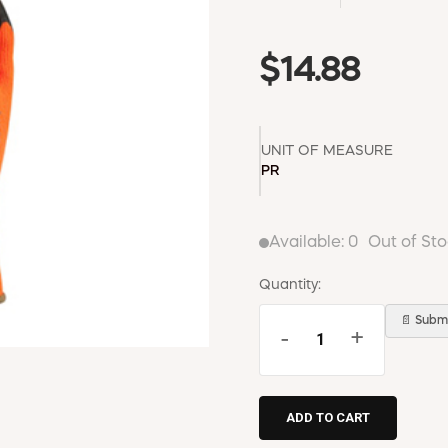
$14.88
UNIT OF MEASURE
PR
Available:
0
Out of St
Quantity:
📄 Submi
-
+