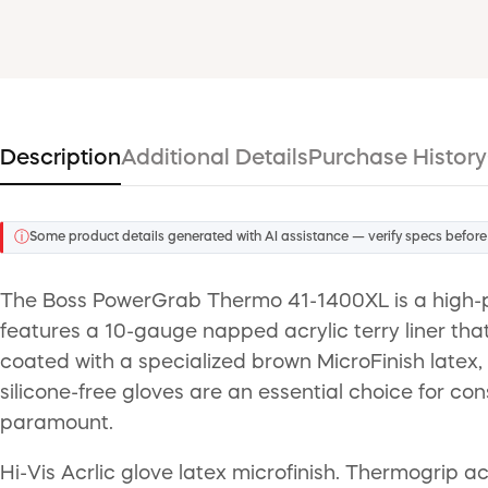
Description
Additional Details
Purchase History
ⓘ
Some product details generated with AI assistance — verify specs before
The Boss PowerGrab Thermo 41-1400XL is a high-p
features a 10-gauge napped acrylic terry liner that
coated with a specialized brown MicroFinish latex, 
silicone-free gloves are an essential choice for co
paramount.
Hi-Vis Acrlic glove latex microfinish. Thermogrip acr