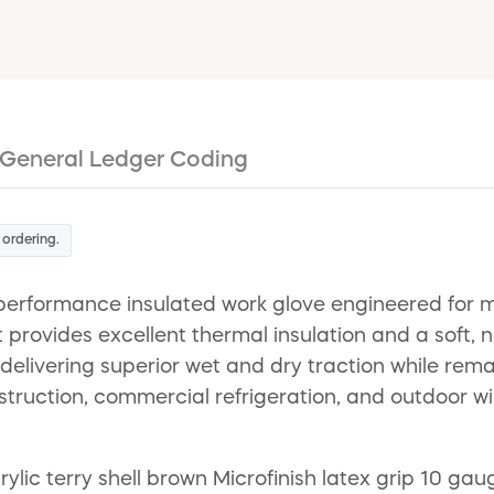
General Ledger Coding
 ordering.
erformance insulated work glove engineered for m
 provides excellent thermal insulation and a soft, 
delivering superior wet and dry traction while rema
nstruction, commercial refrigeration, and outdoor w
ylic terry shell brown Microfinish latex grip 10 gaug