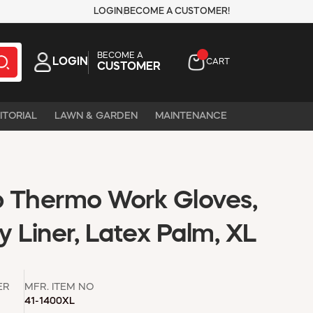
LOGIN
BECOME A CUSTOMER!
BECOME A
LOGIN
CART
CUSTOMER
ITORIAL
LAWN & GARDEN
MAINTENANCE
 Thermo Work Gloves,
ry Liner, Latex Palm, XL
ER
MFR. ITEM NO
41-1400XL