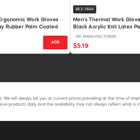
863-3844
Ergonomic Work Gloves
Men's Thermal Work Glov
y Rubber Palm Coated
Black Acrylic Knit Latex P
- NO MANUFACTURER -
ADD
$5.19
. We will always bill you at current prices prevailing at the time of shi
ive products daily and the availability may not always reflect what is in