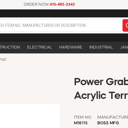
ORDER NOW:
410-485-3343
TRUCTION
ELECTRICAL
HARDWARE
INDUSTRIAL
JAN
PVC
Power Grab
Acrylic Ter
ITEM NO
MANUFACTUR
M16115
BOSS MFG