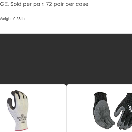
E. Sold per pair. 72 pair per case.
 Weight: 0.35 lbs