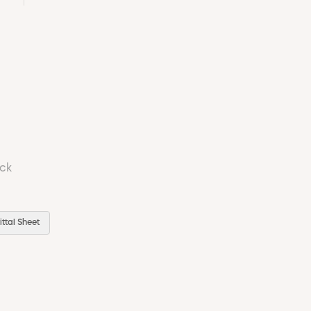
ock
ttal Sheet