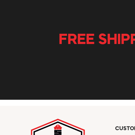
FREE SHIP
CUSTO