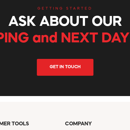
GETTING STARTED
ASK ABOUT OUR
PING and NEXT DAY
GET IN TOUCH
MER TOOLS
COMPANY