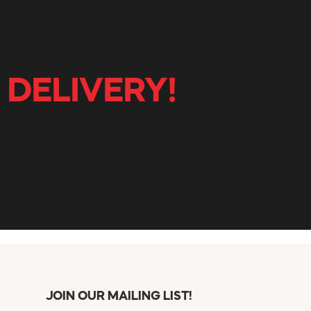
 DELIVERY!
JOIN OUR MAILING LIST!