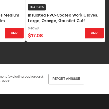
104-6465
es Medium
Insulated PVC-Coated Work Gloves,
alm
Large, Orange, Gauntlet Cuff
SHOWA
ADD
ADD
$17.08
pment (excluding backorders).
REPORT AN ISSUE
 stock.