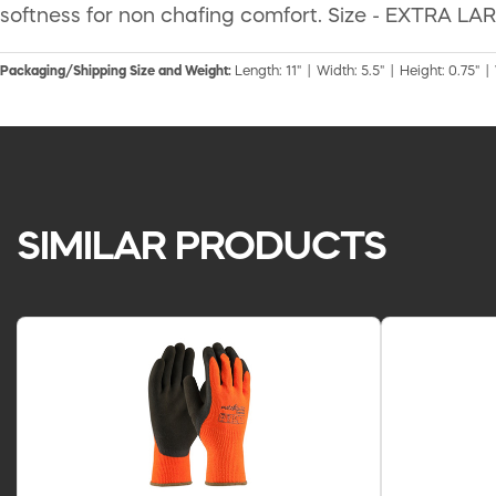
softness for non chafing comfort. Size - EXTRA LARG
Packaging/Shipping Size and Weight:
Length: 11" | Width: 5.5" | Height: 0.75" |
SIMILAR PRODUCTS