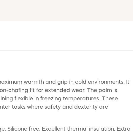
aximum warmth and grip in cold environments. It
non-chafing fit for extended wear. The palm is
ining flexible in freezing temperatures. These
inter tasks where safety and dexterity are
e. Silicone free. Excellent thermal insulation. Extra