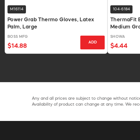
M16114
104-6184
Power Grab Thermo Gloves, Latex
ThermaFit 
Palm, Large
Medium Gra
BOSS MFG
SHOWA
ADD
$14.88
$4.44
Any and all prices are subject to change without notice
Availability of product can change at any time. We rece