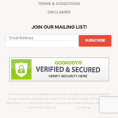
TERMS & CONDITIONS
DISCLAIMER
JOIN OUR MAILING LIST!
SUBSCRIBE
Prices, promotions, availability, and product details (including AI-assisted
images and descriptions) are subject to error and change without notice.
Mill Supply Co. reserves the right to cancel any order or revoke any offer at
its discretion. See our
full Disclaimer
for details.