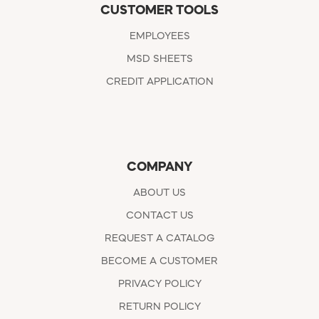
CUSTOMER TOOLS
EMPLOYEES
MSD SHEETS
CREDIT APPLICATION
COMPANY
ABOUT US
CONTACT US
REQUEST A CATALOG
BECOME A CUSTOMER
PRIVACY POLICY
RETURN POLICY