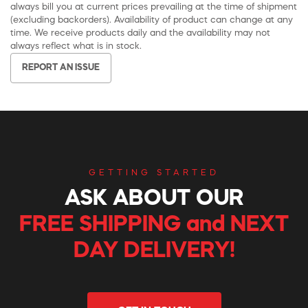
always bill you at current prices prevailing at the time of shipment
(excluding backorders). Availability of product can change at any
time. We receive products daily and the availability may not
always reflect what is in stock.
REPORT AN ISSUE
GETTING STARTED
ASK ABOUT OUR
FREE SHIPPING and NEXT
DAY DELIVERY!