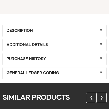
DESCRIPTION
ADDITIONAL DETAILS
PURCHASE HISTORY
GENERAL LEDGER CODING
SIMILAR PRODUCTS
❮
❯