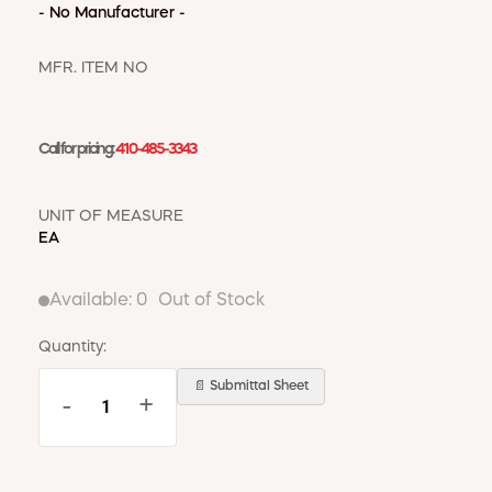
WINDOW COVERINGS
- No Manufacturer -
WINTER ESSENTIALS
MFR. ITEM NO
BECOME A CUSTOMER
MY ACCOUNT
EMPLOYEES
Call for pricing:
410-485-3343
MSD SHEETS
CREDIT APPLICATION
UNIT OF MEASURE
EA
ABOUT US
CONTACT US
REQUEST A CATALOG
Available:
0
Out of Stock
Quantity:
📄 Submittal Sheet
-
+