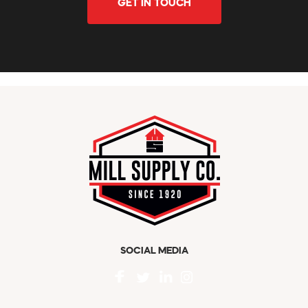
GET IN TOUCH
SOCIAL MEDIA