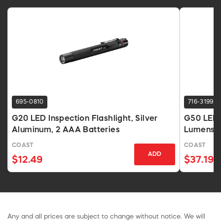
695-0810
716-3199
G20 LED Inspection Flashlight, Silver
G50 LED 
Aluminum, 2 AAA Batteries
Lumens B
COAST
COAST
ADD
$12.49
$37.19
Any and all prices are subject to change without notice. We will