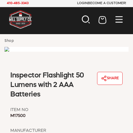
410-485-3343
LOGIN
BECOME A CUSTOMER!
AUTOMOTIVE
Shop
CONSTRUCTION
ELECTRICAL
HARDWARE
INDUSTRIAL
Inspector Flashlight 50
JANITORIAL
SHARE
LAWN & GARDEN
Lumens with 2 AAA
MAINTENANCE
Batteries
OFFICE & STORE
PAINT & SUNDRIES
ITEM NO
PLUMBING
M17500
SAFETY
TOOLS
MANUFACTURER