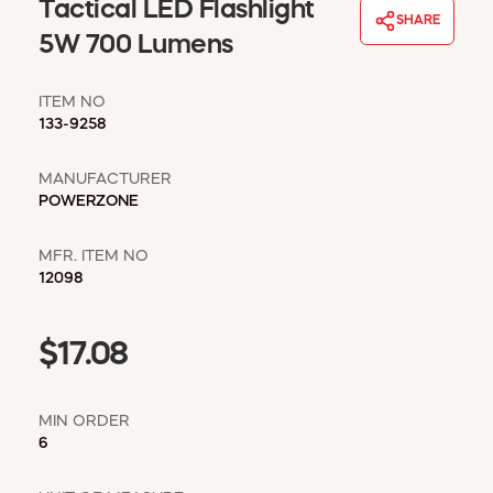
WINDOW COVERINGS
Tactical LED Flashlight
SHARE
WINTER ESSENTIALS
5W 700 Lumens
BECOME A CUSTOMER
ITEM NO
MY ACCOUNT
133-9258
EMPLOYEES
MSD SHEETS
MANUFACTURER
CREDIT APPLICATION
POWERZONE
ABOUT US
MFR. ITEM NO
CONTACT US
12098
REQUEST A CATALOG
$17.08
MIN ORDER
6