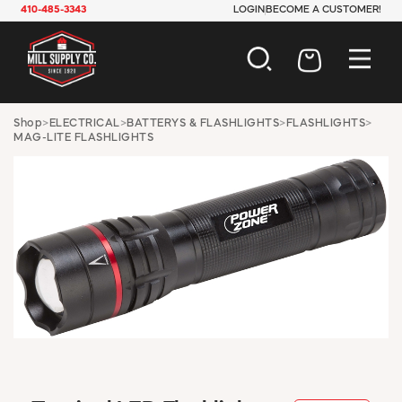
410-485-3343
LOGIN
BECOME A CUSTOMER!
AUTOMOTIVE
Shop
>
ELECTRICAL
>
BATTERYS & FLASHLIGHTS
>
FLASHLIGHTS
>
MAG-LITE FLASHLIGHTS
CONSTRUCTION
ELECTRICAL
HARDWARE
INDUSTRIAL
JANITORIAL
LAWN & GARDEN
MAINTENANCE
OFFICE & STORE
PAINT & SUNDRIES
PLUMBING
SAFETY
TOOLS