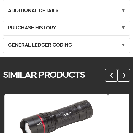
ADDITIONAL DETAILS
PURCHASE HISTORY
GENERAL LEDGER CODING
SIMILAR PRODUCTS
❮
❯