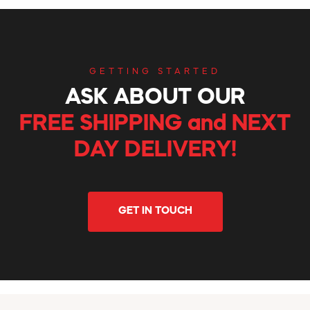
GETTING STARTED
ASK ABOUT OUR
FREE SHIPPING and NEXT
DAY DELIVERY!
GET IN TOUCH