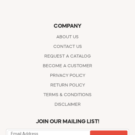
COMPANY
ABOUT US
CONTACT US
REQUEST A CATALOG
BECOME A CUSTOMER
PRIVACY POLICY
RETURN POLICY
TERMS & CONDITIONS
DISCLAIMER
JOIN OUR MAILING LIST!