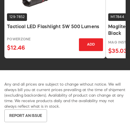
129-7852
M17844
Tactical LED Flashlight 5W 500 Lumens
Maglite 
Black
POWERZONE
MAG INSTR
ADD
$12.46
$35.03
Any and all prices are subject to change without notice. We will
always bill you at current prices prevailing at the time of shipment
(excluding backorders). Availability of product can change at any
time. We receive products daily and the availability may not
always reflect what is in stock.
REPORT AN ISSUE