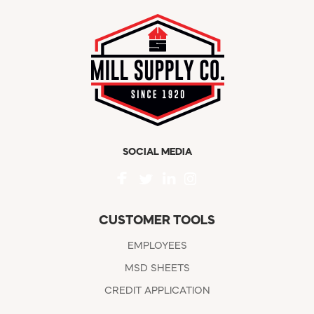
SOCIAL MEDIA
CUSTOMER TOOLS
EMPLOYEES
MSD SHEETS
CREDIT APPLICATION