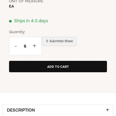
UNIT OF MEASURE
EA
Ships in 4-5 days
Quantity:
📄 Submittal Sheet
-
+
DESCRIPTION