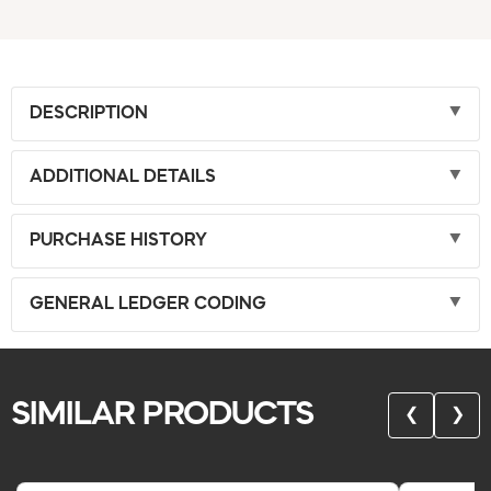
DESCRIPTION
ADDITIONAL DETAILS
PURCHASE HISTORY
GENERAL LEDGER CODING
SIMILAR PRODUCTS
❮
❯