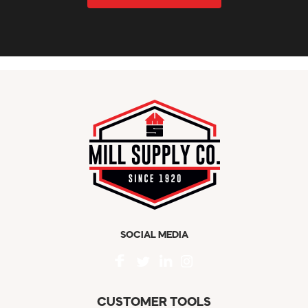
SOCIAL MEDIA
CUSTOMER TOOLS