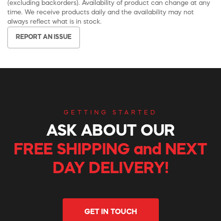
(excluding backorders). Availability of product can change at any
time. We receive products daily and the availability may not
always reflect what is in stock.
REPORT AN ISSUE
GETTING STARTED
ASK ABOUT OUR
FREE SHIPPING and NEXT
DAY DELIVERY!
GET IN TOUCH