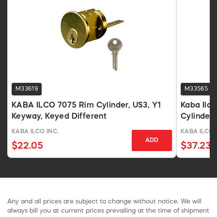
M33619
M33565
KABA ILCO 7075 Rim Cylinder, US3, Y1
Kaba Ilc
Keyway, Keyed Different
Cylinder
Keyway
KABA ILCO INC.
KABA ILCO 
ADD
$22.05
$37.23
Any and all prices are subject to change without notice. We will
always bill you at current prices prevailing at the time of shipment