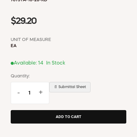
$29.20
UNIT OF MEASURE
EA
Available:
14
In Stock
Quantity:
📄 Submittal Sheet
-
+