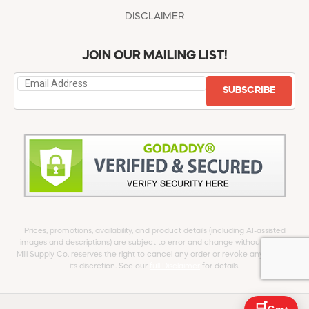
DISCLAIMER
JOIN OUR MAILING LIST!
SUBSCRIBE
Prices, promotions, availability, and product details (including AI-assisted
images and descriptions) are subject to error and change without notice.
Mill Supply Co. reserves the right to cancel any order or revoke any offer at
its discretion. See our
full Disclaimer
for details.