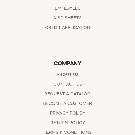
EMPLOYEES
MSD SHEETS
CREDIT APPLICATION
COMPANY
ABOUT US
CONTACT US
REQUEST A CATALOG
BECOME A CUSTOMER
PRIVACY POLICY
RETURN POLICY
TERMS & CONDITIONS