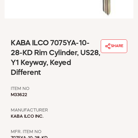
WINDOW COVERINGS
WINTER ESSENTIALS
BECOME A CUSTOMER
MY ACCOUNT
EMPLOYEES
KABA ILCO 7075YA-10-
MSD SHEETS
SHARE
28-KD Rim Cylinder, US28,
CREDIT APPLICATION
Y1 Keyway, Keyed
ABOUT US
Different
CONTACT US
REQUEST A CATALOG
ITEM NO
M33622
MANUFACTURER
KABA ILCO INC.
MFR. ITEM NO
7075YA-10-28-KD