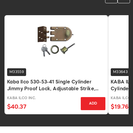
M33559
M33643
Kaba Ilco 530-53-41 Single Cylinder
KABA ILC
Jimmy Proof Lock, Adjustable Strike,
Cylinder
KW1 Keyway
KD
KABA ILCO INC.
KABA ILCO 
ADD
$40.37
$19.76