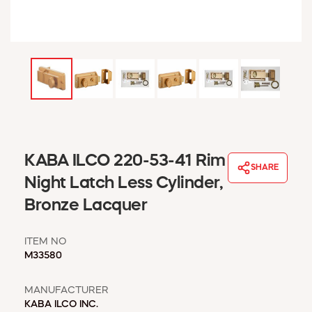
WINDOW COVERINGS
WINTER ESSENTIALS
BECOME A CUSTOMER
MY ACCOUNT
EMPLOYEES
MSD SHEETS
CREDIT APPLICATION
ABOUT US
KABA ILCO 220-53-41 Rim
SHARE
CONTACT US
Night Latch Less Cylinder,
REQUEST A CATALOG
Bronze Lacquer
ITEM NO
M33580
MANUFACTURER
KABA ILCO INC.