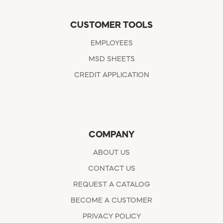
CUSTOMER TOOLS
EMPLOYEES
MSD SHEETS
CREDIT APPLICATION
COMPANY
ABOUT US
CONTACT US
REQUEST A CATALOG
BECOME A CUSTOMER
PRIVACY POLICY