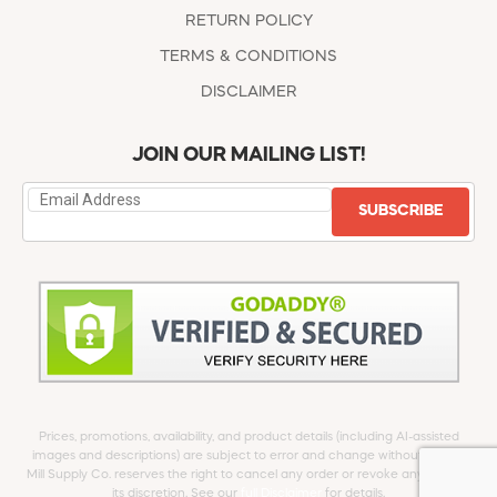
RETURN POLICY
TERMS & CONDITIONS
DISCLAIMER
JOIN OUR MAILING LIST!
SUBSCRIBE
Prices, promotions, availability, and product details (including AI-assisted
images and descriptions) are subject to error and change without notice.
Mill Supply Co. reserves the right to cancel any order or revoke any offer at
its discretion. See our
full Disclaimer
for details.