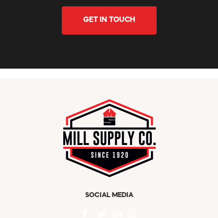
GET IN TOUCH
SOCIAL MEDIA