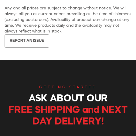
Any and all prices are subject to change without notice. We will
always bill you at current prices prevailing at the time of shipment
(excluding backorders). Availability of product can change at any
time. We receive products daily and the availability may not
always reflect what is in stock.
REPORT AN ISSUE
GETTING STARTED
ASK ABOUT OUR
FREE SHIPPING and NEXT
DAY DELIVERY!