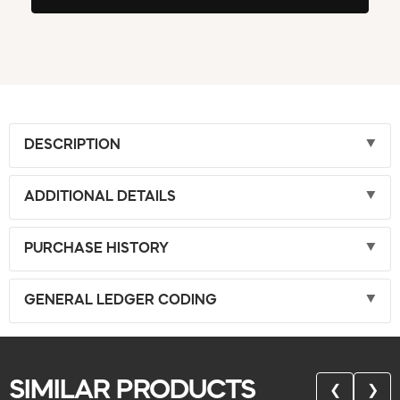
DESCRIPTION
ADDITIONAL DETAILS
PURCHASE HISTORY
GENERAL LEDGER CODING
SIMILAR PRODUCTS
❮
❯