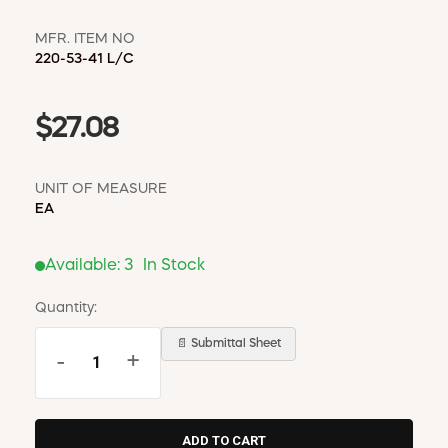
MFR. ITEM NO
220-53-41 L/C
$27.08
UNIT OF MEASURE
EA
Available:
3
In Stock
Quantity:
📄 Submittal Sheet
-
+