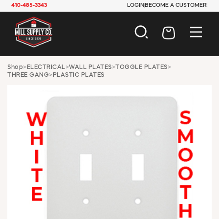
410-485-3343
LOGIN
BECOME A CUSTOMER!
AUTOMOTIVE
Shop
>
ELECTRICAL
>
WALL PLATES
>
TOGGLE PLATES
>
THREE GANG
>
PLASTIC PLATES
CONSTRUCTION
ELECTRICAL
HARDWARE
INDUSTRIAL
JANITORIAL
LAWN & GARDEN
MAINTENANCE
OFFICE & STORE
PAINT & SUNDRIES
PLUMBING
SAFETY
TOOLS