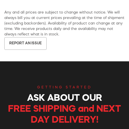
Any and all prices are subject to change without notice. We will
always bill you at current prices prevailing at the time of shipment
(excluding backorders). Availability of product can change at any
time. We receive products daily and the availability may not
always reflect what is in stock.
REPORT AN ISSUE
GETTING STARTED
ASK ABOUT OUR
FREE SHIPPING and NEXT
DAY DELIVERY!