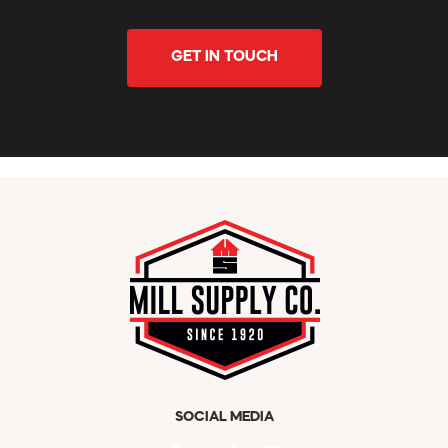
GET IN TOUCH
SOCIAL MEDIA