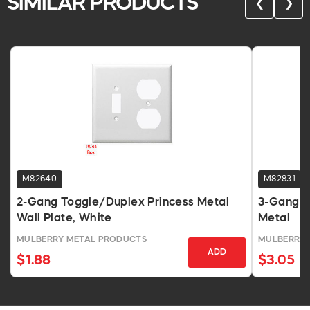
SIMILAR PRODUCTS
❮
❯
M82640
M82831
2-Gang Toggle/Duplex Princess Metal
3-Gang T
Wall Plate, White
Metal
MULBERRY METAL PRODUCTS
MULBERRY 
ADD
$1.88
$3.05