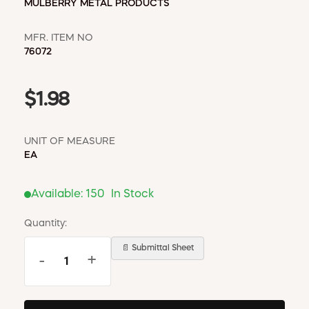
MULBERRY METAL PRODUCTS
MFR. ITEM NO
76072
$1.98
UNIT OF MEASURE
EA
Available:
150
In Stock
Quantity:
📄 Submittal Sheet
-
+