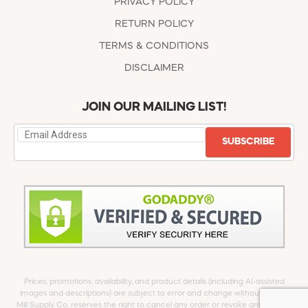
PRIVACY POLICY
RETURN POLICY
TERMS & CONDITIONS
DISCLAIMER
JOIN OUR MAILING LIST!
SUBSCRIBE
Prices, promotions, availability, and product details (including AI-assisted
images and descriptions) are subject to error and change without notice.
Mill Supply Co. reserves the right to cancel any order or revoke any offer at