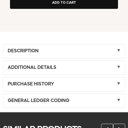
DESCRIPTION
ADDITIONAL DETAILS
PURCHASE HISTORY
GENERAL LEDGER CODING