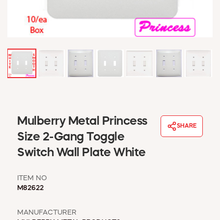
WINDOW COVERINGS
WINTER ESSENTIALS
BECOME A CUSTOMER
MY ACCOUNT
EMPLOYEES
MSD SHEETS
CREDIT APPLICATION
ABOUT US
Mulberry Metal Princess
CONTACT US
SHARE
REQUEST A CATALOG
Size 2-Gang Toggle
Switch Wall Plate White
ITEM NO
M82622
MANUFACTURER