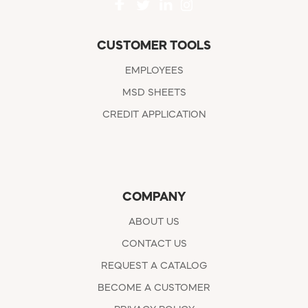
CUSTOMER TOOLS
EMPLOYEES
MSD SHEETS
CREDIT APPLICATION
COMPANY
ABOUT US
CONTACT US
REQUEST A CATALOG
BECOME A CUSTOMER