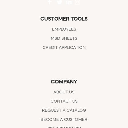
CUSTOMER TOOLS
EMPLOYEES
MSD SHEETS
CREDIT APPLICATION
COMPANY
ABOUT US
CONTACT US
REQUEST A CATALOG
BECOME A CUSTOMER