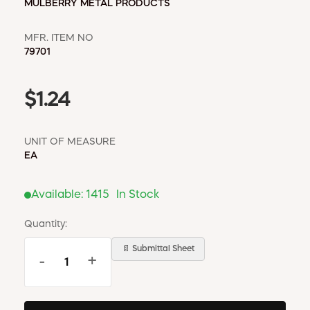
MULBERRY METAL PRODUCTS
MFR. ITEM NO
79701
$1.24
UNIT OF MEASURE
EA
Available:
1415
In Stock
Quantity:
📄 Submittal Sheet
-
+