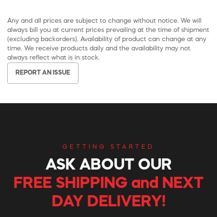
Any and all prices are subject to change without notice. We will
always bill you at current prices prevailing at the time of shipment
(excluding backorders). Availability of product can change at any
time. We receive products daily and the availability may not
always reflect what is in stock.
REPORT AN ISSUE
GETTING STARTED
ASK ABOUT OUR
FREE SHIPPING and NEXT
DAY DELIVERY!