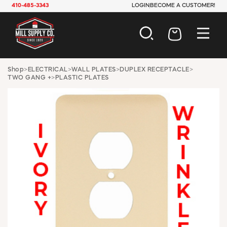
410-485-3343
LOGIN
BECOME A CUSTOMER!
AUTOMOTIVE
Shop
>
ELECTRICAL
>
WALL PLATES
>
DUPLEX RECEPTACLE
>
TWO GANG +
>
PLASTIC PLATES
CONSTRUCTION
ELECTRICAL
HARDWARE
INDUSTRIAL
JANITORIAL
LAWN & GARDEN
MAINTENANCE
OFFICE & STORE
PAINT & SUNDRIES
PLUMBING
SAFETY
TOOLS