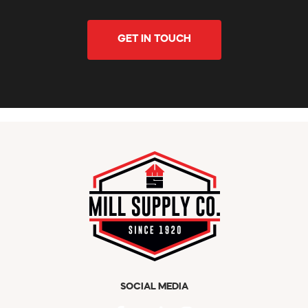
GET IN TOUCH
SOCIAL MEDIA