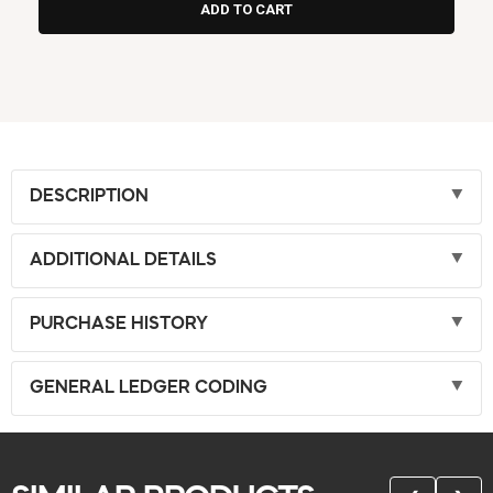
DESCRIPTION
ADDITIONAL DETAILS
PURCHASE HISTORY
GENERAL LEDGER CODING