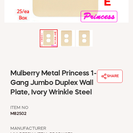
WINDOW COVERINGS
WINTER ESSENTIALS
BECOME A CUSTOMER
MY ACCOUNT
EMPLOYEES
MSD SHEETS
CREDIT APPLICATION
ABOUT US
Mulberry Metal Princess 1-
CONTACT US
SHARE
REQUEST A CATALOG
Gang Jumbo Duplex Wall
Plate, Ivory Wrinkle Steel
ITEM NO
M82502
MANUFACTURER