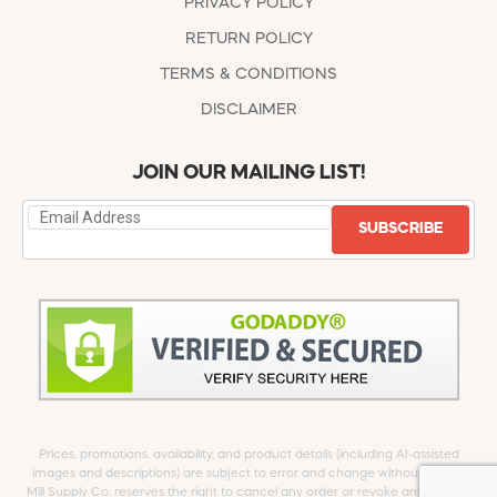
PRIVACY POLICY
RETURN POLICY
TERMS & CONDITIONS
DISCLAIMER
JOIN OUR MAILING LIST!
SUBSCRIBE
Prices, promotions, availability, and product details (including AI-assisted
images and descriptions) are subject to error and change without notice.
Mill Supply Co. reserves the right to cancel any order or revoke any offer at