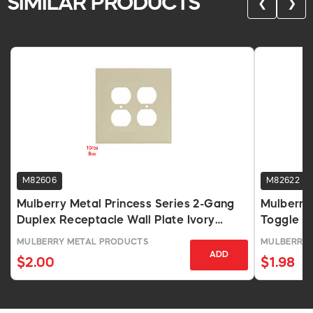
SIMILAR PRODUCTS
❮
❯
M82606
M82622
Mulberry Metal Princess Series 2-Gang
Mulberry
Duplex Receptacle Wall Plate Ivory
Toggle S
Wrinkle Finish
MULBERRY METAL PRODUCTS
MULBERRY 
ADD
$2.00
$1.98