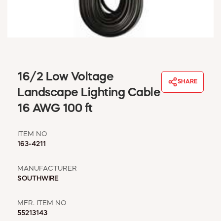
WINDOW COVERINGS
WINTER ESSENTIALS
BECOME A CUSTOMER
MY ACCOUNT
EMPLOYEES
MSD SHEETS
16/2 Low Voltage
SHARE
CREDIT APPLICATION
Landscape Lighting Cable
16 AWG 100 ft
ABOUT US
CONTACT US
ITEM NO
REQUEST A CATALOG
163-4211
MANUFACTURER
SOUTHWIRE
MFR. ITEM NO
55213143