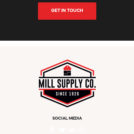
GET IN TOUCH
SOCIAL MEDIA