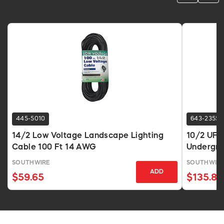
445-5010
643-2355
14/2 Low Voltage Landscape Lighting
10/2 UF-
Cable 100 Ft 14 AWG
Undergro
SOUTHWIRE
SOUTHWIR
ADD
$59.65
$135.83