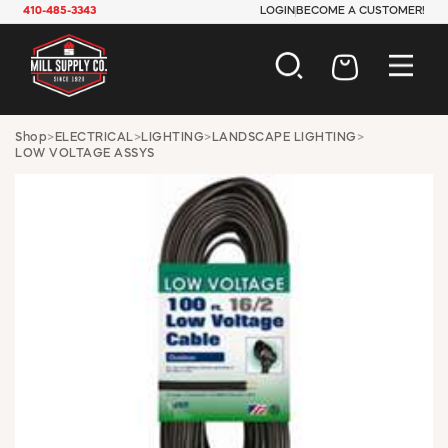
410-485-3343
LOGIN
BECOME A CUSTOMER!
AUTOMOTIVE
Shop
>
ELECTRICAL
>
LIGHTING
>
LANDSCAPE LIGHTING
>
LOW VOLTAGE ASSYS
CONSTRUCTION
ELECTRICAL
HARDWARE
INDUSTRIAL
JANITORIAL
LAWN & GARDEN
MAINTENANCE
OFFICE & STORE
PAINT & SUNDRIES
PLUMBING
SAFETY
TOOLS