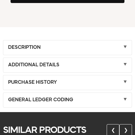
DESCRIPTION
ADDITIONAL DETAILS
PURCHASE HISTORY
GENERAL LEDGER CODING
SIMILAR PRODUCTS
❮
❯