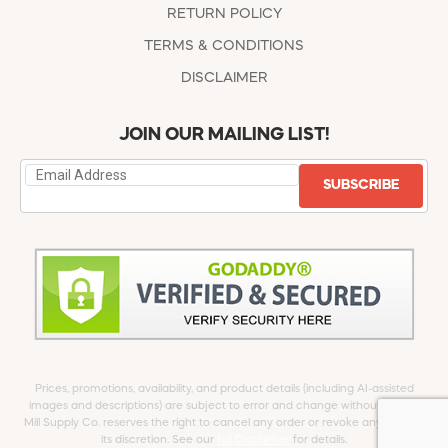
RETURN POLICY
TERMS & CONDITIONS
DISCLAIMER
JOIN OUR MAILING LIST!
SUBSCRIBE
Prices, promotions, availability, and product details (including AI-assisted
images and descriptions) are subject to error and change without notice.
Mill Supply Co. reserves the right to cancel any order or revoke any offer at
its discretion. See our
full Disclaimer
for details.