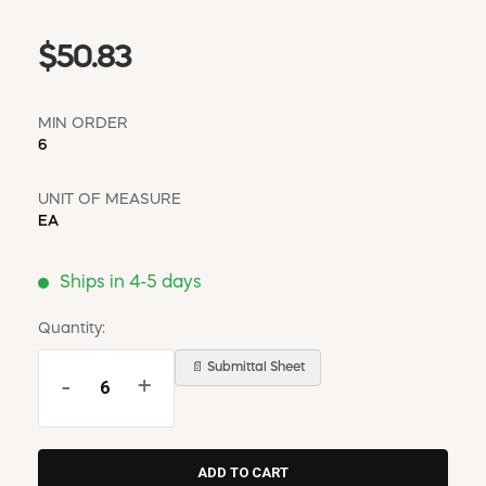
$50.83
MIN ORDER
6
UNIT OF MEASURE
EA
Ships in 4-5 days
Quantity:
📄 Submittal Sheet
-
+