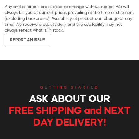
Any and all prices are subject to change without notice. We will
always bill you at current prices prevailing at the time of shipment
(excluding backorders). Availability of product can change at any
time. We receive products daily and the availability may not
always reflect what is in stock.
REPORT AN ISSUE
GETTING STARTED
ASK ABOUT OUR
FREE SHIPPING and NEXT
DAY DELIVERY!