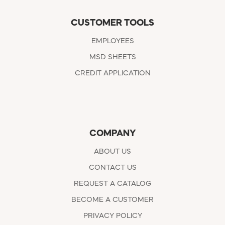
CUSTOMER TOOLS
EMPLOYEES
MSD SHEETS
CREDIT APPLICATION
COMPANY
ABOUT US
CONTACT US
REQUEST A CATALOG
BECOME A CUSTOMER
PRIVACY POLICY