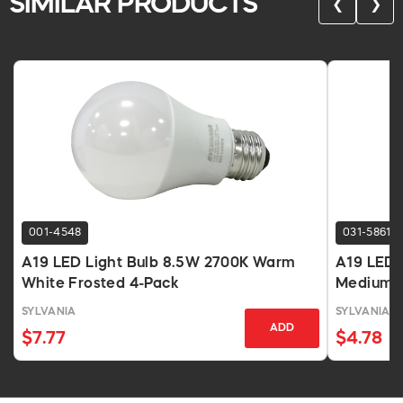
SIMILAR PRODUCTS
❮
❯
001-4548
031-5861
A19 LED Light Bulb 8.5W 2700K Warm
A19 LED 
White Frosted 4-Pack
Medium B
SYLVANIA
SYLVANIA
ADD
$7.77
$4.78