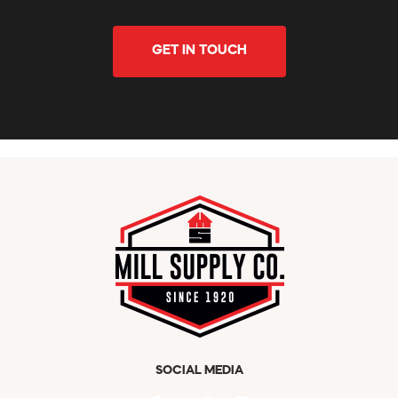
GET IN TOUCH
SOCIAL MEDIA