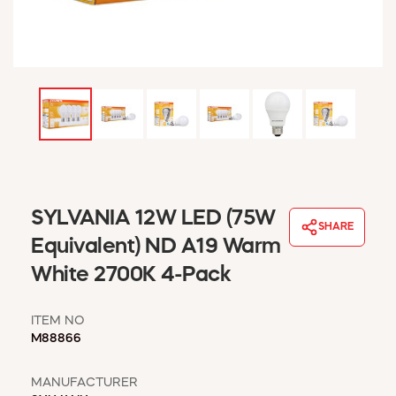
WINDOW COVERINGS
WINTER ESSENTIALS
BECOME A CUSTOMER
MY ACCOUNT
EMPLOYEES
MSD SHEETS
CREDIT APPLICATION
ABOUT US
SYLVANIA 12W LED (75W
CONTACT US
SHARE
REQUEST A CATALOG
Equivalent) ND A19 Warm
White 2700K 4-Pack
ITEM NO
M88866
MANUFACTURER