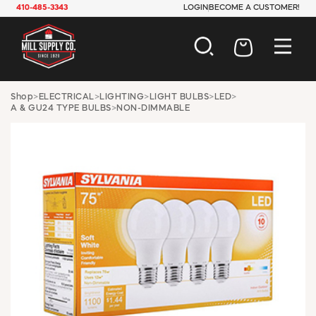
410-485-3343
LOGIN
BECOME A CUSTOMER!
AUTOMOTIVE
Shop
>
ELECTRICAL
>
LIGHTING
>
LIGHT BULBS
>
LED
>
A & GU24 TYPE BULBS
>
NON-DIMMABLE
CONSTRUCTION
ELECTRICAL
HARDWARE
INDUSTRIAL
JANITORIAL
LAWN & GARDEN
MAINTENANCE
OFFICE & STORE
PAINT & SUNDRIES
PLUMBING
SAFETY
TOOLS