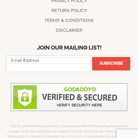
PRIVACY POLICY
RETURN POLICY
TERMS & CONDITIONS
DISCLAIMER
JOIN OUR MAILING LIST!
SUBSCRIBE
Prices, promotions, availability, and product details (including AI-assisted
images and descriptions) are subject to error and change without notice.
Mill Supply Co. reserves the right to cancel any order or revoke any offer at