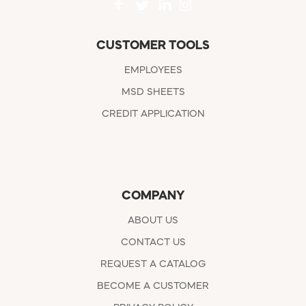
CUSTOMER TOOLS
EMPLOYEES
MSD SHEETS
CREDIT APPLICATION
COMPANY
ABOUT US
CONTACT US
REQUEST A CATALOG
BECOME A CUSTOMER