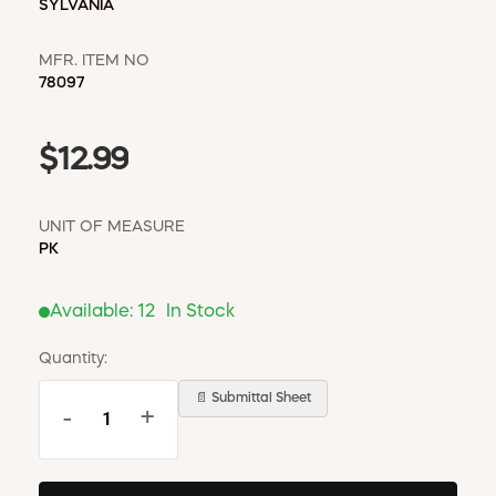
SYLVANIA
MFR. ITEM NO
78097
$12.99
UNIT OF MEASURE
PK
Available:
12
In Stock
Quantity:
📄 Submittal Sheet
-
+