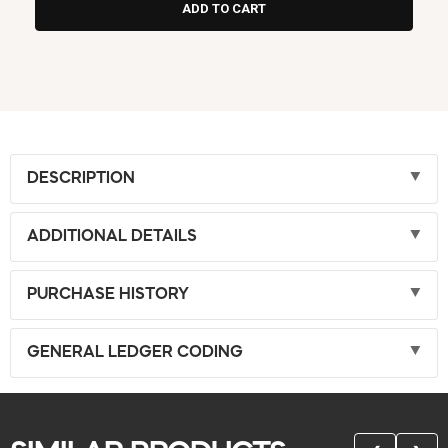
DESCRIPTION
ADDITIONAL DETAILS
PURCHASE HISTORY
GENERAL LEDGER CODING