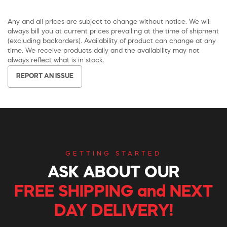
Any and all prices are subject to change without notice. We will
always bill you at current prices prevailing at the time of shipment
(excluding backorders). Availability of product can change at any
time. We receive products daily and the availability may not
always reflect what is in stock.
REPORT AN ISSUE
GETTING STARTED
ASK ABOUT OUR
FREE SHIPPING and NEXT
DAY DELIVERY!