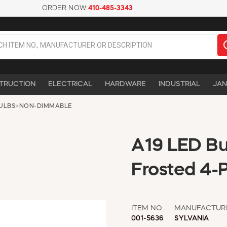
ORDER NOW:
410-485-3343
TRUCTION
ELECTRICAL
HARDWARE
INDUSTRIAL
JAN
ULBS
>
NON-DIMMABLE
A19 LED Bu
Frosted 4-
ITEM NO
MANUFACTUR
001-5636
SYLVANIA