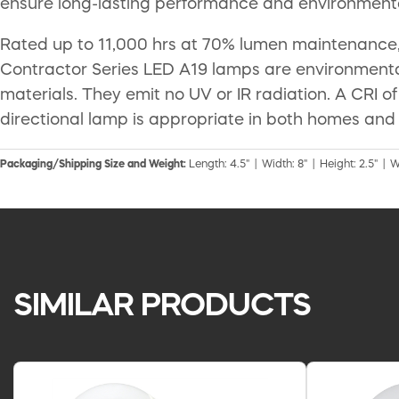
ensure long-lasting performance and environmenta
Rated up to 11,000 hrs at 70% lumen maintenance,
Contractor Series LED A19 lamps are environmenta
materials. They emit no UV or IR radiation. A CRI 
directional lamp is appropriate in both homes and
Packaging/Shipping Size and Weight:
Length: 4.5" | Width: 8" | Height: 2.5" | W
SIMILAR PRODUCTS