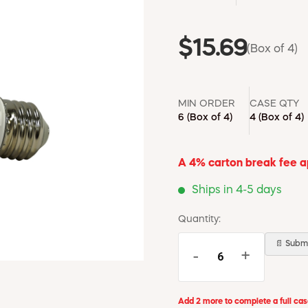
$15.69
(Box of 4)
MIN ORDER
CASE QTY
6
(Box of 4)
4
(Box of 4)
A 4% carton break fee app
Ships in 4-5 days
Quantity:
📄 Submi
-
+
Add 2 more to complete a full ca