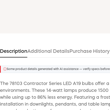
Description
Additional Details
Purchase History
ⓘ
Some product details generated with AI assistance — verify specs before
The 78103 Contractor Series LED A19 bulbs offer a c
environments. These 14-watt lamps produce 1500 l
while using up to 86% less energy. Featuring a fros
installation in downlights, pendants, and table la