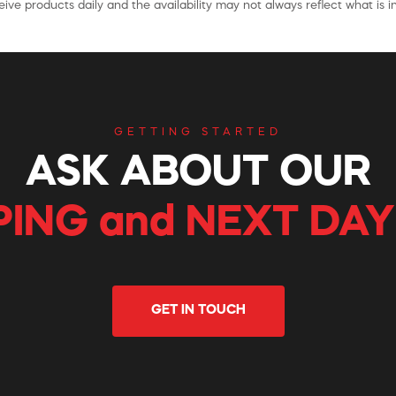
ive products daily and the availability may not always reflect what is in
GETTING STARTED
ASK ABOUT OUR
PING and NEXT DAY
GET IN TOUCH