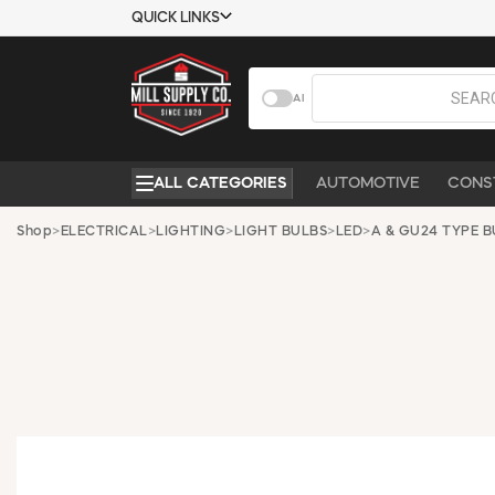
QUICK LINKS
USTOMER TOOLS
COMPANY
AI
EMPLOYEES
ABOUT US
MSD SHEETS
CONTACT US
ALL CATEGORIES
AUTOMOTIVE
CONS
CREDIT
REQUEST A
APPLICATION
CATALOG
Shop
>
ELECTRICAL
>
LIGHTING
>
LIGHT BULBS
>
LED
>
A & GU24 TYPE B
BECOME A
CUSTOMER