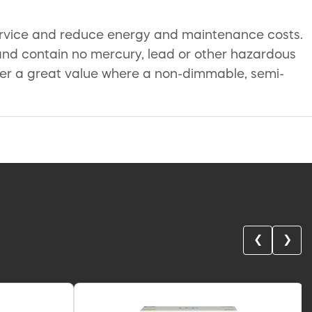
service and reduce energy and maintenance costs.
and contain no mercury, lead or other hazardous
ffer a great value where a non-dimmable, semi-
❮
❯