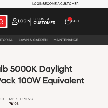
LOGIN
BECOME A CUSTOMER!
BECOME A
LOGIN
CART
CUSTOMER
ITORIAL
LAWN & GARDEN
MAINTENANCE
lb 5000K Daylight
Pack 100W Equivalent
ER
MFR. ITEM NO
78103