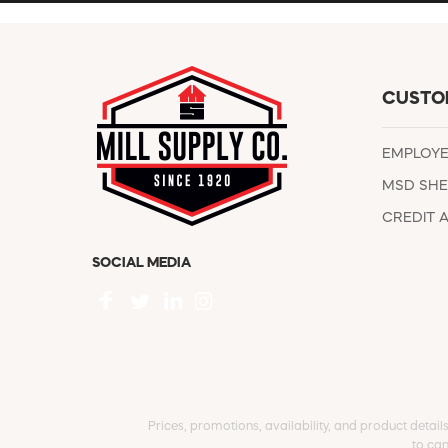
CUSTO
EMPLOY
MSD SHE
CREDIT 
SOCIAL MEDIA
Prices, promotions, availability, and product detail
to can