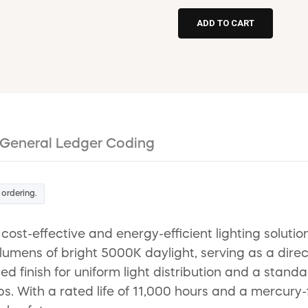
General Ledger Coding
 ordering.
ost-effective and energy-efficient lighting solutio
umens of bright 5000K daylight, serving as a dire
ted finish for uniform light distribution and a sta
mps. With a rated life of 11,000 hours and a mercur