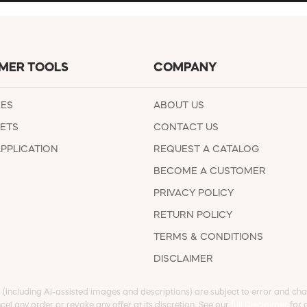
MER TOOLS
COMPANY
EES
ABOUT US
ETS
CONTACT US
APPLICATION
REQUEST A CATALOG
BECOME A CUSTOMER
PRIVACY POLICY
RETURN POLICY
TERMS & CONDITIONS
DISCLAIMER
s (including AI-assisted images and descriptions) are subject to error and chan
cel any order or revoke any offer at its discretion. See our
full Disclaimer
for d