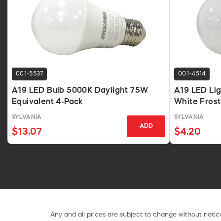
001-5537
001-4514
A19 LED Bulb 5000K Daylight 75W
A19 LED Li
Equivalent 4-Pack
White Fros
SYLVANIA
SYLVANIA
ADD
$13.07
$4.20
Any and all prices are subject to change without notice