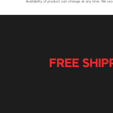
Availability of product can change at any time. We rece
FREE SHIP