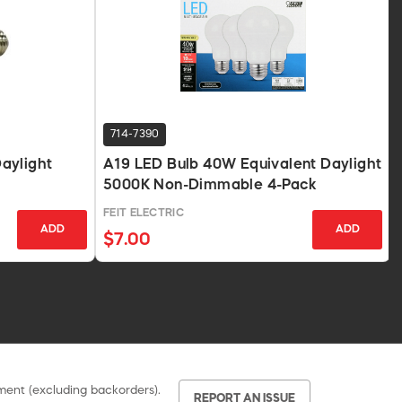
714-7390
aylight
A19 LED Bulb 40W Equivalent Daylight
5000K Non-Dimmable 4-Pack
FEIT ELECTRIC
ADD
ADD
$7.00
pment (excluding backorders).
REPORT AN ISSUE