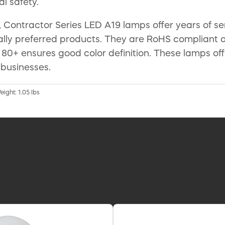
l safety.
 Contractor Series LED A19 lamps offer years of 
lly preferred products. They are RoHS compliant 
of 80+ ensures good color definition. These lamps o
 businesses.
eight: 1.05 lbs