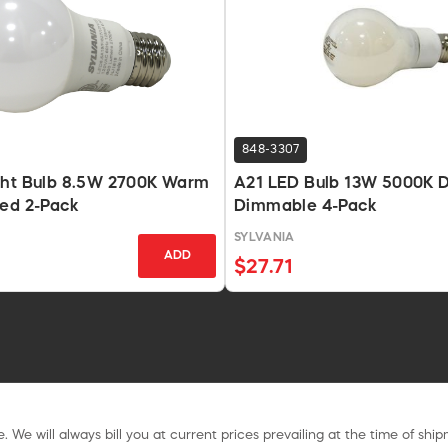
848-3307
ght Bulb 8.5W 2700K Warm
A21 LED Bulb 13W 5000K D
ted 2-Pack
Dimmable 4-Pack
SYLVANIA
ADD
$27.71
. We will always bill you at current prices prevailing at the time of shi