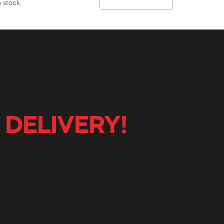
 stock.
 DELIVERY!