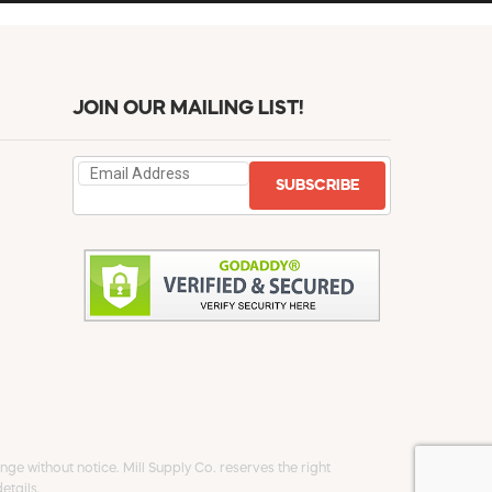
JOIN OUR MAILING LIST!
SUBSCRIBE
ge without notice. Mill Supply Co. reserves the right
etails.