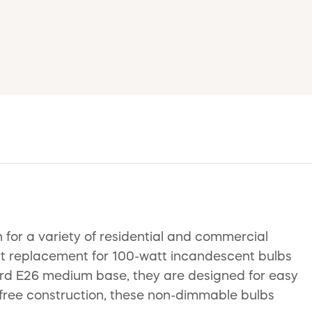
n for a variety of residential and commercial
ct replacement for 100-watt incandescent bulbs
ndard E26 medium base, they are designed for easy
y-free construction, these non-dimmable bulbs