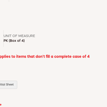
UNIT OF MEASURE
PK
(Box of 4)
lies to items that don't fill a complete case of 4
ttal Sheet
se