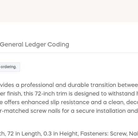
General Ledger Coding
 ordering.
des a professional and durable transition between
 finish, this 72-inch trim is designed to withstand
ce offers enhanced slip resistance and a clean, deco
-matched screw nails for a secure installation and
h, 72 in Length, 0.3 in Height, Fasteners: Screw, Na