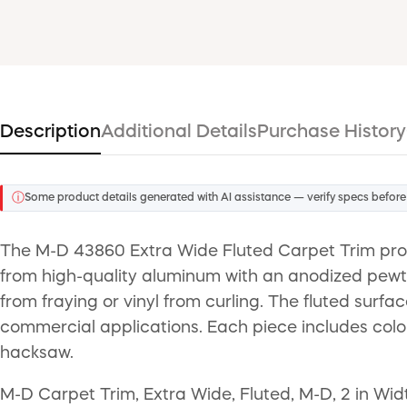
Description
Additional Details
Purchase History
ⓘ
Some product details generated with AI assistance — verify specs before
The M-D 43860 Extra Wide Fluted Carpet Trim provi
from high-quality aluminum with an anodized pewter
from fraying or vinyl from curling. The fluted surfa
commercial applications. Each piece includes color
hacksaw.
M-D Carpet Trim, Extra Wide, Fluted, M-D, 2 in Widt