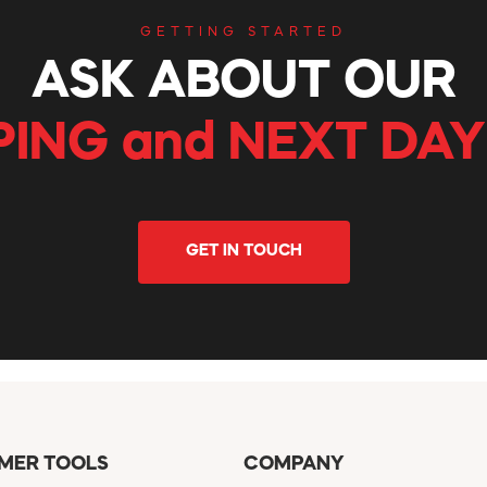
GETTING STARTED
ASK ABOUT OUR
PING and NEXT DAY
GET IN TOUCH
MER TOOLS
COMPANY