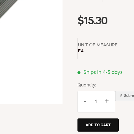
$15.30
UNIT OF MEASURE
EA
Ships in 4-5 days
Quantity:
📄 Submi
-
+