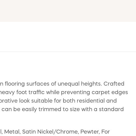
 flooring surfaces of unequal heights. Crafted
 heavy foot traffic while preventing carpet edges
rative look suitable for both residential and
 can be easily trimmed to size with a standard
il, Metal, Satin Nickel/Chrome, Pewter, For