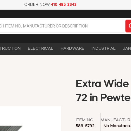
ORDER NOW:
410-485-3343
TRUCTION
ELECTRICAL
HARDWARE
INDUSTRIAL
JAN
Extra Wide 
72 in Pewte
ITEM NO
MANUFACTUR
589-5792
- No Manufactu