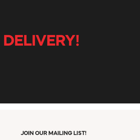
 DELIVERY!
JOIN OUR MAILING LIST!