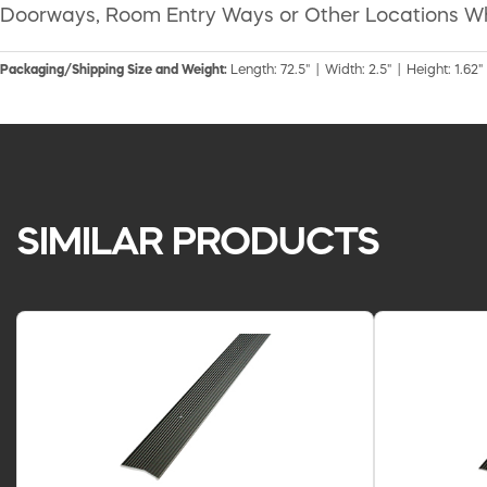
Doorways, Room Entry Ways or Other Locations W
Packaging/Shipping Size and Weight:
Length: 72.5" | Width: 2.5" | Height: 1.62"
SIMILAR PRODUCTS