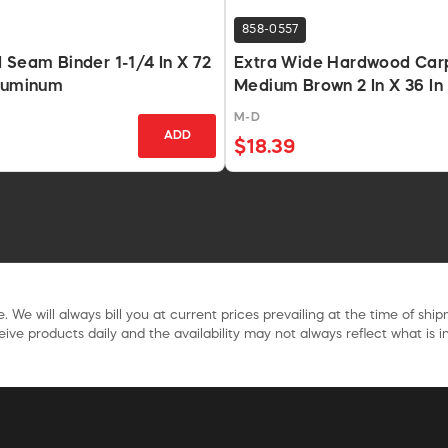
858-0557
 Seam Binder 1-1/4 In X 72
Extra Wide Hardwood Car
Aluminum
Medium Brown 2 In X 36 In
M-D
ADD
$18.39
. We will always bill you at current prices prevailing at the time of shi
ive products daily and the availability may not always reflect what is in