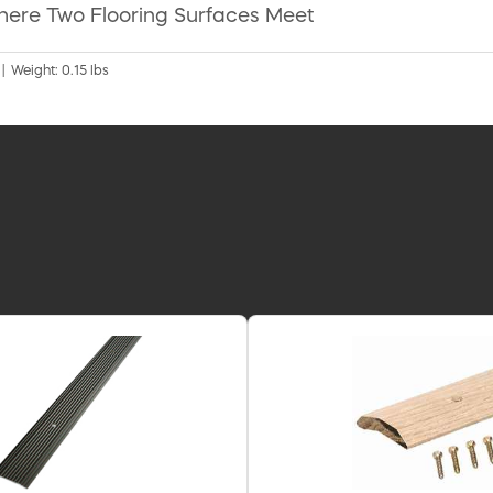
here Two Flooring Surfaces Meet
 | Weight: 0.15 lbs