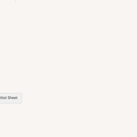
ttal Sheet