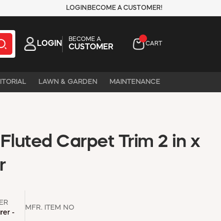
LOGIN
BECOME A CUSTOMER!
BECOME A
LOGIN
CART
CUSTOMER
ITORIAL
LAWN & GARDEN
MAINTENANCE
Fluted Carpet Trim 2 in x
r
ER
MFR. ITEM NO
rer -