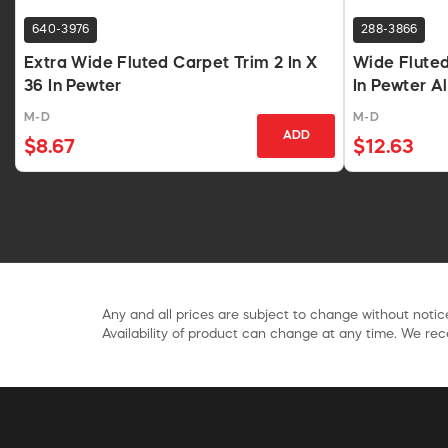
640-3976
288-3866
Extra Wide Fluted Carpet Trim 2 In X
Wide Fluted
36 In Pewter
In Pewter 
M-D
M-D
ADD
$8.67
$12.63
Any and all prices are subject to change without notice
Availability of product can change at any time. We rece