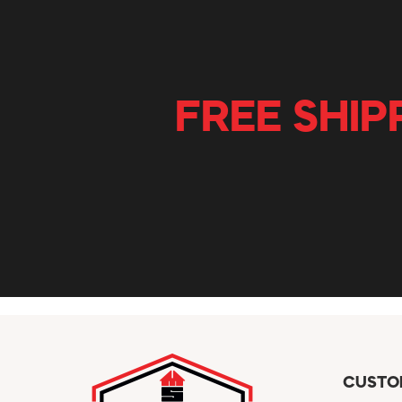
FREE SHIP
CUSTO