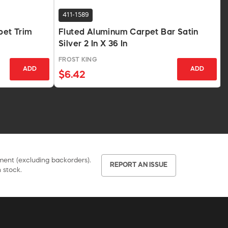
411-1589
pet Trim
Fluted Aluminum Carpet Bar Satin
Silver 2 In X 36 In
FROST KING
ADD
ADD
$6.42
pment (excluding backorders).
REPORT AN ISSUE
 stock.