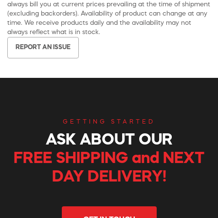
always bill you at current prices prevailing at the time of shipment
(excluding backorders). Availability of product can change at any
time. We receive products daily and the availability may not
always reflect what is in stock.
REPORT AN ISSUE
GETTING STARTED
ASK ABOUT OUR
FREE SHIPPING and NEXT
DAY DELIVERY!