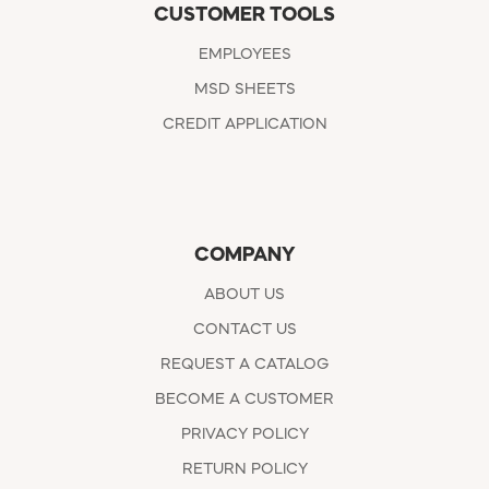
CUSTOMER TOOLS
EMPLOYEES
MSD SHEETS
CREDIT APPLICATION
COMPANY
ABOUT US
CONTACT US
REQUEST A CATALOG
BECOME A CUSTOMER
PRIVACY POLICY
RETURN POLICY