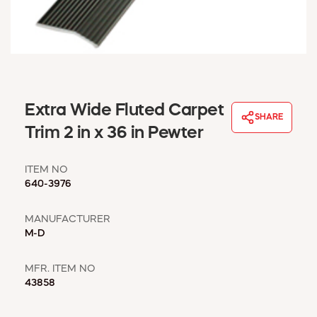
WINDOW COVERINGS
WINTER ESSENTIALS
BECOME A CUSTOMER
MY ACCOUNT
EMPLOYEES
MSD SHEETS
Extra Wide Fluted Carpet
SHARE
CREDIT APPLICATION
Trim 2 in x 36 in Pewter
ABOUT US
ITEM NO
CONTACT US
640-3976
REQUEST A CATALOG
MANUFACTURER
M-D
MFR. ITEM NO
43858