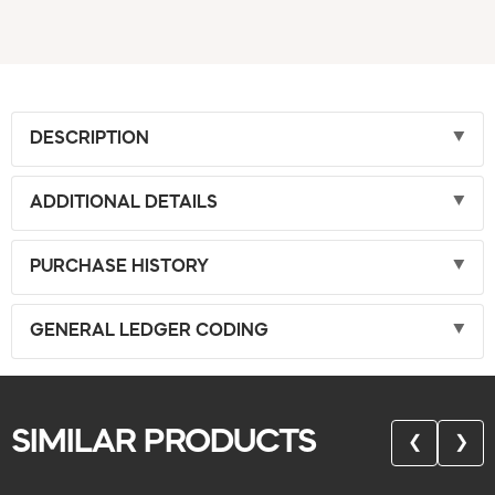
DESCRIPTION
ADDITIONAL DETAILS
PURCHASE HISTORY
GENERAL LEDGER CODING
SIMILAR PRODUCTS
❮
❯