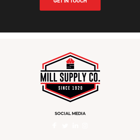
GET IN TOUCH
SOCIAL MEDIA