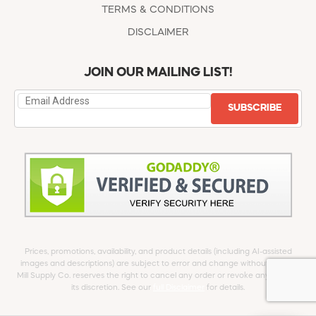
TERMS & CONDITIONS
DISCLAIMER
JOIN OUR MAILING LIST!
SUBSCRIBE
Prices, promotions, availability, and product details (including AI-assisted
images and descriptions) are subject to error and change without notice.
Mill Supply Co. reserves the right to cancel any order or revoke any offer at
its discretion. See our
full Disclaimer
for details.