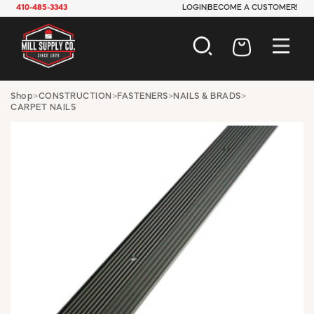
410-485-3343
LOGIN
BECOME A CUSTOMER!
AUTOMOTIVE
Shop
>
CONSTRUCTION
>
FASTENERS
>
NAILS & BRADS
>
CARPET NAILS
CONSTRUCTION
ELECTRICAL
HARDWARE
INDUSTRIAL
JANITORIAL
LAWN & GARDEN
MAINTENANCE
OFFICE & STORE
PAINT & SUNDRIES
PLUMBING
SAFETY
TOOLS