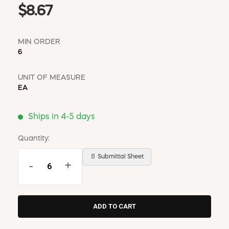
$8.67
MIN ORDER
6
UNIT OF MEASURE
EA
Ships in 4-5 days
Quantity:
📄 Submittal Sheet
-
+