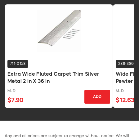
711-0158
288-3866
Extra Wide Fluted Carpet Trim Silver
Wide Flut
Metal 2 In X 36 In
Pewter A
M-D
M-D
ADD
$7.90
$12.63
Any and all prices are subject to change without notice. We will