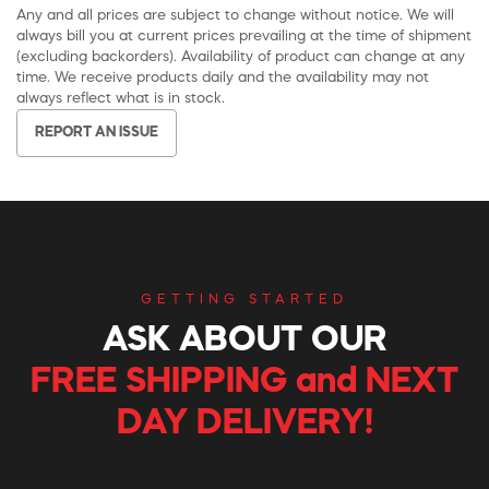
Any and all prices are subject to change without notice. We will
always bill you at current prices prevailing at the time of shipment
(excluding backorders). Availability of product can change at any
time. We receive products daily and the availability may not
always reflect what is in stock.
REPORT AN ISSUE
GETTING STARTED
ASK ABOUT OUR
FREE SHIPPING and NEXT
DAY DELIVERY!