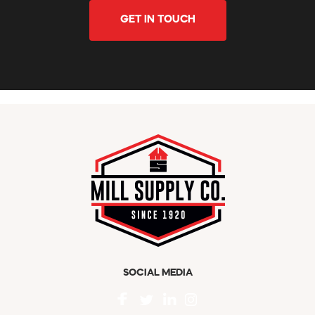
GET IN TOUCH
SOCIAL MEDIA