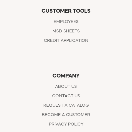
CUSTOMER TOOLS
EMPLOYEES
MSD SHEETS
CREDIT APPLICATION
COMPANY
ABOUT US
CONTACT US
REQUEST A CATALOG
BECOME A CUSTOMER
PRIVACY POLICY