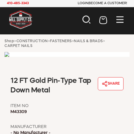
410-485-3343
LOGIN
BECOME A CUSTOMER!
AUTOMOTIVE
Shop
>
CONSTRUCTION
>
FASTENERS
>
NAILS & BRADS
>
CARPET NAILS
CONSTRUCTION
ELECTRICAL
HARDWARE
INDUSTRIAL
JANITORIAL
12 FT Gold Pin-Type Tap
LAWN & GARDEN
SHARE
Down Metal
MAINTENANCE
OFFICE & STORE
PAINT & SUNDRIES
ITEM NO
M43309
PLUMBING
SAFETY
MANUFACTURER
TOOLS
- No Manufacturer -