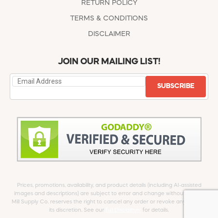
RETURN POLICY
TERMS & CONDITIONS
DISCLAIMER
JOIN OUR MAILING LIST!
SUBSCRIBE
Prices, promotions, availability, and product details (including AI-assisted
images and descriptions) are subject to error and change without notice.
Mill Supply Co. reserves the right to cancel any order or revoke any offer at
its discretion. See our
full Disclaimer
for details.