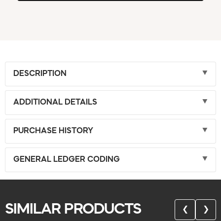
DESCRIPTION
ADDITIONAL DETAILS
PURCHASE HISTORY
GENERAL LEDGER CODING
SIMILAR PRODUCTS
❮
❯