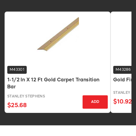
M43301
M43286
1-1/2 In X 12 Ft Gold Carpet Transition
Gold Fin
Bar
STANLEY S
STANLEY STEPHENS
$10.92
ADD
$25.68