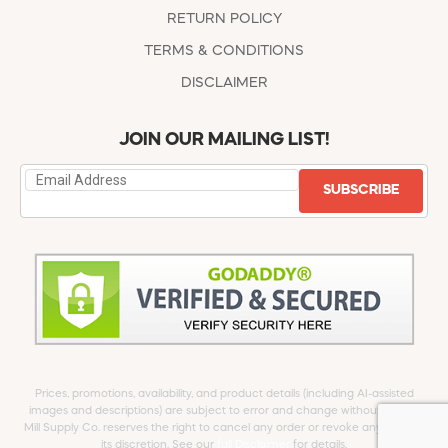
RETURN POLICY
TERMS & CONDITIONS
DISCLAIMER
JOIN OUR MAILING LIST!
SUBSCRIBE
Prices, promotions, availability, and product details (including AI-assisted
images and descriptions) are subject to error and change without notice.
Mill Supply Co. reserves the right to cancel any order or revoke any offer at
its discretion. See our
full Disclaimer
for details.