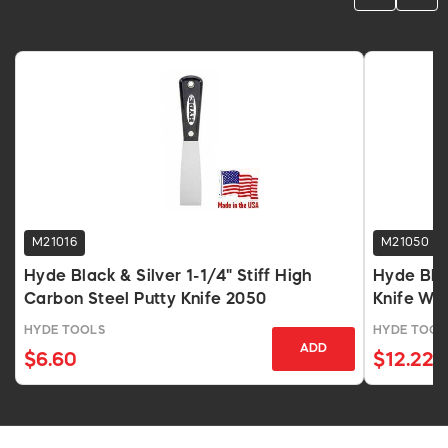
M21016
M21050
Hyde Black & Silver 1-1/4" Stiff High
Hyde Blac
Carbon Steel Putty Knife 2050
Knife Wi
HYDE TOOLS
HYDE TOOL
ADD
$6.60
$12.22