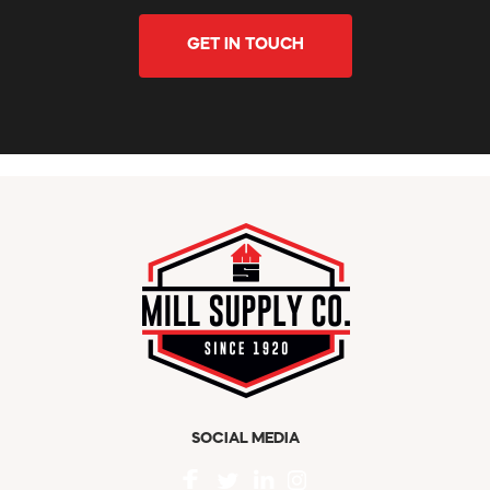
GET IN TOUCH
SOCIAL MEDIA