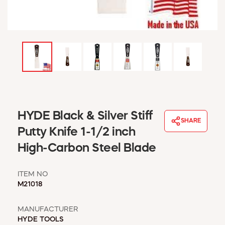
WINDOW COVERINGS
WINTER ESSENTIALS
BECOME A CUSTOMER
MY ACCOUNT
EMPLOYEES
MSD SHEETS
CREDIT APPLICATION
ABOUT US
HYDE Black & Silver Stiff
SHARE
CONTACT US
Putty Knife 1-1/2 inch
REQUEST A CATALOG
High-Carbon Steel Blade
ITEM NO
M21018
MANUFACTURER
HYDE TOOLS