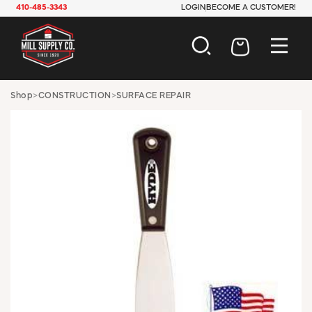
410-485-3343
LOGIN
BECOME A CUSTOMER!
AUTOMOTIVE
Shop
>
CONSTRUCTION
>
SURFACE REPAIR
CONSTRUCTION
ELECTRICAL
HARDWARE
INDUSTRIAL
JANITORIAL
LAWN & GARDEN
MAINTENANCE
OFFICE & STORE
PAINT & SUNDRIES
PLUMBING
SAFETY
TOOLS