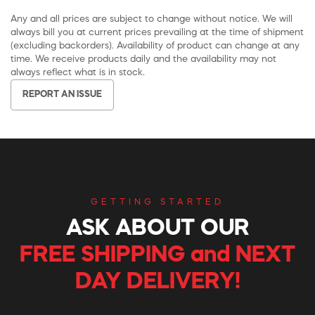
Any and all prices are subject to change without notice. We will
always bill you at current prices prevailing at the time of shipment
(excluding backorders). Availability of product can change at any
time. We receive products daily and the availability may not
always reflect what is in stock.
REPORT AN ISSUE
GETTING STARTED
ASK ABOUT OUR
FREE SHIPPING and NEXT
DAY DELIVERY!