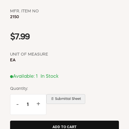
MFR. ITEM NO
2150
$7.99
UNIT OF MEASURE
EA
Available:
1
In Stock
Quantity:
📄 Submittal Sheet
-
+