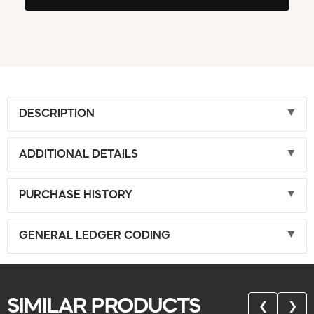
DESCRIPTION
ADDITIONAL DETAILS
PURCHASE HISTORY
GENERAL LEDGER CODING
SIMILAR PRODUCTS
❮
❯