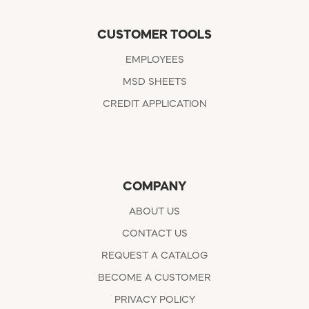
CUSTOMER TOOLS
EMPLOYEES
MSD SHEETS
CREDIT APPLICATION
COMPANY
ABOUT US
CONTACT US
REQUEST A CATALOG
BECOME A CUSTOMER
PRIVACY POLICY