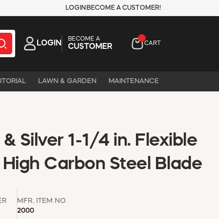
LOGIN
BECOME A CUSTOMER!
BECOME A
LOGIN
CART
CUSTOMER
ITORIAL
LAWN & GARDEN
MAINTENANCE
 Silver 1-1/4 in. Flexible
, High Carbon Steel Blade
ER
MFR. ITEM NO
2000