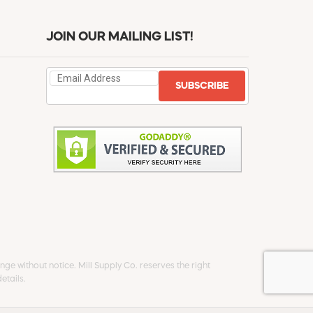
JOIN OUR MAILING LIST!
SUBSCRIBE
ge without notice. Mill Supply Co. reserves the right
etails.