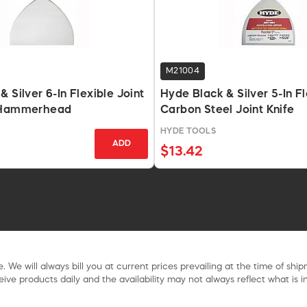
M21004
 Silver 6-In Flexible Joint
Hyde Black & Silver 5-In F
 Hammerhead
Carbon Steel Joint Knife
HYDE TOOLS
ADD
$13.42
. We will always bill you at current prices prevailing at the time of shi
ive products daily and the availability may not always reflect what is in