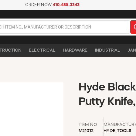
ORDER NOW:
410-485-3343
TRUCTION
ELECTRICAL
HARDWARE
INDUSTRIAL
JAN
Hyde Black &
Putty Knife
ITEM NO
MANUFACTUR
M21012
HYDE TOOLS