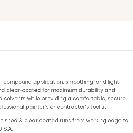
sion compound application, smoothing, and light
, and clear-coated for maximum durability and
nd solvents while providing a comfortable, secure
ofessional painter's or contractor's toolkit.
 finished & clear coated runs from working edge to
U.S.A.