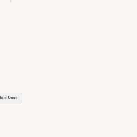
ttal Sheet