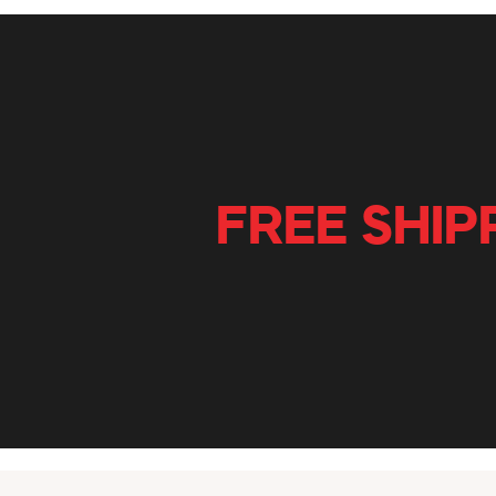
FREE SHIP