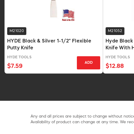
M21020
M21052
HYDE Black & Silver 1-1/2" Flexible
Hyde Black &
Putty Knife
Knife With
HYDE TOOLS
HYDE TOOLS
ADD
$7.59
$12.88
Any and all prices are subject to change without notice
Availability of product can change at any time. We rece