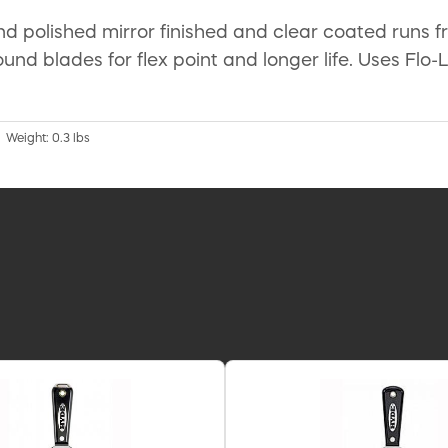
und polished mirror finished and clear coated runs 
und blades for flex point and longer life. Uses Flo-
| Weight: 0.3 lbs