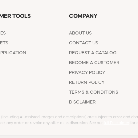
MER TOOLS
COMPANY
EES
ABOUT US
ETS
CONTACT US
APPLICATION
REQUEST A CATALOG
BECOME A CUSTOMER
PRIVACY POLICY
RETURN POLICY
TERMS & CONDITIONS
DISCLAIMER
s (including AI-assisted images and descriptions) are subject to error and chan
cel any order or revoke any offer at its discretion. See our
full Disclaimer
for d