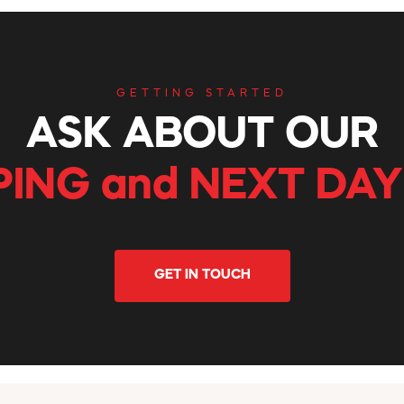
GETTING STARTED
ASK ABOUT OUR
PING and NEXT DAY
GET IN TOUCH