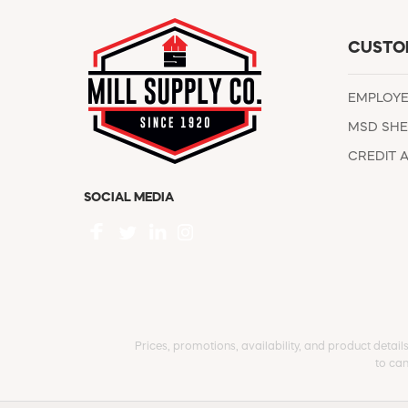
CUSTO
EMPLOY
MSD SHE
CREDIT 
SOCIAL MEDIA
Prices, promotions, availability, and product detail
to can