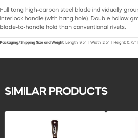
Full tang high-carbon steel blade individually gro
Interlock handle (with hang hole). Double hollow gro
blade-to-handle hold than conventional rivets.
Packaging/Shipping Size and Weight:
Length: 9.5" | Width: 2.5" | Height: 0.75" 
SIMILAR PRODUCTS