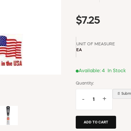
$7.25
UNIT OF MEASURE
EA
Available:
4
In Stock
Quantity:
📄 Submi
-
+