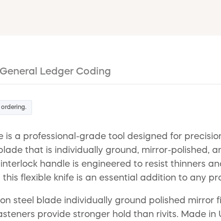
General Ledger Coding
 ordering.
ife is a professional-grade tool designed for preci
l blade that is individually ground, mirror-polished
interlock handle is engineered to resist thinners a
 this flexible knife is an essential addition to any pr
bon steel blade individually ground polished mirror
asteners provide stronger hold than rivits. Made in 