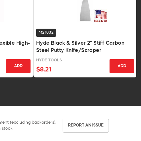
M21032
lexible High-
Hyde Black & Silver 2" Stiff Carbon
Steel Putty Knife/Scraper
HYDE TOOLS
ADD
ADD
$8.21
pment (excluding backorders).
REPORT AN ISSUE
 stock.