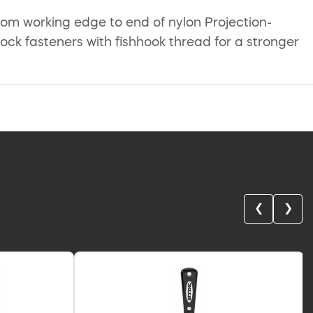
from working edge to end of nylon Projection-
Lock fasteners with fishhook thread for a stronger
❮
❯