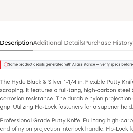
Description
Additional Details
Purchase History
ⓘ
Some product details generated with AI assistance — verify specs before
The Hyde Black & Silver 1-1/4 in. Flexible Putty Kn
scraping. It features a full-tang, high-carbon stee
corrosion resistance. The durable nylon projection-
grip. Utilizing Flo-Lock fasteners for a superior hold,
Professional Grade Putty Knife. Full tang high-car
end of nylon projection interlock handle. Flo-Lock f