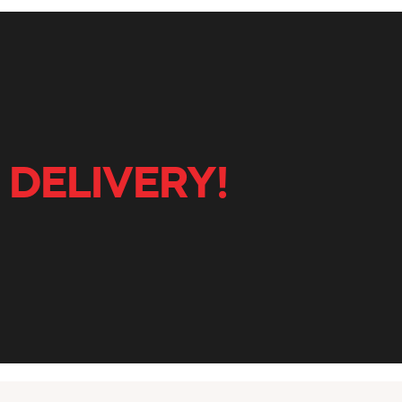
 DELIVERY!