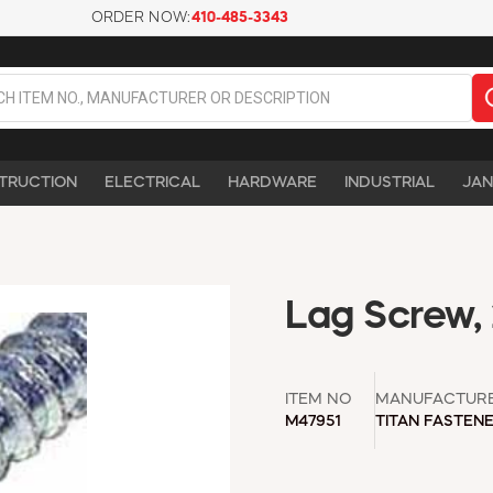
ORDER NOW:
410-485-3343
TRUCTION
ELECTRICAL
HARDWARE
INDUSTRIAL
JAN
Lag Screw, 
ITEM NO
MANUFACTUR
M47951
TITAN FASTEN