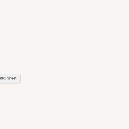
ttal Sheet