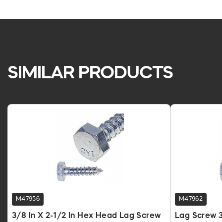
SIMILAR PRODUCTS
M47956
M47962
3/8 In X 2-1/2 In Hex Head Lag Screw
Lag Screw 3