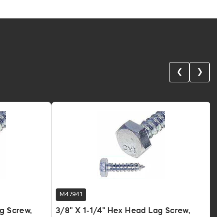
❮
❯
M47941
ag Screw,
3/8" X 1-1/4" Hex Head Lag Screw,