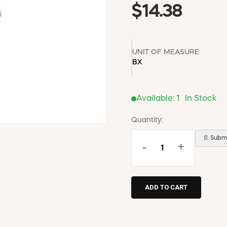
$14.38
UNIT OF MEASURE
BX
Available:
1
In Stock
Quantity:
📄 Submi
-
+