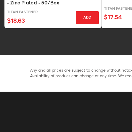
- Zinc Plated - 50/Box
TITAN FASTEN
TITAN FASTENER
$17.54
ADD
$18.63
Any and all prices are subject to change without notice
Availability of product can change at any time. We rece