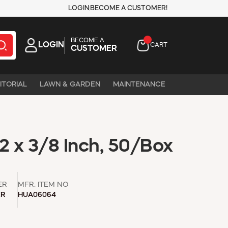
LOGIN
BECOME A CUSTOMER!
BECOME A
LOGIN
CART
CUSTOMER
ITORIAL
LAWN & GARDEN
MAINTENANCE
2 x 3/8 Inch, 50/Box
ER
MFR. ITEM NO
ER
HUA06064