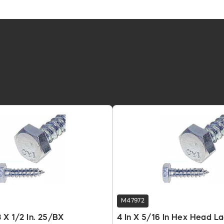
M47972
 X 1/2 In. 25/BX
4 In X 5/16 In Hex Head L