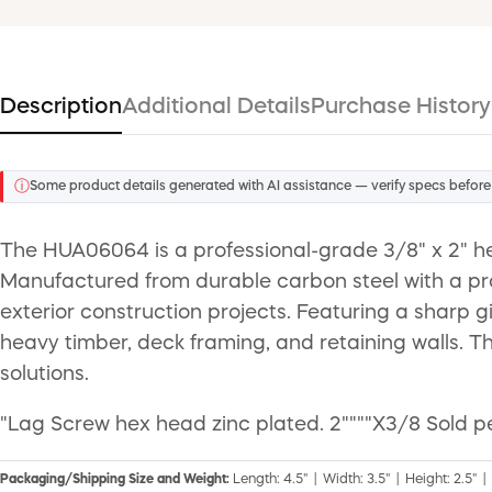
Description
Additional Details
Purchase History
ⓘ
Some product details generated with AI assistance — verify specs before
The HUA06064 is a professional-grade 3/8" x 2" h
Manufactured from durable carbon steel with a prote
exterior construction projects. Featuring a sharp 
heavy timber, deck framing, and retaining walls. Th
solutions.
"Lag Screw hex head zinc plated. 2""""X3/8 Sold pe
Packaging/Shipping Size and Weight:
Length: 4.5" | Width: 3.5" | Height: 2.5" |