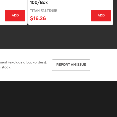
100/Box
TITAN FASTENER
ADD
ADD
$16.26
pment (excluding backorders).
REPORT AN ISSUE
 stock.