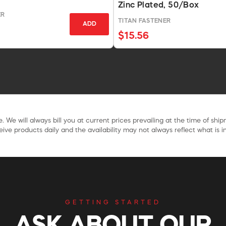
Zinc Plated, 50/Box
ER
TITAN FASTENER
ADD
$15.56
. We will always bill you at current prices prevailing at the time of shi
ive products daily and the availability may not always reflect what is in
GETTING STARTED