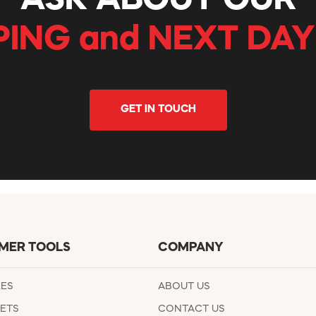
ASK ABOUT OUR
PING and NEXT DAY
GET IN TOUCH
MER TOOLS
COMPANY
EES
ABOUT US
ETS
CONTACT US