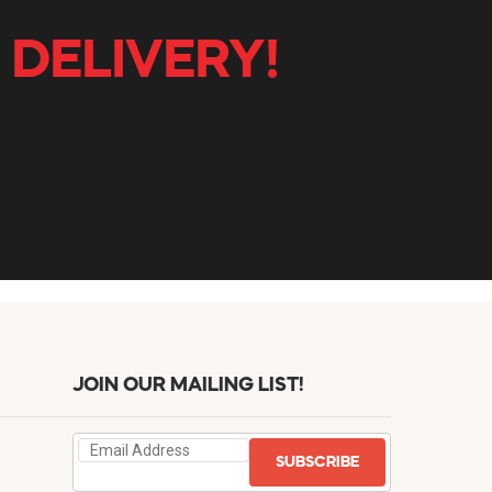
 DELIVERY!
JOIN OUR MAILING LIST!
SUBSCRIBE