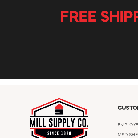
FREE SHIP
CUSTO
EMPLOY
MSD SHE