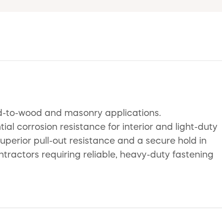
d-to-wood and masonry applications.
al corrosion resistance for interior and light-duty
uperior pull-out resistance and a secure hold in
ntractors requiring reliable, heavy-duty fastening