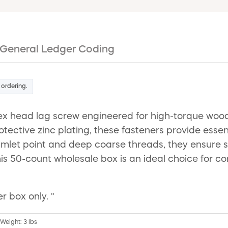
General Ledger Coding
 ordering.
ex head lag screw engineered for high-torque woo
ctive zinc plating, these fasteners provide essenti
gimlet point and deep coarse threads, they ensure s
is 50-count wholesale box is an ideal choice for co
r box only. "
 Weight: 3 lbs