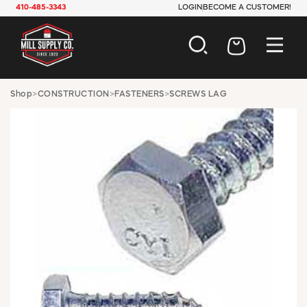
410-485-3343
LOGIN
BECOME A CUSTOMER!
AUTOMOTIVE
Shop
>
CONSTRUCTION
>
FASTENERS
>
SCREWS LAG
CONSTRUCTION
ELECTRICAL
HARDWARE
INDUSTRIAL
JANITORIAL
LAWN & GARDEN
MAINTENANCE
OFFICE & STORE
PAINT & SUNDRIES
PLUMBING
SAFETY
TOOLS