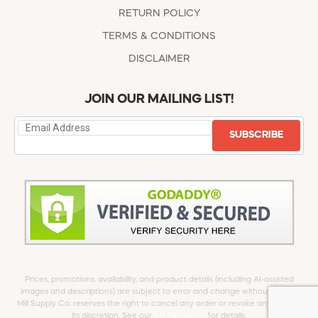
RETURN POLICY
TERMS & CONDITIONS
DISCLAIMER
JOIN OUR MAILING LIST!
SUBSCRIBE
Prices, promotions, availability, and product details (including AI-assisted
images and descriptions) are subject to error and change without notice.
Mill Supply Co. reserves the right to cancel any order or revoke any offer at
its discretion. See our
full Disclaimer
for details.