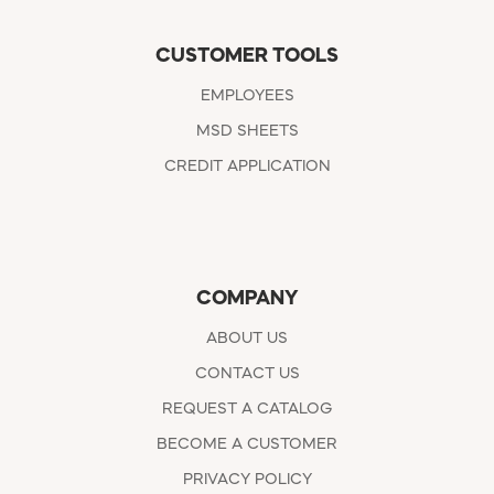
CUSTOMER TOOLS
EMPLOYEES
MSD SHEETS
CREDIT APPLICATION
COMPANY
ABOUT US
CONTACT US
REQUEST A CATALOG
BECOME A CUSTOMER
PRIVACY POLICY