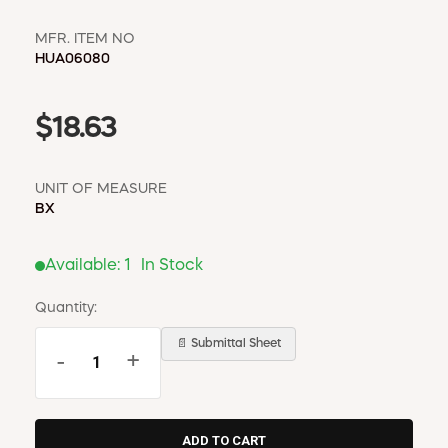
MFR. ITEM NO
HUA06080
$18.63
UNIT OF MEASURE
BX
Available:
1
In Stock
Quantity:
📄 Submittal Sheet
-
+