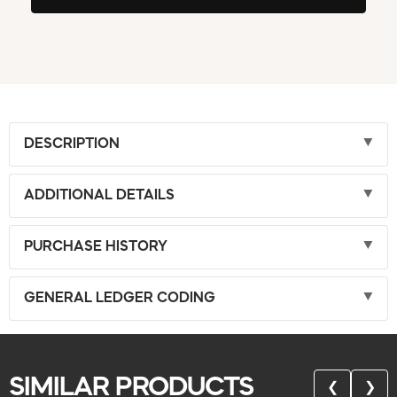
DESCRIPTION
ADDITIONAL DETAILS
PURCHASE HISTORY
GENERAL LEDGER CODING
SIMILAR PRODUCTS
❮
❯