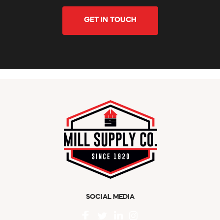
GET IN TOUCH
SOCIAL MEDIA