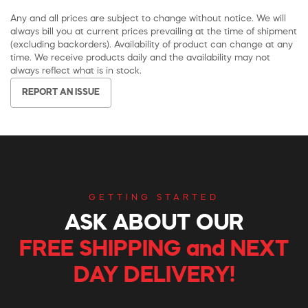
Any and all prices are subject to change without notice. We will
always bill you at current prices prevailing at the time of shipment
(excluding backorders). Availability of product can change at any
time. We receive products daily and the availability may not
always reflect what is in stock.
REPORT AN ISSUE
GETTING STARTED
ASK ABOUT OUR
FREE SHIPPING and NEXT
DAY DELIVERY!