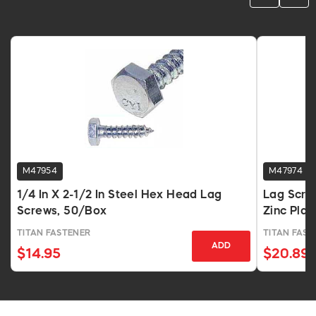
M47954
M47974
1/4 In X 2-1/2 In Steel Hex Head Lag
Lag Screw
Screws, 50/Box
Zinc Pla
TITAN FASTENER
TITAN FAST
ADD
$14.95
$20.89