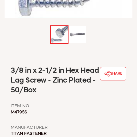
WINDOW COVERINGS
WINTER ESSENTIALS
BECOME A CUSTOMER
MY ACCOUNT
EMPLOYEES
MSD SHEETS
CREDIT APPLICATION
ABOUT US
3/8 in x 2-1/2 in Hex Head
SHARE
CONTACT US
Lag Screw - Zinc Plated -
REQUEST A CATALOG
50/Box
ITEM NO
M47956
MANUFACTURER
TITAN FASTENER