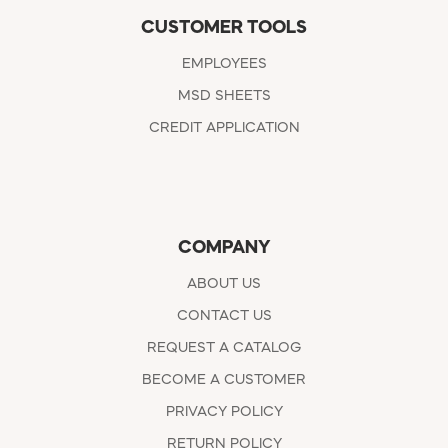
CUSTOMER TOOLS
EMPLOYEES
MSD SHEETS
CREDIT APPLICATION
COMPANY
ABOUT US
CONTACT US
REQUEST A CATALOG
BECOME A CUSTOMER
PRIVACY POLICY
RETURN POLICY