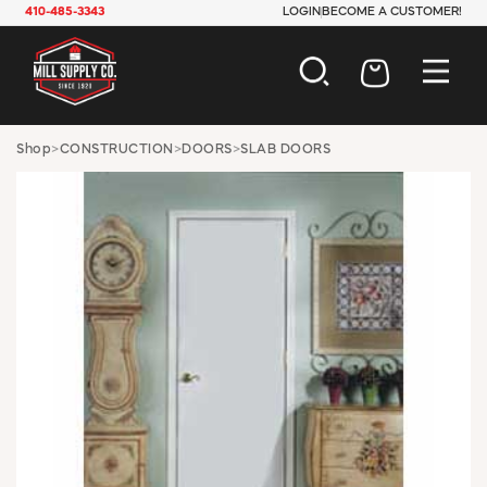
410-485-3343
LOGIN
BECOME A CUSTOMER!
AUTOMOTIVE
Shop
>
CONSTRUCTION
>
DOORS
>
SLAB DOORS
CONSTRUCTION
ELECTRICAL
HARDWARE
INDUSTRIAL
JANITORIAL
LAWN & GARDEN
MAINTENANCE
OFFICE & STORE
PAINT & SUNDRIES
PLUMBING
SAFETY
TOOLS