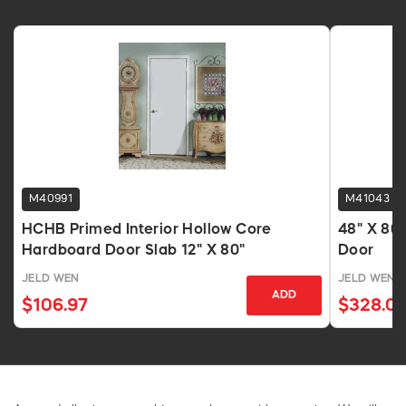
M40991
M41043
HCHB Primed Interior Hollow Core
48" X 80
Hardboard Door Slab 12" X 80"
Door
JELD WEN
JELD WEN
ADD
$106.97
$328.0