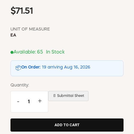
$71.51
UNIT OF MEASURE
EA
Available:
65
In Stock
On Order:
19 arriving Aug 16, 2026
📦
Quantity:
📄 Submittal Sheet
-
+