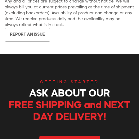
Any and all prices are subject to change without notice. We will
always bill you at current prices prevailing at the time of shipment
(excluding backorders). Availability of product can change at any
time. We receive products daily and the availability may not
always reflect what is in stock.
REPORT AN ISSUE
GETTING STARTED
ASK ABOUT OUR
FREE SHIPPING and NEXT
DAY DELIVERY!