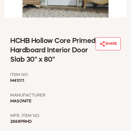
WINDOW COVERINGS
WINTER ESSENTIALS
BECOME A CUSTOMER
MY ACCOUNT
EMPLOYEES
HCHB Hollow Core Primed
MSD SHEETS
SHARE
Hardboard Interior Door
CREDIT APPLICATION
Slab 30" x 80"
ABOUT US
CONTACT US
ITEM NO
REQUEST A CATALOG
M41011
MANUFACTURER
MASONITE
MFR. ITEM NO
2668PRHD