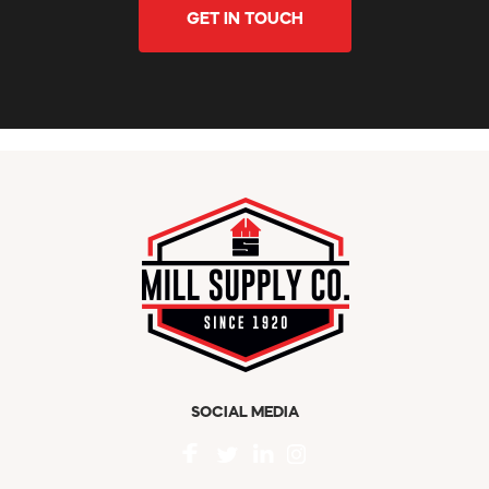
GET IN TOUCH
SOCIAL MEDIA