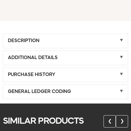
DESCRIPTION
ADDITIONAL DETAILS
PURCHASE HISTORY
GENERAL LEDGER CODING
SIMILAR PRODUCTS
❮
❯