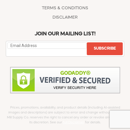
TERMS & CONDITIONS
DISCLAIMER
JOIN OUR MAILING LIST!
SUBSCRIBE
Prices, promotions, availability, and product details (including AI-assisted
images and descriptions) are subject to error and change without notice.
Mill Supply Co. reserves the right to cancel any order or revoke any offer at
its discretion. See our
full Disclaimer
for details.