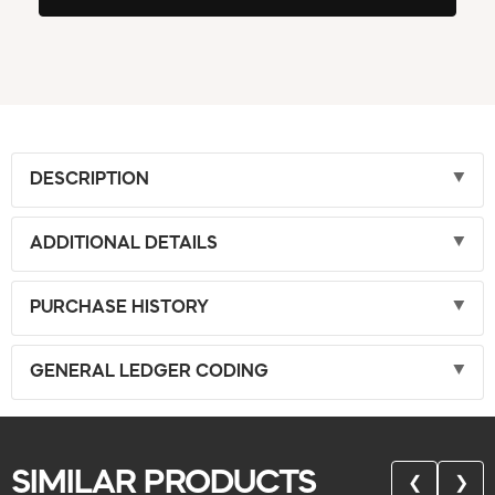
DESCRIPTION
ADDITIONAL DETAILS
PURCHASE HISTORY
GENERAL LEDGER CODING
SIMILAR PRODUCTS
❮
❯