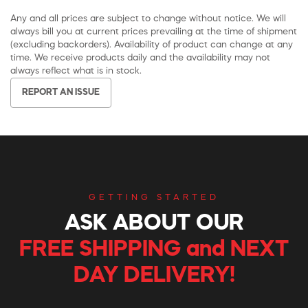
Any and all prices are subject to change without notice. We will
always bill you at current prices prevailing at the time of shipment
(excluding backorders). Availability of product can change at any
time. We receive products daily and the availability may not
always reflect what is in stock.
REPORT AN ISSUE
GETTING STARTED
ASK ABOUT OUR
FREE SHIPPING and NEXT
DAY DELIVERY!