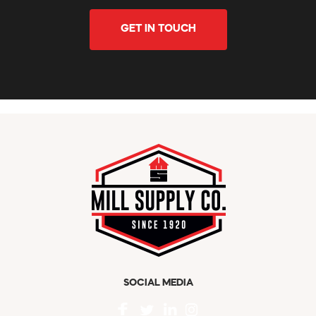
GET IN TOUCH
SOCIAL MEDIA