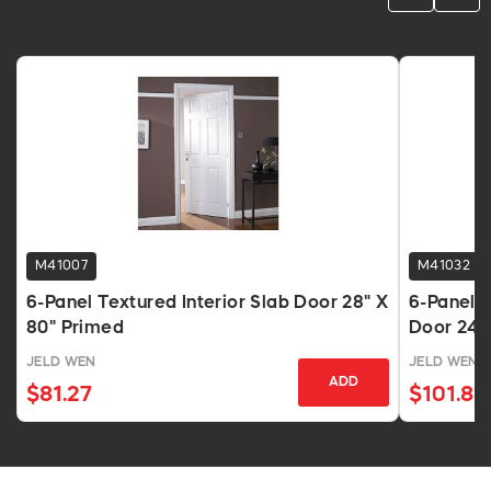
M41007
M41032
6-Panel Textured Interior Slab Door 28" X
6-Panel T
80" Primed
Door 24"
JELD WEN
JELD WEN
ADD
$81.27
$101.89