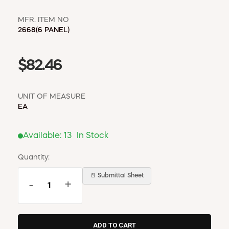
MFR. ITEM NO
2668(6 PANEL)
$82.46
UNIT OF MEASURE
EA
Available:
13
In Stock
Quantity:
📄 Submittal Sheet
-
+