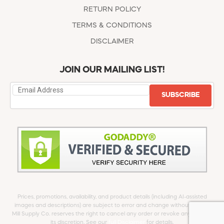
RETURN POLICY
TERMS & CONDITIONS
DISCLAIMER
JOIN OUR MAILING LIST!
SUBSCRIBE
Prices, promotions, availability, and product details (including AI-assisted
images and descriptions) are subject to error and change without notice.
Mill Supply Co. reserves the right to cancel any order or revoke any offer at
its discretion. See our
full Disclaimer
for details.