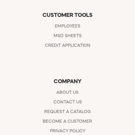
CUSTOMER TOOLS
EMPLOYEES
MSD SHEETS
CREDIT APPLICATION
COMPANY
ABOUT US
CONTACT US
REQUEST A CATALOG
BECOME A CUSTOMER
PRIVACY POLICY