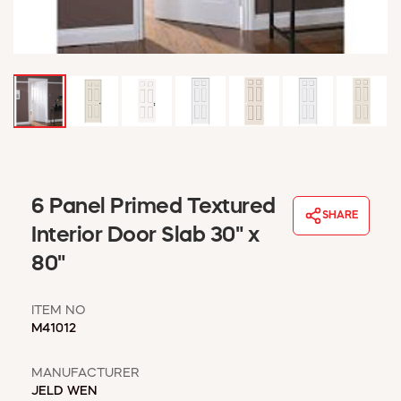
WINDOW COVERINGS
WINTER ESSENTIALS
BECOME A CUSTOMER
MY ACCOUNT
EMPLOYEES
MSD SHEETS
CREDIT APPLICATION
ABOUT US
6 Panel Primed Textured
SHARE
CONTACT US
Interior Door Slab 30" x
REQUEST A CATALOG
80"
ITEM NO
M41012
MANUFACTURER
JELD WEN