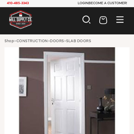
410-485-3343
LOGIN
BECOME A CUSTOMER!
AUTOMOTIVE
Shop
>
CONSTRUCTION
>
DOORS
>
SLAB DOORS
CONSTRUCTION
ELECTRICAL
HARDWARE
INDUSTRIAL
JANITORIAL
LAWN & GARDEN
MAINTENANCE
OFFICE & STORE
PAINT & SUNDRIES
PLUMBING
SAFETY
TOOLS