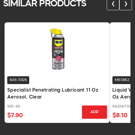
SIMILAR PRODUCTS
❮
❯
646-5926
M65862
Specialist Penetrating Lubricant 11 Oz
Liquid Wr
Aerosol, Clear
Oz Aeros
WD-40
RADIATOR 
ADD
$7.90
$8.10