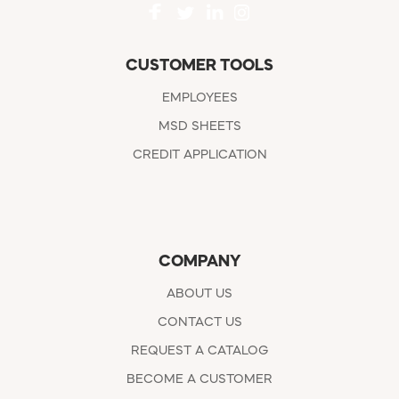
CUSTOMER TOOLS
EMPLOYEES
MSD SHEETS
CREDIT APPLICATION
COMPANY
ABOUT US
CONTACT US
REQUEST A CATALOG
BECOME A CUSTOMER