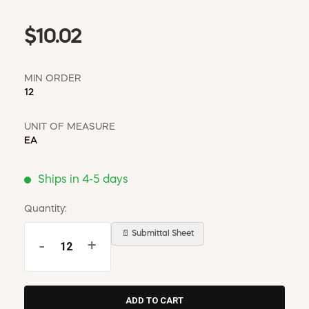
$10.02
MIN ORDER
12
UNIT OF MEASURE
EA
Ships in 4-5 days
Quantity:
📄 Submittal Sheet
-
+