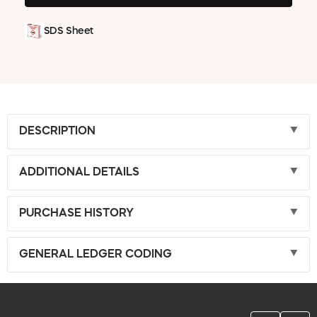
SDS Sheet
DESCRIPTION
ADDITIONAL DETAILS
PURCHASE HISTORY
GENERAL LEDGER CODING