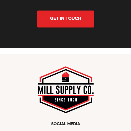
GET IN TOUCH
SOCIAL MEDIA