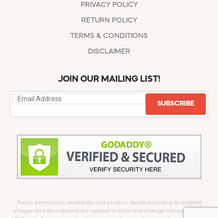
PRIVACY POLICY
RETURN POLICY
TERMS & CONDITIONS
DISCLAIMER
JOIN OUR MAILING LIST!
SUBSCRIBE
Prices, promotions, availability, and product details (including AI-assisted
images and descriptions) are subject to error and change without notice.