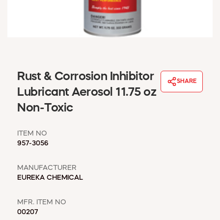
WINDOW COVERINGS
WINTER ESSENTIALS
BECOME A CUSTOMER
MY ACCOUNT
EMPLOYEES
MSD SHEETS
Rust & Corrosion Inhibitor
SHARE
CREDIT APPLICATION
Lubricant Aerosol 11.75 oz
Non-Toxic
ABOUT US
CONTACT US
ITEM NO
REQUEST A CATALOG
957-3056
MANUFACTURER
EUREKA CHEMICAL
MFR. ITEM NO
00207