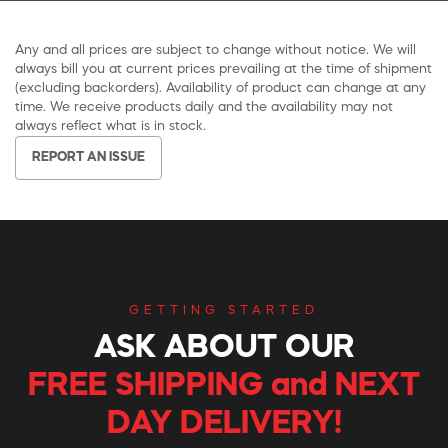
Any and all prices are subject to change without notice. We will
always bill you at current prices prevailing at the time of shipment
(excluding backorders). Availability of product can change at any
time. We receive products daily and the availability may not
always reflect what is in stock.
REPORT AN ISSUE
GETTING STARTED
ASK ABOUT OUR
FREE SHIPPING and NEXT
DAY DELIVERY!