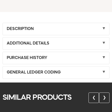
DESCRIPTION
ADDITIONAL DETAILS
PURCHASE HISTORY
GENERAL LEDGER CODING
SIMILAR PRODUCTS
❮
❯