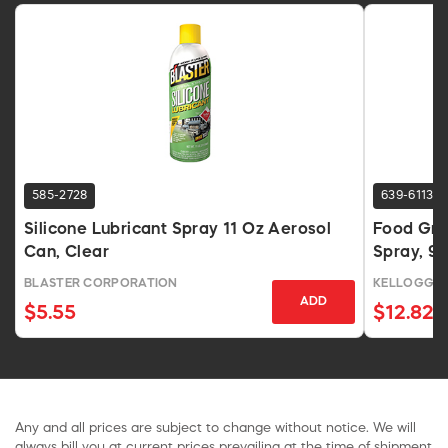
585-2728
639-6113
Silicone Lubricant Spray 11 Oz Aerosol
Food Gra
Can, Clear
Spray, 9.
BLASTER CORPORATION
KELLOGG'S
ADD
$5.55
$12.82
Any and all prices are subject to change without notice. We will
always bill you at current prices prevailing at the time of shipment