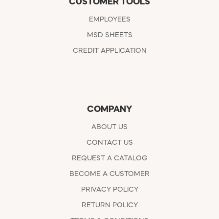
CUSTOMER TOOLS
EMPLOYEES
MSD SHEETS
CREDIT APPLICATION
COMPANY
ABOUT US
CONTACT US
REQUEST A CATALOG
BECOME A CUSTOMER
PRIVACY POLICY
RETURN POLICY