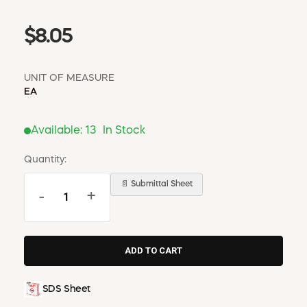
$8.05
UNIT OF MEASURE
EA
Available:
13
In Stock
Quantity:
📄 Submittal Sheet
-
+
SDS Sheet