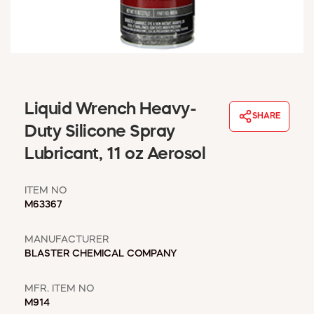
WINDOW COVERINGS
WINTER ESSENTIALS
BECOME A CUSTOMER
MY ACCOUNT
EMPLOYEES
MSD SHEETS
Liquid Wrench Heavy-
SHARE
CREDIT APPLICATION
Duty Silicone Spray
Lubricant, 11 oz Aerosol
ABOUT US
CONTACT US
ITEM NO
REQUEST A CATALOG
M63367
MANUFACTURER
BLASTER CHEMICAL COMPANY
MFR. ITEM NO
M914