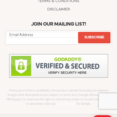
TERMS & CONDITIONS
DISCLAIMER
JOIN OUR MAILING LIST!
SUBSCRIBE
Prices, promotions, availability, and product details (including AI-assisted
images and descriptions) are subject to error and change without notice.
Mill Supply Co. reserves the right to cancel any order or revoke any offer at
its discretion. See our
full Disclaimer
for details.