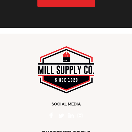
SOCIAL MEDIA