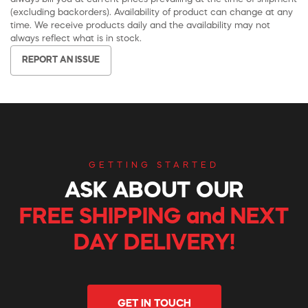
(excluding backorders). Availability of product can change at any
time. We receive products daily and the availability may not
always reflect what is in stock.
REPORT AN ISSUE
GETTING STARTED
ASK ABOUT OUR
FREE SHIPPING and NEXT
DAY DELIVERY!
GET IN TOUCH